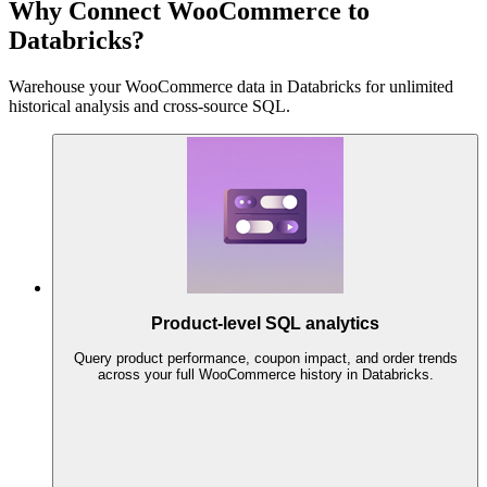
Why Connect WooCommerce to
Databricks?
Warehouse your WooCommerce data in Databricks for unlimited
historical analysis and cross-source SQL.
Product-level SQL analytics
Query product performance, coupon impact, and order trends
across your full WooCommerce history in Databricks.