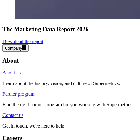
The Marketing Data Report 2026
Download the report
Company
About
About us
Learn about the history, vision, and culture of Supermetrics.
Partner program
Find the right partner program for you working with Supermetrics.
Contact us
Get in touch, we're here to help.
Careers