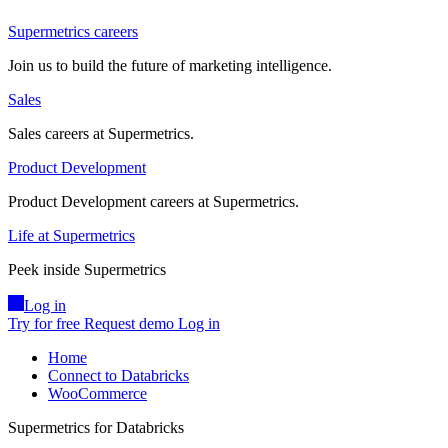
Supermetrics careers
Join us to build the future of marketing intelligence.
Sales
Sales careers at Supermetrics.
Product Development
Product Development careers at Supermetrics.
Life at Supermetrics
Peek inside Supermetrics
Log in
Try for free
Request demo
Log in
Home
Connect to Databricks
WooCommerce
Supermetrics for Databricks