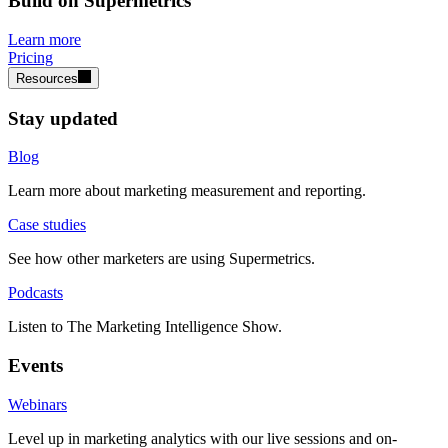
Build on Supermetrics
Learn more
Pricing
Resources
Stay updated
Blog
Learn more about marketing measurement and reporting.
Case studies
See how other marketers are using Supermetrics.
Podcasts
Listen to The Marketing Intelligence Show.
Events
Webinars
Level up in marketing analytics with our live sessions and on-