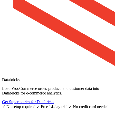
Databricks
Load WooCommerce order, product, and customer data into
Databricks for e-commerce analytics.
Get Supermetrics for Databricks
✓ No setup required
✓ Free 14-day trial
✓ No credit card needed