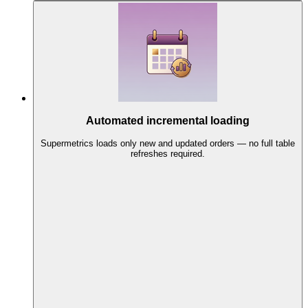
Automated incremental loading
Supermetrics loads only new and updated orders — no full table
refreshes required.