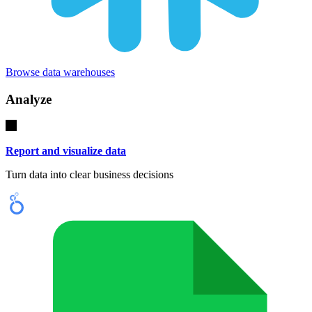
Browse data warehouses
Analyze
Report and visualize data
Turn data into clear business decisions