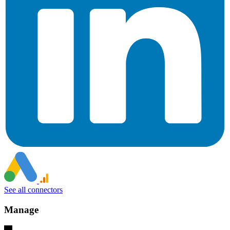
See all connectors
Manage