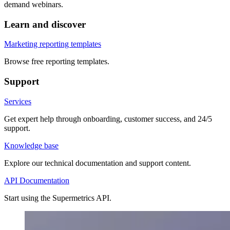
demand webinars.
Learn and discover
Marketing reporting templates
Browse free reporting templates.
Support
Services
Get expert help through onboarding, customer success, and 24/5
support.
Knowledge base
Explore our technical documentation and support content.
API Documentation
Start using the Supermetrics API.