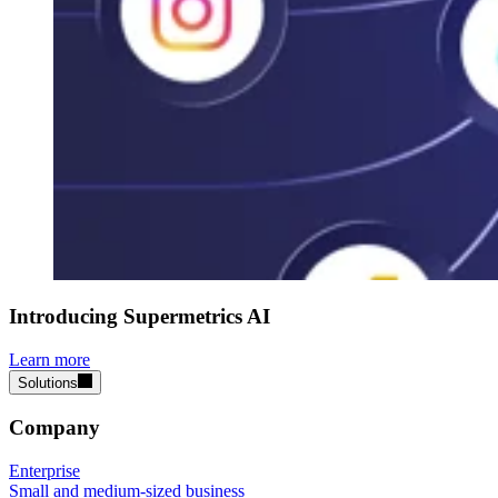
Introducing Supermetrics AI
Learn more
Solutions
Company
Enterprise
Small and medium-sized business