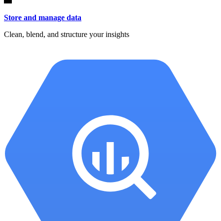
Store and manage data
Clean, blend, and structure your insights