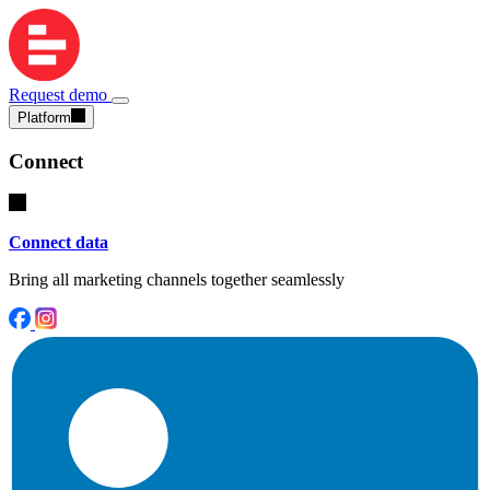
Request demo
Platform
Connect
Connect data
Bring all marketing channels together seamlessly