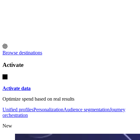
Browse destinations
Activate
Activate data
Optimize spend based on real results
Unified profiles
Personalization
Audience segmentation
Journey
orchestration
New