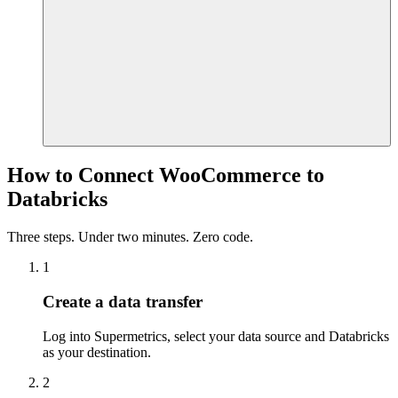
How to Connect WooCommerce to
Databricks
Three steps. Under two minutes. Zero code.
1
Create a data transfer
Log into Supermetrics, select your data source and Databricks
as your destination.
2