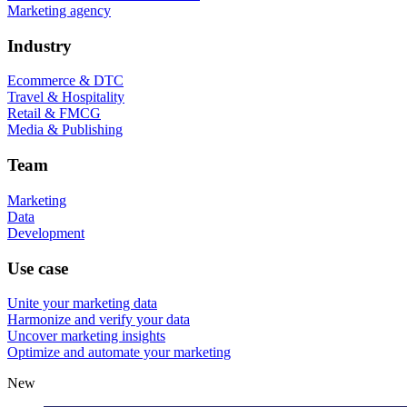
Marketing agency
Industry
Ecommerce & DTC
Travel & Hospitality
Retail & FMCG
Media & Publishing
Team
Marketing
Data
Development
Use case
Unite your marketing data
Harmonize and verify your data
Uncover marketing insights
Optimize and automate your marketing
New