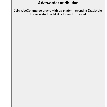
Ad-to-order attribution
Join WooCommerce orders with ad platform spend in Databricks
to calculate true ROAS for each channel.