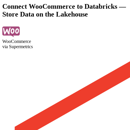
Connect WooCommerce to Databricks —
Store Data on the Lakehouse
WooCommerce
via Supermetrics