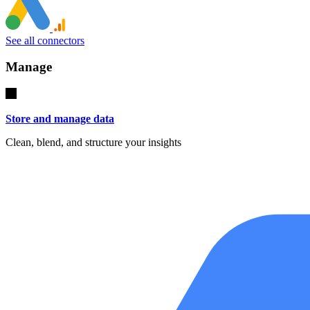
See all connectors
Manage
Store and manage data
Clean, blend, and structure your insights