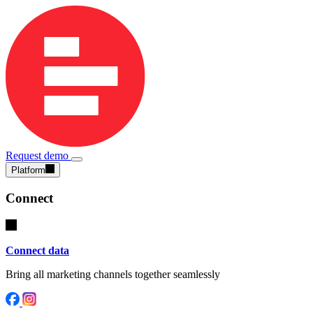
Request demo
Platform
Connect
Connect data
Bring all marketing channels together seamlessly