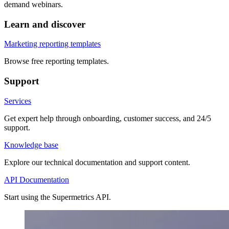
demand webinars.
Learn and discover
Marketing reporting templates
Browse free reporting templates.
Support
Services
Get expert help through onboarding, customer success, and 24/5
support.
Knowledge base
Explore our technical documentation and support content.
API Documentation
Start using the Supermetrics API.