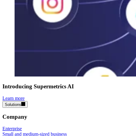
Introducing Supermetrics AI
Learn more
Solutions
Company
Enterprise
Small and medium-sized business