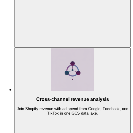
Cross-channel revenue analysis
Join Shopify revenue with ad spend from Google, Facebook, and
TikTok in one GCS data lake.