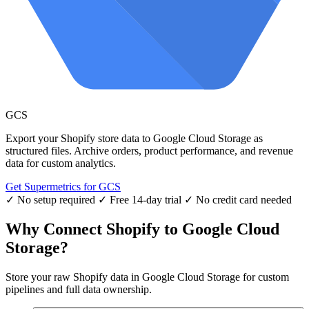
GCS
Export your Shopify store data to Google Cloud Storage as
structured files. Archive orders, product performance, and revenue
data for custom analytics.
Get Supermetrics for GCS
✓ No setup required
✓ Free 14-day trial
✓ No credit card needed
Why Connect Shopify to Google Cloud
Storage?
Store your raw Shopify data in Google Cloud Storage for custom
pipelines and full data ownership.