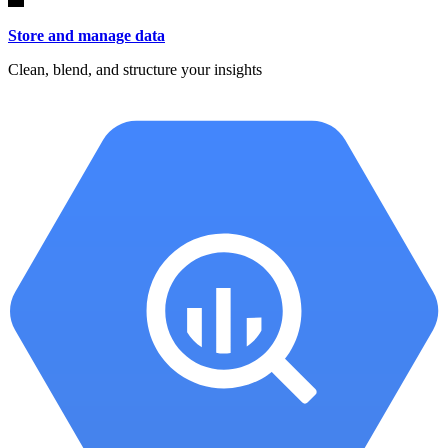
Store and manage data
Clean, blend, and structure your insights