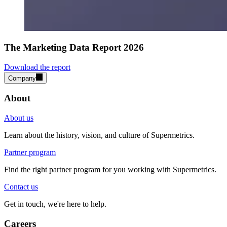
The Marketing Data Report 2026
Download the report
Company
About
About us
Learn about the history, vision, and culture of Supermetrics.
Partner program
Find the right partner program for you working with Supermetrics.
Contact us
Get in touch, we're here to help.
Careers