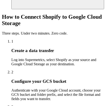
How to Connect Shopify to Google Cloud
Storage
Three steps. Under two minutes. Zero code.
1
Create a data transfer
Log into Supermetrics, select Shopify as your source and
Google Cloud Storage as your destination.
2
Configure your GCS bucket
Authenticate with your Google Cloud account, choose your
GCS bucket and folder prefix, and select the file format and
fields you want to transfer.