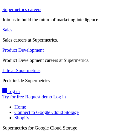
Supermetrics careers
Join us to build the future of marketing intelligence.
Sales
Sales careers at Supermetrics.
Product Development
Product Development careers at Supermetrics.
Life at Supermetrics
Peek inside Supermetrics
Log in
Try for free
Request demo
Log in
Home
Connect to Google Cloud Storage
Shopify
Supermetrics for Google Cloud Storage