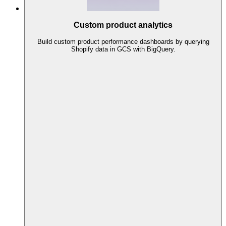
Custom product analytics
Build custom product performance dashboards by querying
Shopify data in GCS with BigQuery.