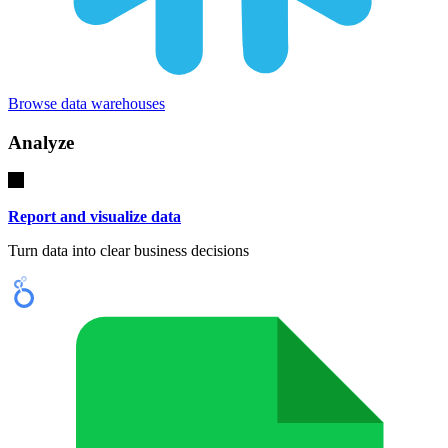
Browse data warehouses
Analyze
Report and visualize data
Turn data into clear business decisions