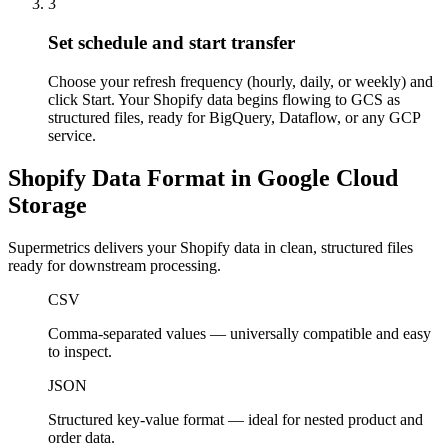
3
Set schedule and start transfer
Choose your refresh frequency (hourly, daily, or weekly) and
click Start. Your Shopify data begins flowing to GCS as
structured files, ready for BigQuery, Dataflow, or any GCP
service.
Shopify Data Format in Google Cloud
Storage
Supermetrics delivers your Shopify data in clean, structured files
ready for downstream processing.
CSV
Comma-separated values — universally compatible and easy
to inspect.
JSON
Structured key-value format — ideal for nested product and
order data.