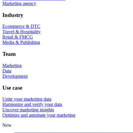
Marketing agency
Industry
Ecommerce & DTC
Travel & Hospitality
Retail & FMCG
Media & Publishing
Team
Marketing
Data
Development
Use case
Unite your marketing data
Harmonize and verify your data
Uncover marketing insights
Optimize and automate your marketing
New