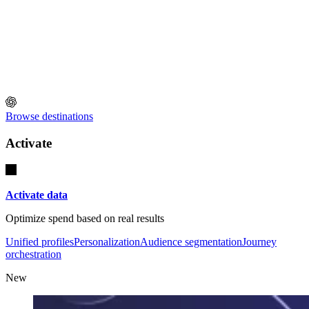
Browse destinations
Activate
Activate data
Optimize spend based on real results
Unified profiles
Personalization
Audience segmentation
Journey
orchestration
New