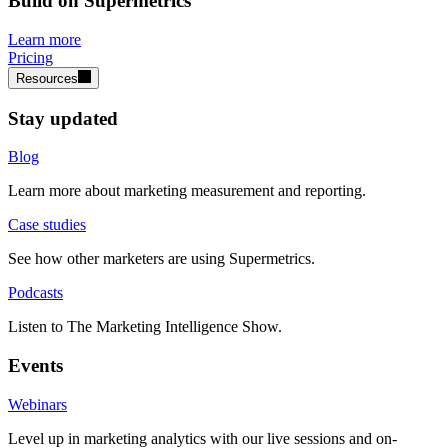
Build on Supermetrics
Learn more
Pricing
Resources
Stay updated
Blog
Learn more about marketing measurement and reporting.
Case studies
See how other marketers are using Supermetrics.
Podcasts
Listen to The Marketing Intelligence Show.
Events
Webinars
Level up in marketing analytics with our live sessions and on-