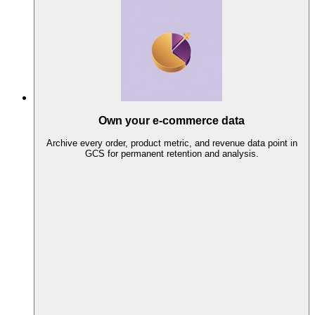
Own your e-commerce data
Archive every order, product metric, and revenue data point in
GCS for permanent retention and analysis.