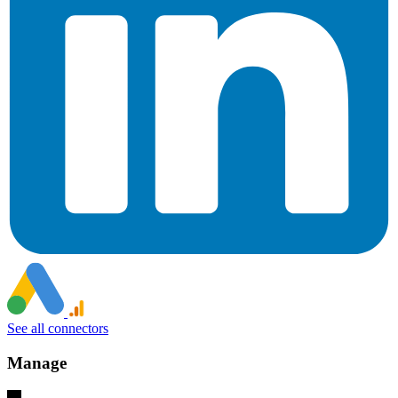
See all connectors
Manage