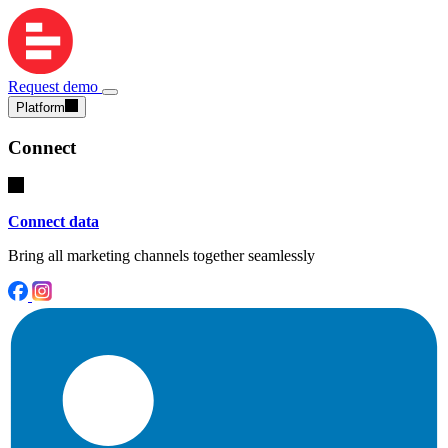
Request demo
Platform
Connect
Connect data
Bring all marketing channels together seamlessly