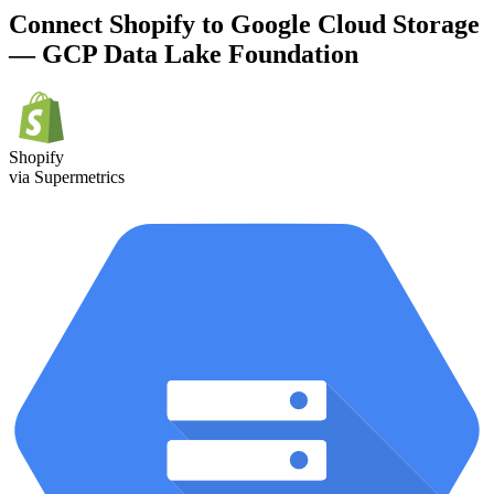
Connect Shopify to Google Cloud Storage
— GCP Data Lake Foundation
Shopify
via Supermetrics