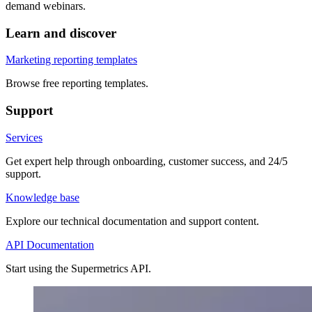
demand webinars.
Learn and discover
Marketing reporting templates
Browse free reporting templates.
Support
Services
Get expert help through onboarding, customer success, and 24/5
support.
Knowledge base
Explore our technical documentation and support content.
API Documentation
Start using the Supermetrics API.