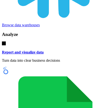
Browse data warehouses
Analyze
Report and visualize data
Turn data into clear business decisions