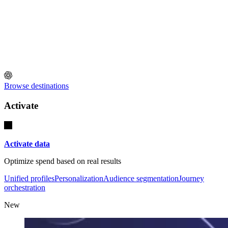
Browse destinations
Activate
Activate data
Optimize spend based on real results
Unified profiles
Personalization
Audience segmentation
Journey
orchestration
New