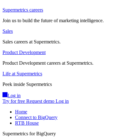
Supermetrics careers
Join us to build the future of marketing intelligence.
Sales
Sales careers at Supermetrics.
Product Development
Product Development careers at Supermetrics.
Life at Supermetrics
Peek inside Supermetrics
Log in
Try for free
Request demo
Log in
Home
Connect to BigQuery
RTB House
Supermetrics for BigQuery