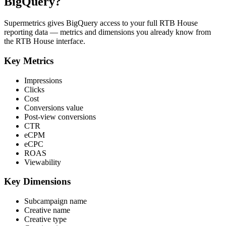
BigQuery?
Supermetrics gives BigQuery access to your full RTB House
reporting data — metrics and dimensions you already know from
the RTB House interface.
Key Metrics
Impressions
Clicks
Cost
Conversions value
Post-view conversions
CTR
eCPM
eCPC
ROAS
Viewability
Key Dimensions
Subcampaign name
Creative name
Creative type