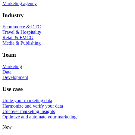
Marketing agency
Industry
Ecommerce & DTC
Travel & Hospitality
Retail & FMCG
Media & Publishing
Team
Marketing
Data
Development
Use case
Unite your marketing data
Harmonize and verify your data
Uncover marketing insights
Optimize and automate your marketing
New