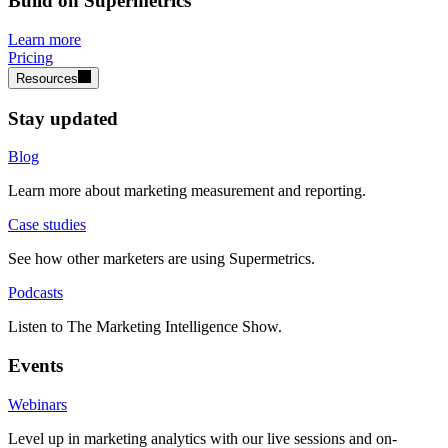
Build on Supermetrics
Learn more
Pricing
Resources
Stay updated
Blog
Learn more about marketing measurement and reporting.
Case studies
See how other marketers are using Supermetrics.
Podcasts
Listen to The Marketing Intelligence Show.
Events
Webinars
Level up in marketing analytics with our live sessions and on-