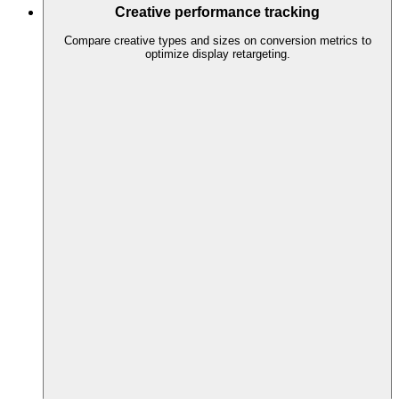
Creative performance tracking
Compare creative types and sizes on conversion metrics to
optimize display retargeting.