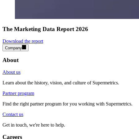
The Marketing Data Report 2026
Download the report
Company
About
About us
Learn about the history, vision, and culture of Supermetrics.
Partner program
Find the right partner program for you working with Supermetrics.
Contact us
Get in touch, we're here to help.
Careers