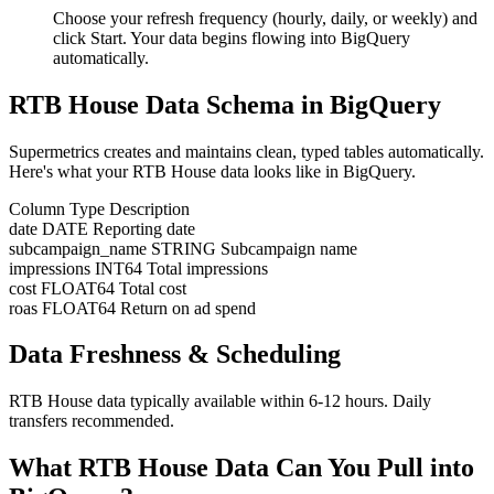
Choose your refresh frequency (hourly, daily, or weekly) and
click Start. Your data begins flowing into BigQuery
automatically.
RTB House Data Schema in BigQuery
Supermetrics creates and maintains clean, typed tables automatically.
Here's what your RTB House data looks like in BigQuery.
Column
Type
Description
date
DATE
Reporting date
subcampaign_name
STRING
Subcampaign name
impressions
INT64
Total impressions
cost
FLOAT64
Total cost
roas
FLOAT64
Return on ad spend
Data Freshness & Scheduling
RTB House data typically available within 6-12 hours. Daily
transfers recommended.
What RTB House Data Can You Pull into