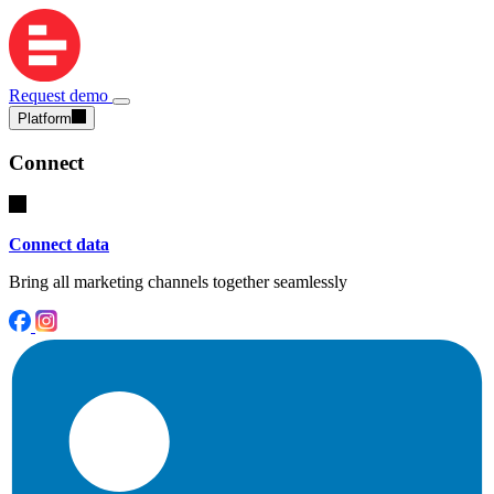
Request demo
Platform
Connect
Connect data
Bring all marketing channels together seamlessly