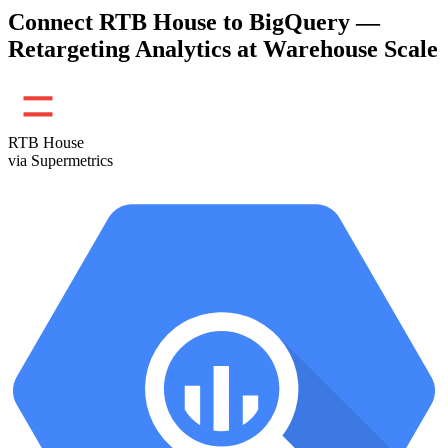
Connect RTB House to BigQuery —
Retargeting Analytics at Warehouse Scale
RTB House
via Supermetrics