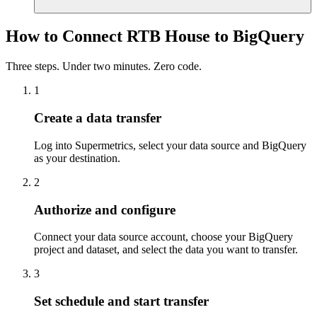
How to Connect RTB House to BigQuery
Three steps. Under two minutes. Zero code.
1
Create a data transfer
Log into Supermetrics, select your data source and BigQuery
as your destination.
2
Authorize and configure
Connect your data source account, choose your BigQuery
project and dataset, and select the data you want to transfer.
3
Set schedule and start transfer