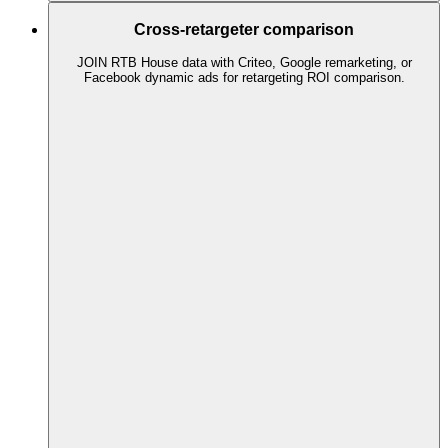
Cross-retargeter comparison
JOIN RTB House data with Criteo, Google remarketing, or
Facebook dynamic ads for retargeting ROI comparison.