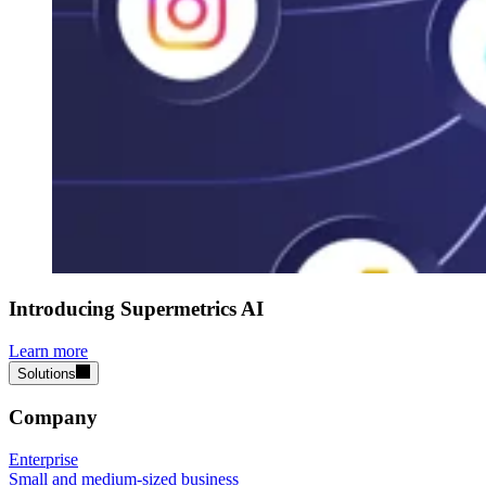
Introducing Supermetrics AI
Learn more
Solutions
Company
Enterprise
Small and medium-sized business