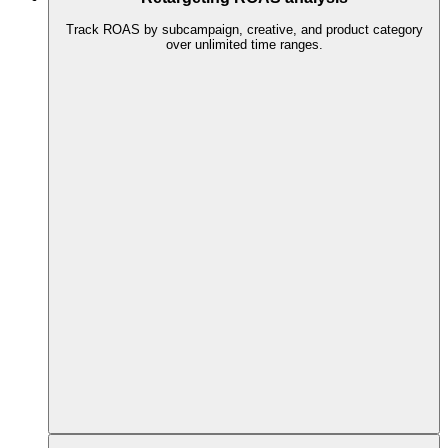
Track ROAS by subcampaign, creative, and product category
over unlimited time ranges.