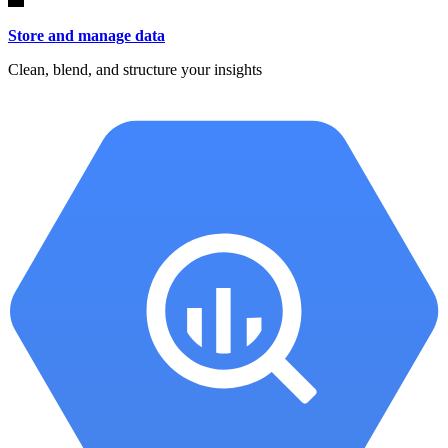
Store and manage data
Clean, blend, and structure your insights