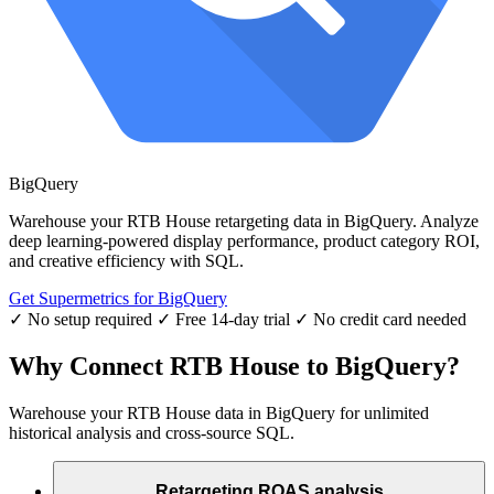
BigQuery
Warehouse your RTB House retargeting data in BigQuery. Analyze
deep learning-powered display performance, product category ROI,
and creative efficiency with SQL.
Get Supermetrics for BigQuery
✓ No setup required
✓ Free 14-day trial
✓ No credit card needed
Why Connect RTB House to BigQuery?
Warehouse your RTB House data in BigQuery for unlimited
historical analysis and cross-source SQL.
Retargeting ROAS analysis