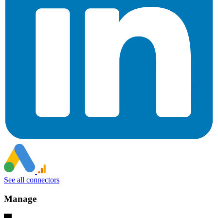
See all connectors
Manage