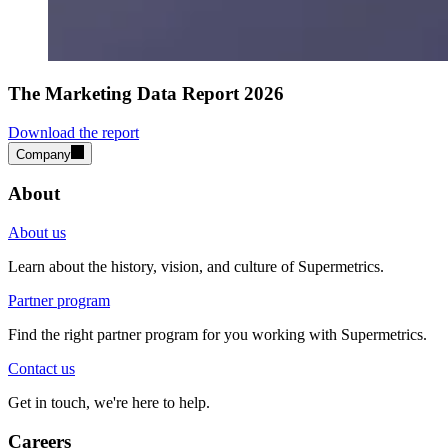
The Marketing Data Report 2026
Download the report
Company
About
About us
Learn about the history, vision, and culture of Supermetrics.
Partner program
Find the right partner program for you working with Supermetrics.
Contact us
Get in touch, we're here to help.
Careers