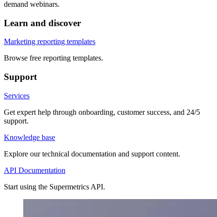
demand webinars.
Learn and discover
Marketing reporting templates
Browse free reporting templates.
Support
Services
Get expert help through onboarding, customer success, and 24/5
support.
Knowledge base
Explore our technical documentation and support content.
API Documentation
Start using the Supermetrics API.