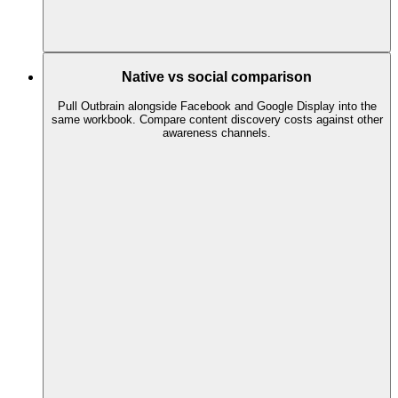
Native vs social comparison
Pull Outbrain alongside Facebook and Google Display into the
same workbook. Compare content discovery costs against other
awareness channels.