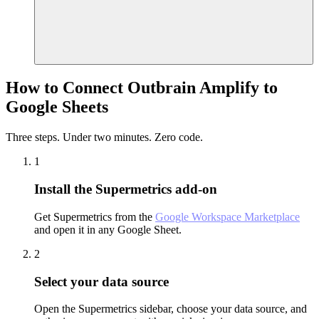
How to Connect Outbrain Amplify to
Google Sheets
Three steps. Under two minutes. Zero code.
1
Install the Supermetrics add-on
Get Supermetrics from the
Google Workspace Marketplace
and open it in any Google Sheet.
2
Select your data source
Open the Supermetrics sidebar, choose your data source, and