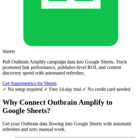
Sheets
Pull Outbrain Amplify campaign data into Google Sheets. Track
promoted link performance, publisher-level ROI, and content
discovery spend with automated refreshes.
Get Supermetrics for Sheets
✓ No setup required
✓ Free 14-day trial
✓ No credit card needed
Why Connect Outbrain Amplify to
Google Sheets?
Get your Outbrain data flowing into Google Sheets with automatic
refreshes and zero manual work.