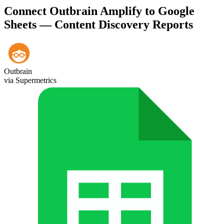
Connect Outbrain Amplify to Google
Sheets — Content Discovery Reports
Outbrain
via Supermetrics