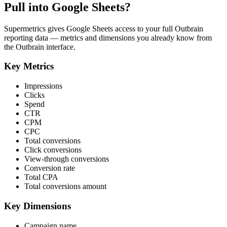
Pull into Google Sheets?
Supermetrics gives Google Sheets access to your full Outbrain
reporting data — metrics and dimensions you already know from
the Outbrain interface.
Key Metrics
Impressions
Clicks
Spend
CTR
CPM
CPC
Total conversions
Click conversions
View-through conversions
Conversion rate
Total CPA
Total conversions amount
Key Dimensions
Campaign name