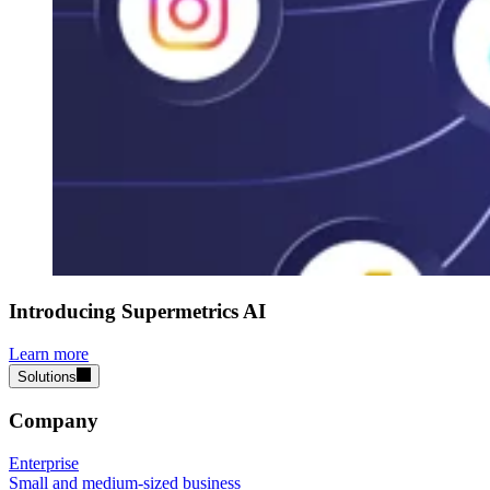
Introducing Supermetrics AI
Learn more
Solutions
Company
Enterprise
Small and medium-sized business