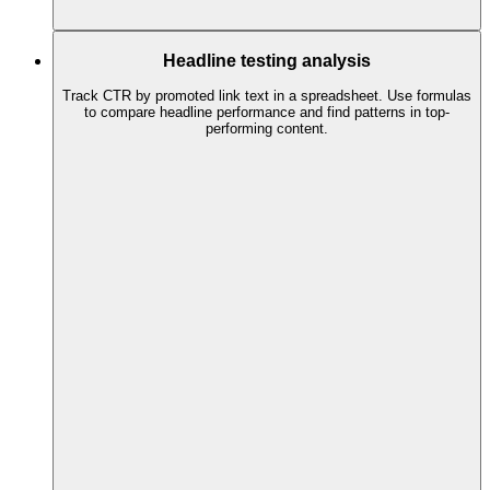
Headline testing analysis
Track CTR by promoted link text in a spreadsheet. Use formulas
to compare headline performance and find patterns in top-
performing content.