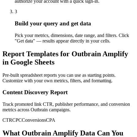
authorize your account with a quick sign-in.
3
Build your query and get data
Pick your metrics, dimensions, date range, and filters. Click
"Get data" — results appear directly in your cells.
Report Templates for Outbrain Amplify
in Google Sheets
Pre-built spreadsheet reports you can use as starting points.
Customize with your own metrics, filters, and formatting.
Content Discovery Report
Track promoted link CTR, publisher performance, and conversion
metrics across Outbrain campaigns.
CTR
CPC
Conversions
CPA
What Outbrain Amplify Data Can You