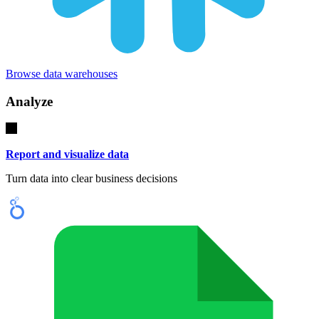
Browse data warehouses
Analyze
Report and visualize data
Turn data into clear business decisions