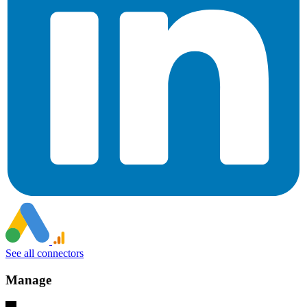
See all connectors
Manage