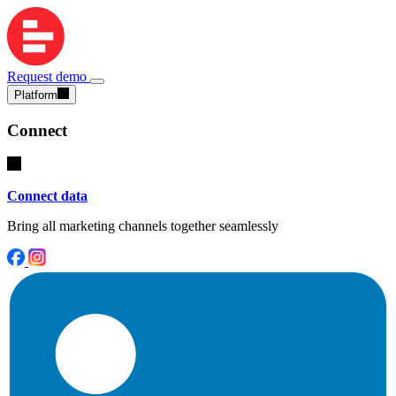
Request demo
Platform
Connect
Connect data
Bring all marketing channels together seamlessly