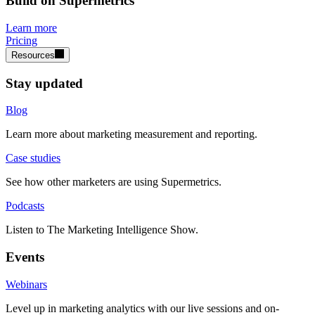
Build on Supermetrics
Learn more
Pricing
Resources
Stay updated
Blog
Learn more about marketing measurement and reporting.
Case studies
See how other marketers are using Supermetrics.
Podcasts
Listen to The Marketing Intelligence Show.
Events
Webinars
Level up in marketing analytics with our live sessions and on-