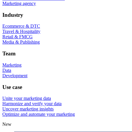
Marketing agency
Industry
Ecommerce & DTC
Travel & Hospitality
Retail & FMCG
Media & Publishing
Team
Marketing
Data
Development
Use case
Unite your marketing data
Harmonize and verify your data
Uncover marketing insights
Optimize and automate your marketing
New