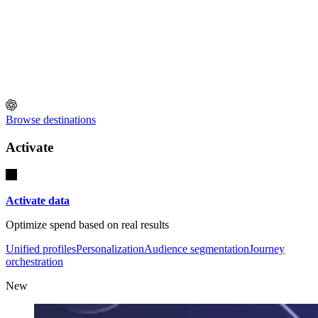
Browse destinations
Activate
Activate data
Optimize spend based on real results
Unified profiles
Personalization
Audience segmentation
Journey
orchestration
New