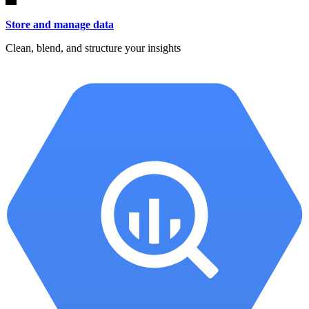
Store and manage data
Clean, blend, and structure your insights