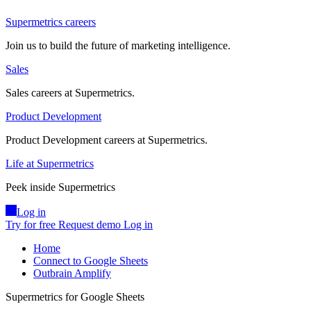
Supermetrics careers
Join us to build the future of marketing intelligence.
Sales
Sales careers at Supermetrics.
Product Development
Product Development careers at Supermetrics.
Life at Supermetrics
Peek inside Supermetrics
Log in
Try for free
Request demo
Log in
Home
Connect to Google Sheets
Outbrain Amplify
Supermetrics for Google Sheets