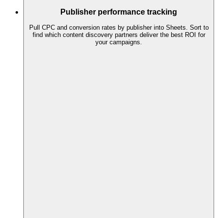
Publisher performance tracking
Pull CPC and conversion rates by publisher into Sheets. Sort to
find which content discovery partners deliver the best ROI for
your campaigns.