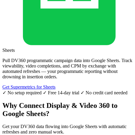
Sheets
Pull DV360 programmatic campaign data into Google Sheets. Track
viewability, video completions, and CPM by exchange with
automated refreshes — your programmatic reporting without
drowning in insertion orders.
Get Supermetrics for Sheets
✓ No setup required
✓ Free 14-day trial
✓ No credit card needed
Why Connect Display & Video 360 to
Google Sheets?
Get your DV360 data flowing into Google Sheets with automatic
refreshes and zero manual work.