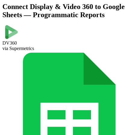
Connect Display & Video 360 to Google
Sheets — Programmatic Reports
DV360
via Supermetrics