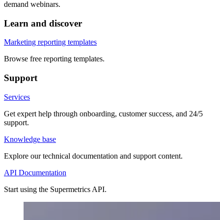
demand webinars.
Learn and discover
Marketing reporting templates
Browse free reporting templates.
Support
Services
Get expert help through onboarding, customer success, and 24/5
support.
Knowledge base
Explore our technical documentation and support content.
API Documentation
Start using the Supermetrics API.