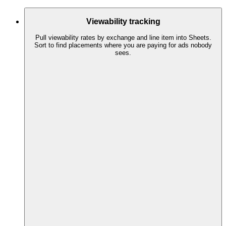
Viewability tracking
Pull viewability rates by exchange and line item into Sheets.
Sort to find placements where you are paying for ads nobody
sees.