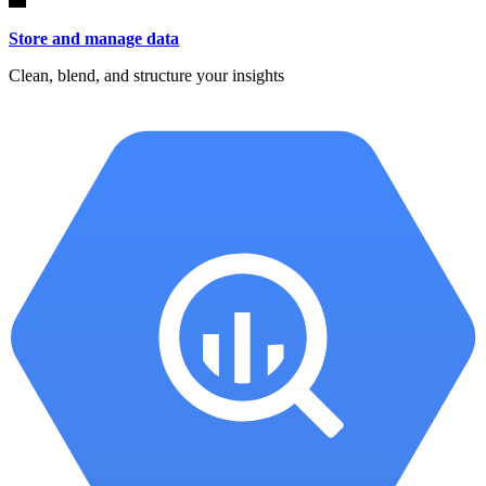
Store and manage data
Clean, blend, and structure your insights