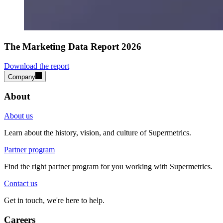
The Marketing Data Report 2026
Download the report
Company
About
About us
Learn about the history, vision, and culture of Supermetrics.
Partner program
Find the right partner program for you working with Supermetrics.
Contact us
Get in touch, we're here to help.
Careers