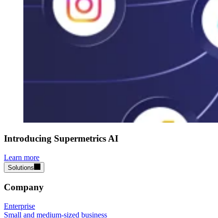
Introducing Supermetrics AI
Learn more
Solutions
Company
Enterprise
Small and medium-sized business