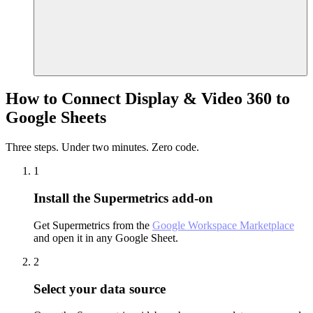
How to Connect Display & Video 360 to
Google Sheets
Three steps. Under two minutes. Zero code.
1
Install the Supermetrics add-on
Get Supermetrics from the
Google Workspace Marketplace
and open it in any Google Sheet.
2
Select your data source