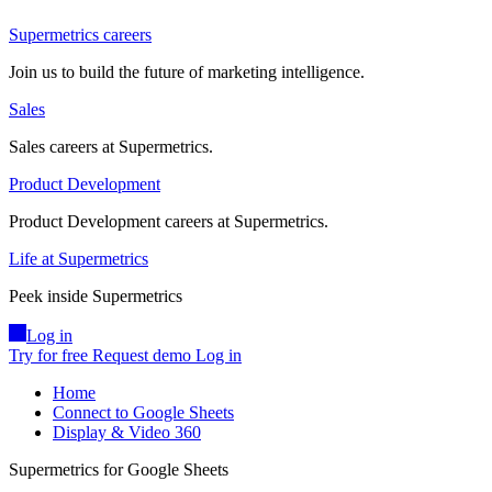
Supermetrics careers
Join us to build the future of marketing intelligence.
Sales
Sales careers at Supermetrics.
Product Development
Product Development careers at Supermetrics.
Life at Supermetrics
Peek inside Supermetrics
Log in
Try for free
Request demo
Log in
Home
Connect to Google Sheets
Display & Video 360
Supermetrics for Google Sheets