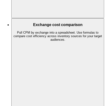
Exchange cost comparison
Pull CPM by exchange into a spreadsheet. Use formulas to
compare cost efficiency across inventory sources for your target
audiences.