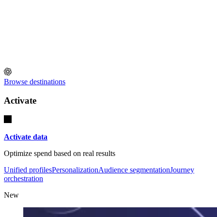
Browse destinations
Activate
Activate data
Optimize spend based on real results
Unified profiles
Personalization
Audience segmentation
Journey
orchestration
New