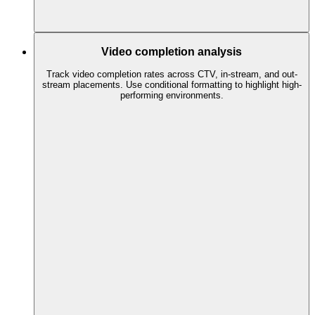
Video completion analysis
Track video completion rates across CTV, in-stream, and out-
stream placements. Use conditional formatting to highlight high-
performing environments.