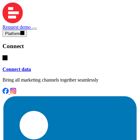
Request demo
Platform
Connect
Connect data
Bring all marketing channels together seamlessly