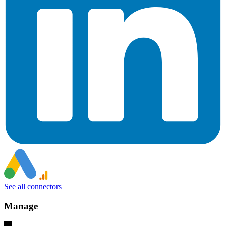
See all connectors
Manage