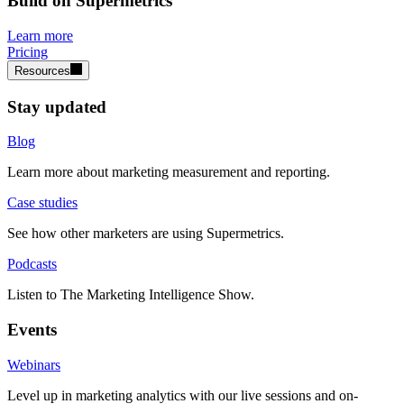
Build on Supermetrics
Learn more
Pricing
Resources
Stay updated
Blog
Learn more about marketing measurement and reporting.
Case studies
See how other marketers are using Supermetrics.
Podcasts
Listen to The Marketing Intelligence Show.
Events
Webinars
Level up in marketing analytics with our live sessions and on-