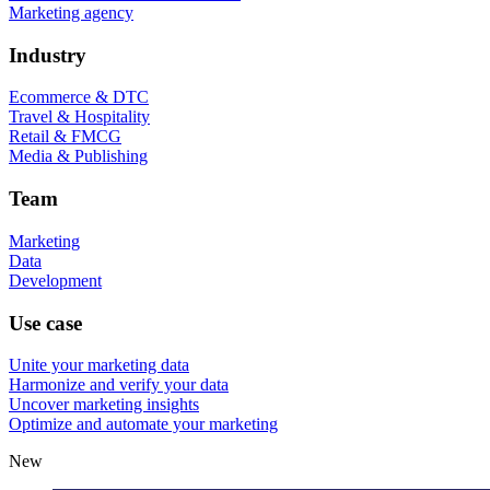
Marketing agency
Industry
Ecommerce & DTC
Travel & Hospitality
Retail & FMCG
Media & Publishing
Team
Marketing
Data
Development
Use case
Unite your marketing data
Harmonize and verify your data
Uncover marketing insights
Optimize and automate your marketing
New