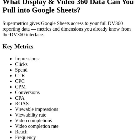
What Display & Video 360 Data Can You
Pull into Google Sheets?
Supermetrics gives Google Sheets access to your full DV360
reporting data — metrics and dimensions you already know from
the DV360 interface.
Key Metrics
Impressions
Clicks
Spend
CTR
CPC
CPM
Conversions
CPA
ROAS
Viewable impressions
Viewability rate
Video completions
Video completion rate
Reach
Frequency