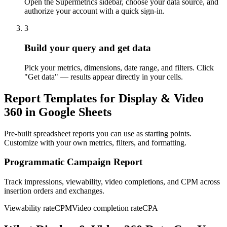
Open the Supermetrics sidebar, choose your data source, and
authorize your account with a quick sign-in.
3
Build your query and get data
Pick your metrics, dimensions, date range, and filters. Click
"Get data" — results appear directly in your cells.
Report Templates for Display & Video
360 in Google Sheets
Pre-built spreadsheet reports you can use as starting points.
Customize with your own metrics, filters, and formatting.
Programmatic Campaign Report
Track impressions, viewability, video completions, and CPM across
insertion orders and exchanges.
Viewability rate
CPM
Video completion rate
CPA