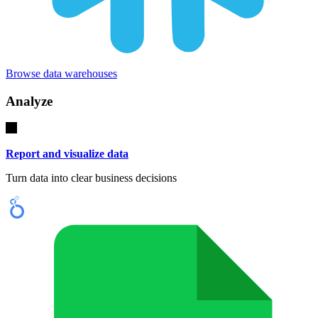
Browse data warehouses
Analyze
Report and visualize data
Turn data into clear business decisions