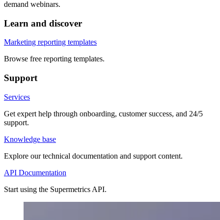
demand webinars.
Learn and discover
Marketing reporting templates
Browse free reporting templates.
Support
Services
Get expert help through onboarding, customer success, and 24/5
support.
Knowledge base
Explore our technical documentation and support content.
API Documentation
Start using the Supermetrics API.