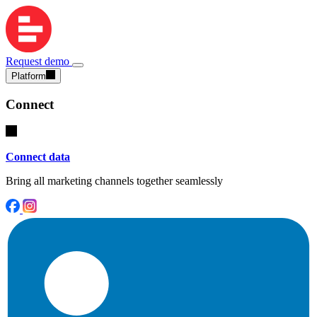
Request demo
Platform
Connect
Connect data
Bring all marketing channels together seamlessly