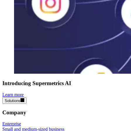
Introducing Supermetrics AI
Learn more
Solutions
Company
Enterprise
Small and medium-sized business