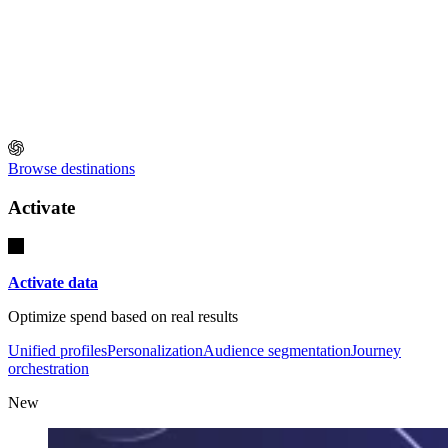
Browse destinations
Activate
Activate data
Optimize spend based on real results
Unified profiles
Personalization
Audience segmentation
Journey
orchestration
New