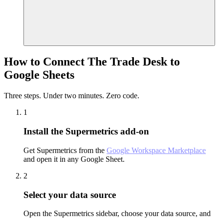
How to Connect The Trade Desk to
Google Sheets
Three steps. Under two minutes. Zero code.
1
Install the Supermetrics add-on
Get Supermetrics from the
Google Workspace Marketplace
and open it in any Google Sheet.
2
Select your data source
Open the Supermetrics sidebar, choose your data source, and