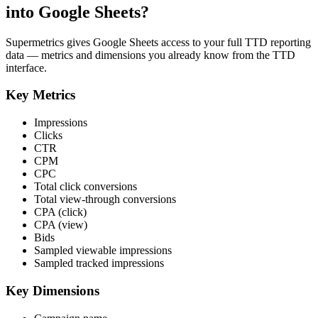
into Google Sheets?
Supermetrics gives Google Sheets access to your full TTD reporting
data — metrics and dimensions you already know from the TTD
interface.
Key Metrics
Impressions
Clicks
CTR
CPM
CPC
Total click conversions
Total view-through conversions
CPA (click)
CPA (view)
Bids
Sampled viewable impressions
Sampled tracked impressions
Key Dimensions