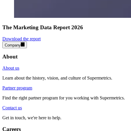
The Marketing Data Report 2026
Download the report
Company
About
About us
Learn about the history, vision, and culture of Supermetrics.
Partner program
Find the right partner program for you working with Supermetrics.
Contact us
Get in touch, we're here to help.
Careers