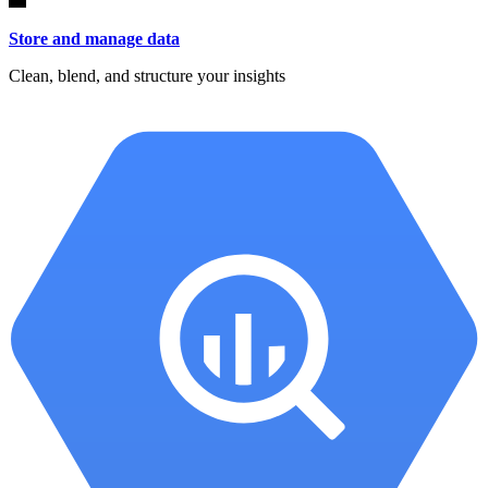
Store and manage data
Clean, blend, and structure your insights