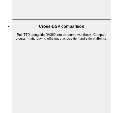
Cross-DSP comparison
Pull TTD alongside DV360 into the same workbook. Compare
programmatic buying efficiency across demand-side platforms.