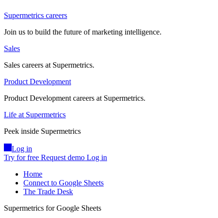
Supermetrics careers
Join us to build the future of marketing intelligence.
Sales
Sales careers at Supermetrics.
Product Development
Product Development careers at Supermetrics.
Life at Supermetrics
Peek inside Supermetrics
Log in
Try for free
Request demo
Log in
Home
Connect to Google Sheets
The Trade Desk
Supermetrics for Google Sheets