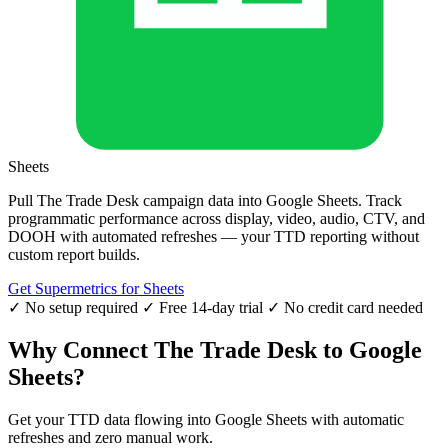
Sheets
Pull The Trade Desk campaign data into Google Sheets. Track
programmatic performance across display, video, audio, CTV, and
DOOH with automated refreshes — your TTD reporting without
custom report builds.
Get Supermetrics for Sheets
✓ No setup required
✓ Free 14-day trial
✓ No credit card needed
Why Connect The Trade Desk to Google
Sheets?
Get your TTD data flowing into Google Sheets with automatic
refreshes and zero manual work.