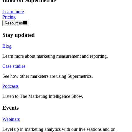
Build on Supermetrics
Learn more
Pricing
Resources
Stay updated
Blog
Learn more about marketing measurement and reporting.
Case studies
See how other marketers are using Supermetrics.
Podcasts
Listen to The Marketing Intelligence Show.
Events
Webinars
Level up in marketing analytics with our live sessions and on-