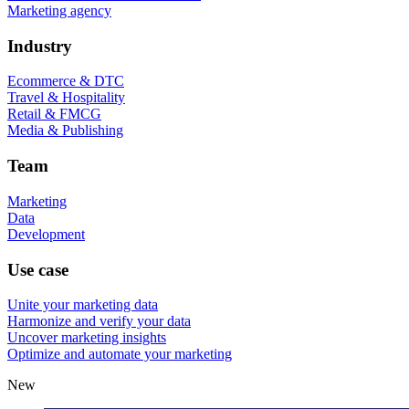
Marketing agency
Industry
Ecommerce & DTC
Travel & Hospitality
Retail & FMCG
Media & Publishing
Team
Marketing
Data
Development
Use case
Unite your marketing data
Harmonize and verify your data
Uncover marketing insights
Optimize and automate your marketing
New