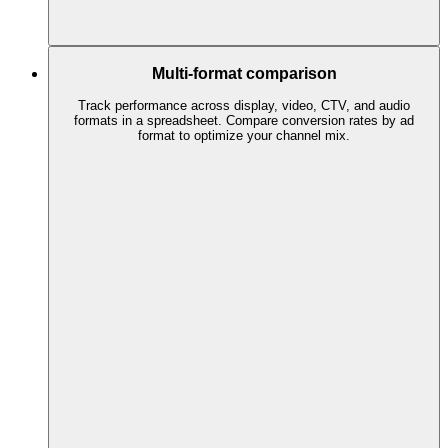
Multi-format comparison
Track performance across display, video, CTV, and audio
formats in a spreadsheet. Compare conversion rates by ad
format to optimize your channel mix.