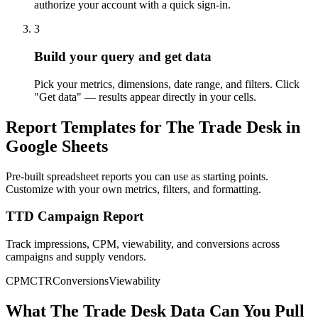
authorize your account with a quick sign-in.
3
Build your query and get data
Pick your metrics, dimensions, date range, and filters. Click
"Get data" — results appear directly in your cells.
Report Templates for The Trade Desk in
Google Sheets
Pre-built spreadsheet reports you can use as starting points.
Customize with your own metrics, filters, and formatting.
TTD Campaign Report
Track impressions, CPM, viewability, and conversions across
campaigns and supply vendors.
CPM
CTR
Conversions
Viewability
What The Trade Desk Data Can You Pull