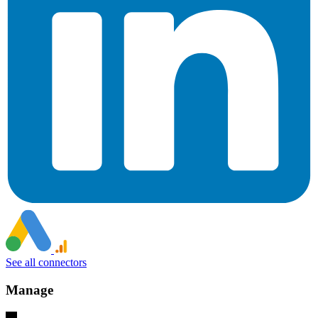
See all connectors
Manage