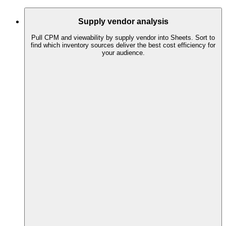
Supply vendor analysis
Pull CPM and viewability by supply vendor into Sheets. Sort to
find which inventory sources deliver the best cost efficiency for
your audience.