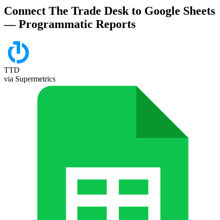
Connect The Trade Desk to Google Sheets
— Programmatic Reports
TTD
via Supermetrics