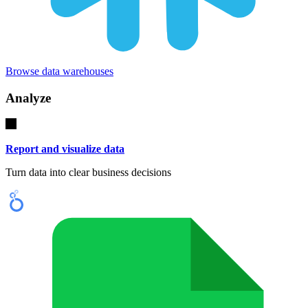
Browse data warehouses
Analyze
Report and visualize data
Turn data into clear business decisions