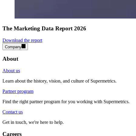
The Marketing Data Report 2026
Download the report
Company
About
About us
Learn about the history, vision, and culture of Supermetrics.
Partner program
Find the right partner program for you working with Supermetrics.
Contact us
Get in touch, we're here to help.
Careers