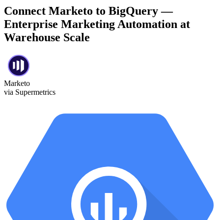
Connect Marketo to BigQuery —
Enterprise Marketing Automation at
Warehouse Scale
Marketo
via Supermetrics