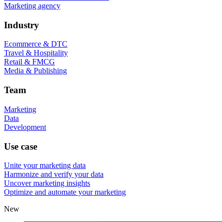
Marketing agency
Industry
Ecommerce & DTC
Travel & Hospitality
Retail & FMCG
Media & Publishing
Team
Marketing
Data
Development
Use case
Unite your marketing data
Harmonize and verify your data
Uncover marketing insights
Optimize and automate your marketing
New