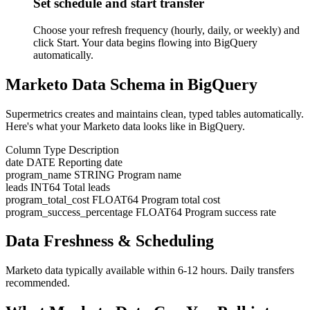
Set schedule and start transfer
Choose your refresh frequency (hourly, daily, or weekly) and
click Start. Your data begins flowing into BigQuery
automatically.
Marketo Data Schema in BigQuery
Supermetrics creates and maintains clean, typed tables automatically.
Here's what your Marketo data looks like in BigQuery.
Column
Type
Description
date
DATE
Reporting date
program_name
STRING
Program name
leads
INT64
Total leads
program_total_cost
FLOAT64
Program total cost
program_success_percentage
FLOAT64
Program success rate
Data Freshness & Scheduling
Marketo data typically available within 6-12 hours. Daily transfers
recommended.