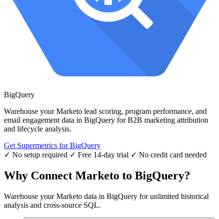
BigQuery
Warehouse your Marketo lead scoring, program performance, and
email engagement data in BigQuery for B2B marketing attribution
and lifecycle analysis.
Get Supermetrics for BigQuery
✓ No setup required
✓ Free 14-day trial
✓ No credit card needed
Why Connect Marketo to BigQuery?
Warehouse your Marketo data in BigQuery for unlimited historical
analysis and cross-source SQL.