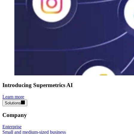
Introducing Supermetrics AI
Learn more
Solutions
Company
Enterprise
Small and medium-sized business