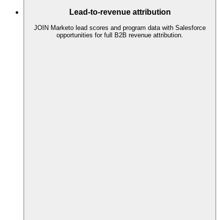
Lead-to-revenue attribution
JOIN Marketo lead scores and program data with Salesforce
opportunities for full B2B revenue attribution.