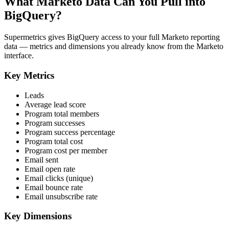
What Marketo Data Can You Pull into
BigQuery?
Supermetrics gives BigQuery access to your full Marketo reporting
data — metrics and dimensions you already know from the Marketo
interface.
Key Metrics
Leads
Average lead score
Program total members
Program successes
Program success percentage
Program total cost
Program cost per member
Email sent
Email open rate
Email clicks (unique)
Email bounce rate
Email unsubscribe rate
Key Dimensions