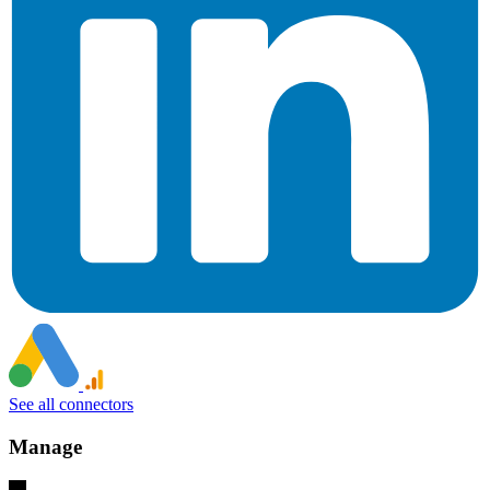
See all connectors
Manage