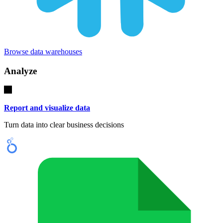
Browse data warehouses
Analyze
Report and visualize data
Turn data into clear business decisions