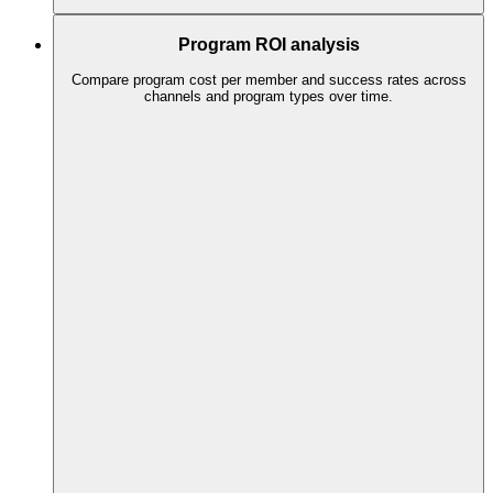
Program ROI analysis
Compare program cost per member and success rates across
channels and program types over time.