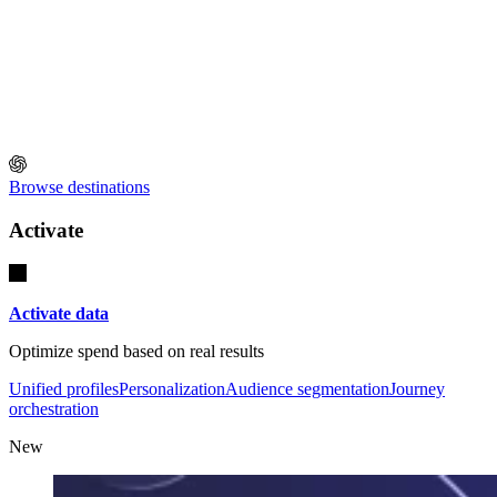
Browse destinations
Activate
Activate data
Optimize spend based on real results
Unified profiles
Personalization
Audience segmentation
Journey
orchestration
New