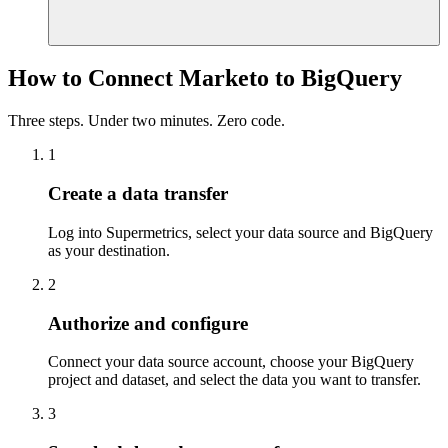
How to Connect Marketo to BigQuery
Three steps. Under two minutes. Zero code.
1
Create a data transfer
Log into Supermetrics, select your data source and BigQuery
as your destination.
2
Authorize and configure
Connect your data source account, choose your BigQuery
project and dataset, and select the data you want to transfer.
3