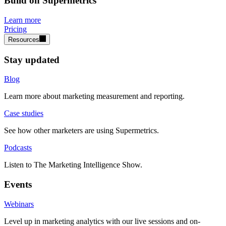
Build on Supermetrics
Learn more
Pricing
Resources
Stay updated
Blog
Learn more about marketing measurement and reporting.
Case studies
See how other marketers are using Supermetrics.
Podcasts
Listen to The Marketing Intelligence Show.
Events
Webinars
Level up in marketing analytics with our live sessions and on-