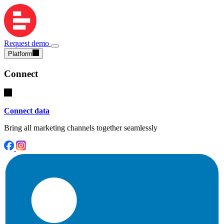
Request demo
Platform
Connect
Connect data
Bring all marketing channels together seamlessly