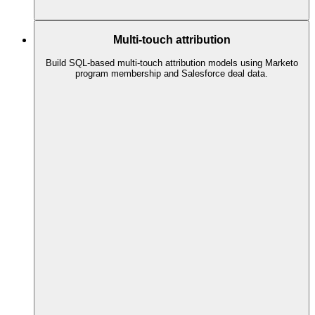
Multi-touch attribution
Build SQL-based multi-touch attribution models using Marketo
program membership and Salesforce deal data.