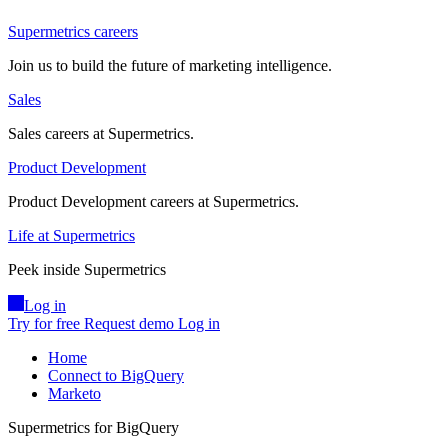
Supermetrics careers
Join us to build the future of marketing intelligence.
Sales
Sales careers at Supermetrics.
Product Development
Product Development careers at Supermetrics.
Life at Supermetrics
Peek inside Supermetrics
Log in
Try for free
Request demo
Log in
Home
Connect to BigQuery
Marketo
Supermetrics for BigQuery