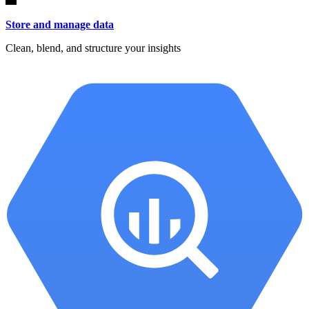
Store and manage data
Clean, blend, and structure your insights