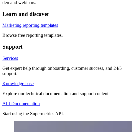
demand webinars.
Learn and discover
Marketing reporting templates
Browse free reporting templates.
Support
Services
Get expert help through onboarding, customer success, and 24/5
support.
Knowledge base
Explore our technical documentation and support content.
API Documentation
Start using the Supermetrics API.