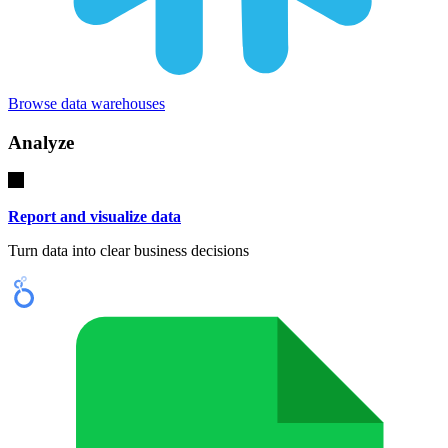
Browse data warehouses
Analyze
Report and visualize data
Turn data into clear business decisions