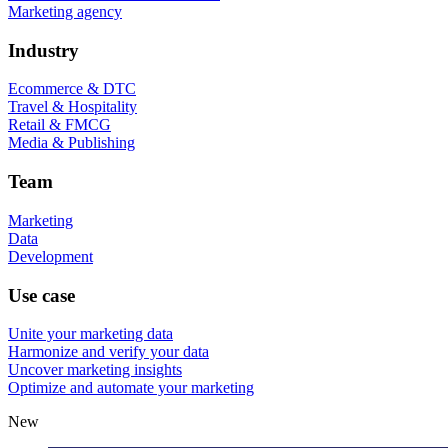
Marketing agency
Industry
Ecommerce & DTC
Travel & Hospitality
Retail & FMCG
Media & Publishing
Team
Marketing
Data
Development
Use case
Unite your marketing data
Harmonize and verify your data
Uncover marketing insights
Optimize and automate your marketing
New