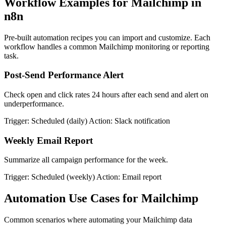
Workflow Examples for Mailchimp in
n8n
Pre-built automation recipes you can import and customize. Each
workflow handles a common Mailchimp monitoring or reporting
task.
Post-Send Performance Alert
Check open and click rates 24 hours after each send and alert on
underperformance.
Trigger: Scheduled (daily)
Action: Slack notification
Weekly Email Report
Summarize all campaign performance for the week.
Trigger: Scheduled (weekly)
Action: Email report
Automation Use Cases for Mailchimp
Common scenarios where automating your Mailchimp data