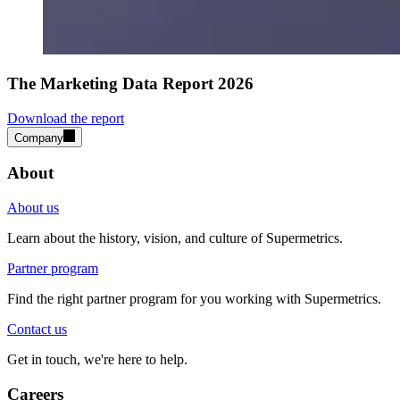
The Marketing Data Report 2026
Download the report
Company
About
About us
Learn about the history, vision, and culture of Supermetrics.
Partner program
Find the right partner program for you working with Supermetrics.
Contact us
Get in touch, we're here to help.
Careers