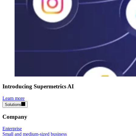
Introducing Supermetrics AI
Learn more
Solutions
Company
Enterprise
Small and medium-sized business