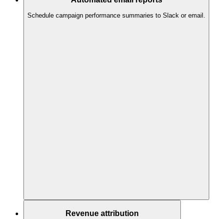
Schedule campaign performance summaries to Slack or email.
Revenue attribution