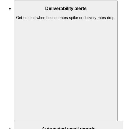
Deliverability alerts
Get notified when bounce rates spike or delivery rates drop.
Automated email reports