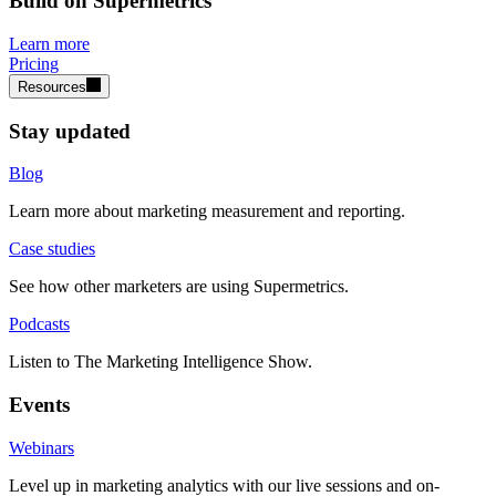
Build on Supermetrics
Learn more
Pricing
Resources
Stay updated
Blog
Learn more about marketing measurement and reporting.
Case studies
See how other marketers are using Supermetrics.
Podcasts
Listen to The Marketing Intelligence Show.
Events
Webinars
Level up in marketing analytics with our live sessions and on-