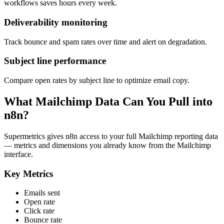
workflows saves hours every week.
Deliverability monitoring
Track bounce and spam rates over time and alert on degradation.
Subject line performance
Compare open rates by subject line to optimize email copy.
What Mailchimp Data Can You Pull into
n8n?
Supermetrics gives n8n access to your full Mailchimp reporting data
— metrics and dimensions you already know from the Mailchimp
interface.
Key Metrics
Emails sent
Open rate
Click rate
Bounce rate