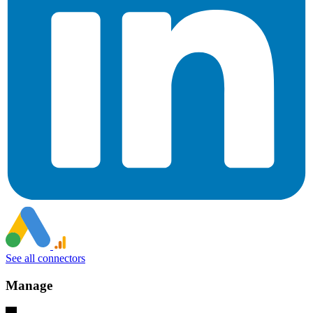
See all connectors
Manage