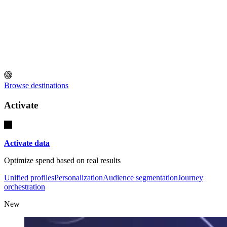
Browse destinations
Activate
Activate data
Optimize spend based on real results
Unified profiles
Personalization
Audience segmentation
Journey
orchestration
New