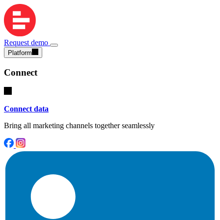
Request demo
Platform
Connect
Connect data
Bring all marketing channels together seamlessly