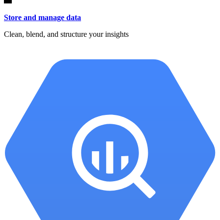
Store and manage data
Clean, blend, and structure your insights