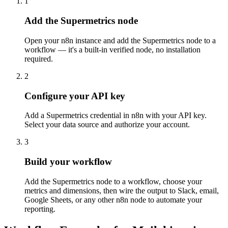
1
Add the Supermetrics node
Open your n8n instance and add the Supermetrics node to a
workflow — it's a built-in verified node, no installation
required.
2
Configure your API key
Add a Supermetrics credential in n8n with your API key.
Select your data source and authorize your account.
3
Build your workflow
Add the Supermetrics node to a workflow, choose your
metrics and dimensions, then wire the output to Slack, email,
Google Sheets, or any other n8n node to automate your
reporting.