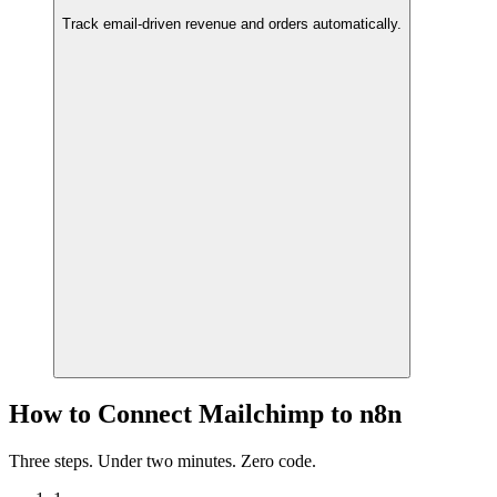
Track email-driven revenue and orders automatically.
How to Connect Mailchimp to n8n
Three steps. Under two minutes. Zero code.