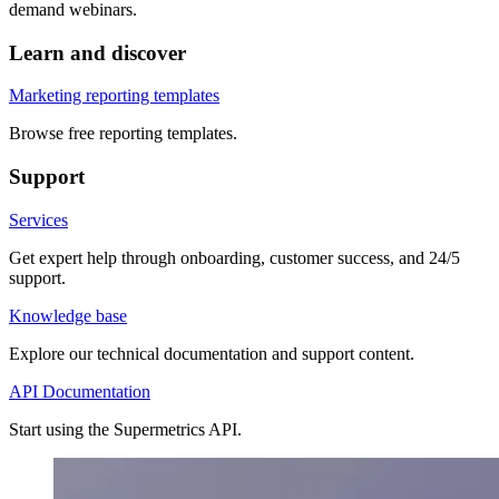
demand webinars.
Learn and discover
Marketing reporting templates
Browse free reporting templates.
Support
Services
Get expert help through onboarding, customer success, and 24/5
support.
Knowledge base
Explore our technical documentation and support content.
API Documentation
Start using the Supermetrics API.