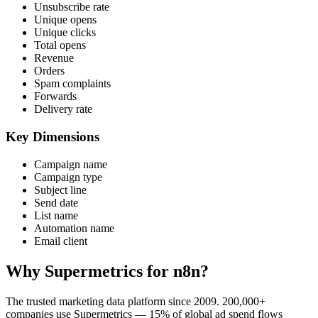
Unsubscribe rate
Unique opens
Unique clicks
Total opens
Revenue
Orders
Spam complaints
Forwards
Delivery rate
Key Dimensions
Campaign name
Campaign type
Subject line
Send date
List name
Automation name
Email client
Why Supermetrics for n8n?
The trusted marketing data platform since 2009. 200,000+
companies use Supermetrics — 15% of global ad spend flows