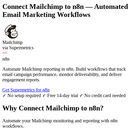
Connect Mailchimp to n8n — Automated
Email Marketing Workflows
Mailchimp
via Supermetrics
n8n
Automate Mailchimp reporting in n8n. Build workflows that track
email campaign performance, monitor deliverability, and deliver
engagement reports.
Get Supermetrics for n8n
✓ No setup required
✓ Free 14-day trial
✓ No credit card needed
Why Connect Mailchimp to n8n?
Automate your Mailchimp monitoring and reporting with n8n
workflows.