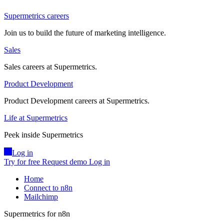
Supermetrics careers
Join us to build the future of marketing intelligence.
Sales
Sales careers at Supermetrics.
Product Development
Product Development careers at Supermetrics.
Life at Supermetrics
Peek inside Supermetrics
Log in
Try for free
Request demo
Log in
Home
Connect to n8n
Mailchimp
Supermetrics for n8n