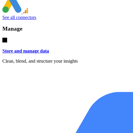
See all connectors
Manage
Store and manage data
Clean, blend, and structure your insights