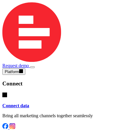
Request demo
Platform
Connect
Connect data
Bring all marketing channels together seamlessly