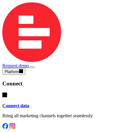
Request demo
Platform
Connect
Connect data
Bring all marketing channels together seamlessly