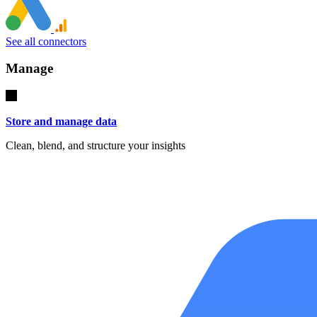
See all connectors
Manage
Store and manage data
Clean, blend, and structure your insights