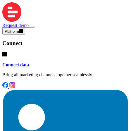
Request demo
Platform
Connect
Connect data
Bring all marketing channels together seamlessly