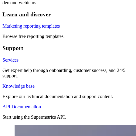
demand webinars.
Learn and discover
Marketing reporting templates
Browse free reporting templates.
Support
Services
Get expert help through onboarding, customer success, and 24/5
support.
Knowledge base
Explore our technical documentation and support content.
API Documentation
Start using the Supermetrics API.