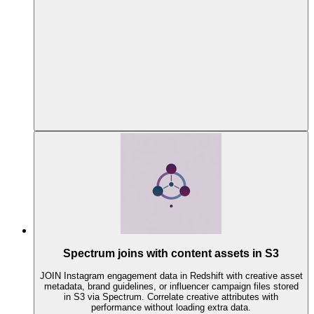
Spectrum joins with content assets in S3
JOIN Instagram engagement data in Redshift with creative asset
metadata, brand guidelines, or influencer campaign files stored
in S3 via Spectrum. Correlate creative attributes with
performance without loading extra data.