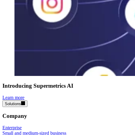
Introducing Supermetrics AI
Learn more
Solutions
Company
Enterprise
Small and medium-sized business