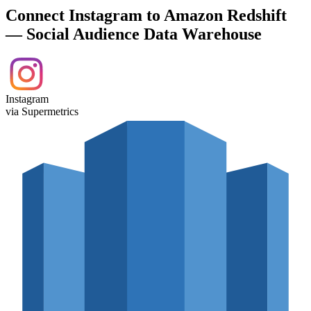
Connect Instagram to Amazon Redshift
— Social Audience Data Warehouse
Instagram
via Supermetrics