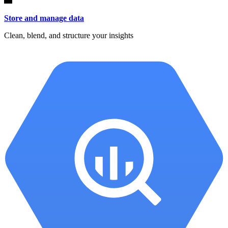
Store and manage data
Clean, blend, and structure your insights