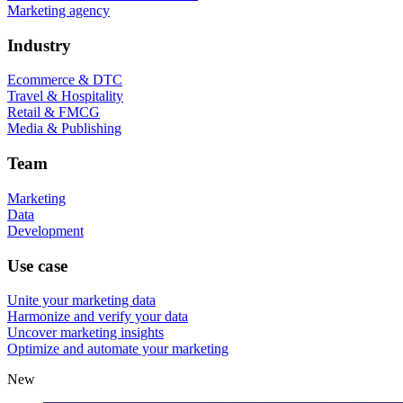
Marketing agency
Industry
Ecommerce & DTC
Travel & Hospitality
Retail & FMCG
Media & Publishing
Team
Marketing
Data
Development
Use case
Unite your marketing data
Harmonize and verify your data
Uncover marketing insights
Optimize and automate your marketing
New