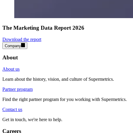
The Marketing Data Report 2026
Download the report
Company
About
About us
Learn about the history, vision, and culture of Supermetrics.
Partner program
Find the right partner program for you working with Supermetrics.
Contact us
Get in touch, we're here to help.
Careers