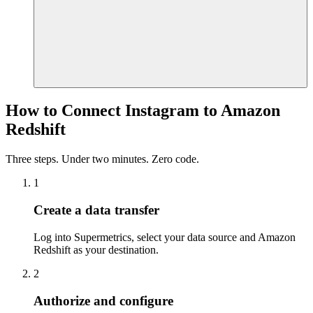
How to Connect Instagram to Amazon
Redshift
Three steps. Under two minutes. Zero code.
1
Create a data transfer
Log into Supermetrics, select your data source and Amazon
Redshift as your destination.
2
Authorize and configure