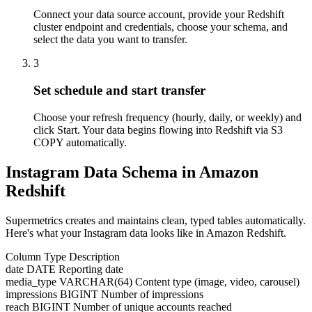
Connect your data source account, provide your Redshift
cluster endpoint and credentials, choose your schema, and
select the data you want to transfer.
3
Set schedule and start transfer
Choose your refresh frequency (hourly, daily, or weekly) and
click Start. Your data begins flowing into Redshift via S3
COPY automatically.
Instagram Data Schema in Amazon
Redshift
Supermetrics creates and maintains clean, typed tables automatically.
Here's what your Instagram data looks like in Amazon Redshift.
Column
Type
Description
date
DATE
Reporting date
media_type
VARCHAR(64)
Content type (image, video, carousel)
impressions
BIGINT
Number of impressions
reach
BIGINT
Number of unique accounts reached