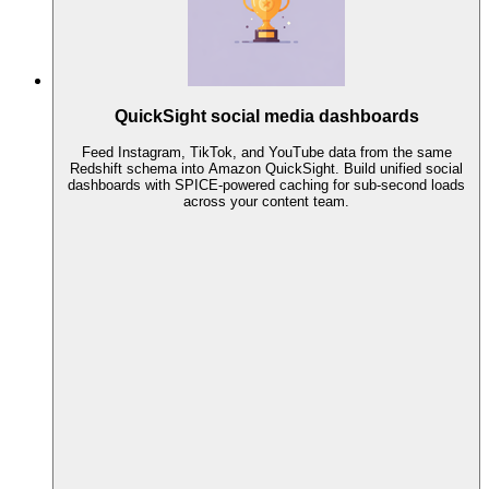
QuickSight social media dashboards
Feed Instagram, TikTok, and YouTube data from the same
Redshift schema into Amazon QuickSight. Build unified social
dashboards with SPICE-powered caching for sub-second loads
across your content team.