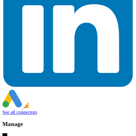
See all connectors
Manage