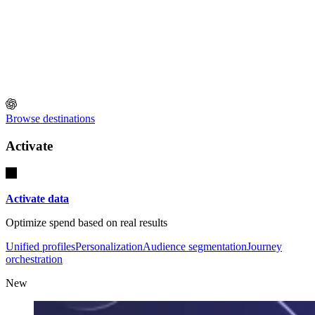
Browse destinations
Activate
Activate data
Optimize spend based on real results
Unified profiles
Personalization
Audience segmentation
Journey
orchestration
New