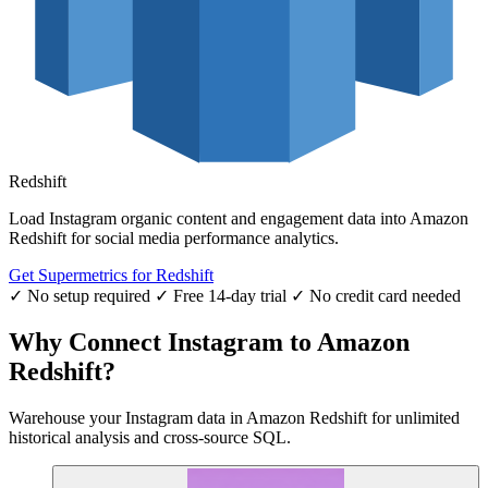
Redshift
Load Instagram organic content and engagement data into Amazon
Redshift for social media performance analytics.
Get Supermetrics for Redshift
✓ No setup required
✓ Free 14-day trial
✓ No credit card needed
Why Connect Instagram to Amazon
Redshift?
Warehouse your Instagram data in Amazon Redshift for unlimited
historical analysis and cross-source SQL.