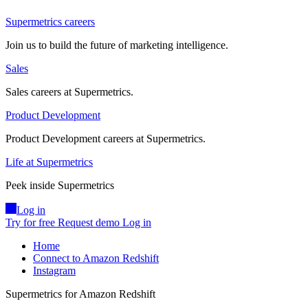
Supermetrics careers
Join us to build the future of marketing intelligence.
Sales
Sales careers at Supermetrics.
Product Development
Product Development careers at Supermetrics.
Life at Supermetrics
Peek inside Supermetrics
Log in
Try for free
Request demo
Log in
Home
Connect to Amazon Redshift
Instagram
Supermetrics for Amazon Redshift