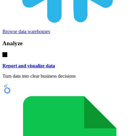
Browse data warehouses
Analyze
Report and visualize data
Turn data into clear business decisions