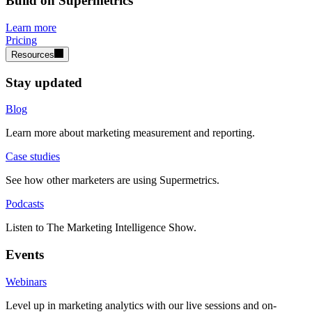
Build on Supermetrics
Learn more
Pricing
Resources
Stay updated
Blog
Learn more about marketing measurement and reporting.
Case studies
See how other marketers are using Supermetrics.
Podcasts
Listen to The Marketing Intelligence Show.
Events
Webinars
Level up in marketing analytics with our live sessions and on-