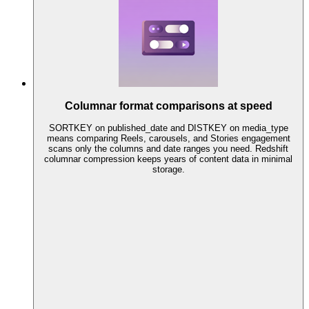
Columnar format comparisons at speed
SORTKEY on published_date and DISTKEY on media_type
means comparing Reels, carousels, and Stories engagement
scans only the columns and date ranges you need. Redshift
columnar compression keeps years of content data in minimal
storage.