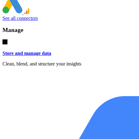
See all connectors
Manage
Store and manage data
Clean, blend, and structure your insights