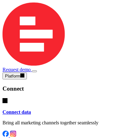
Request demo
Platform
Connect
Connect data
Bring all marketing channels together seamlessly