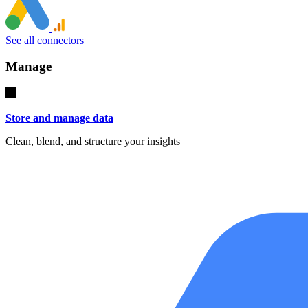
See all connectors
Manage
Store and manage data
Clean, blend, and structure your insights