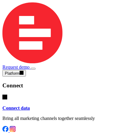
Request demo
Platform
Connect
Connect data
Bring all marketing channels together seamlessly