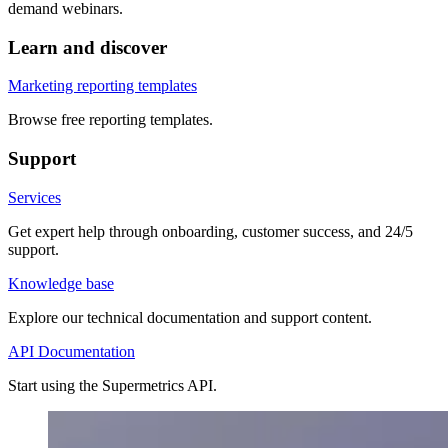
demand webinars.
Learn and discover
Marketing reporting templates
Browse free reporting templates.
Support
Services
Get expert help through onboarding, customer success, and 24/5
support.
Knowledge base
Explore our technical documentation and support content.
API Documentation
Start using the Supermetrics API.