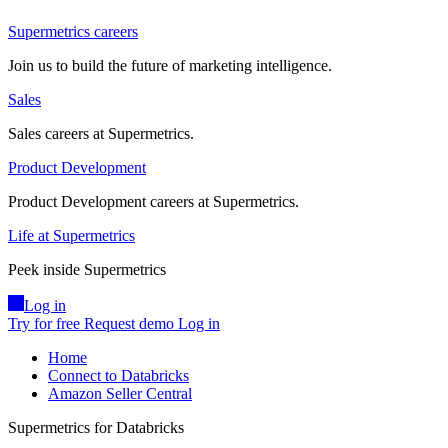
Supermetrics careers
Join us to build the future of marketing intelligence.
Sales
Sales careers at Supermetrics.
Product Development
Product Development careers at Supermetrics.
Life at Supermetrics
Peek inside Supermetrics
Log in
Try for free
Request demo
Log in
Home
Connect to Databricks
Amazon Seller Central
Supermetrics for Databricks