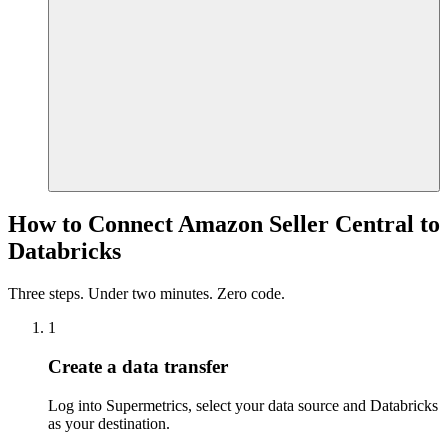
How to Connect Amazon Seller Central to
Databricks
Three steps. Under two minutes. Zero code.
1
Create a data transfer
Log into Supermetrics, select your data source and Databricks
as your destination.