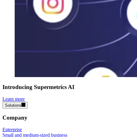
Introducing Supermetrics AI
Learn more
Solutions
Company
Enterprise
Small and medium-sized business