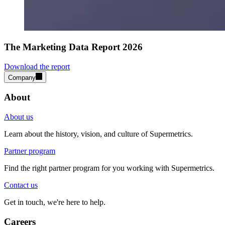
The Marketing Data Report 2026
Download the report
Company
About
About us
Learn about the history, vision, and culture of Supermetrics.
Partner program
Find the right partner program for you working with Supermetrics.
Contact us
Get in touch, we're here to help.
Careers