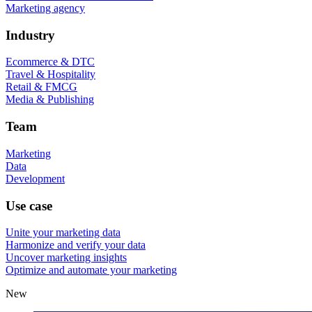
Marketing agency
Industry
Ecommerce & DTC
Travel & Hospitality
Retail & FMCG
Media & Publishing
Team
Marketing
Data
Development
Use case
Unite your marketing data
Harmonize and verify your data
Uncover marketing insights
Optimize and automate your marketing
New