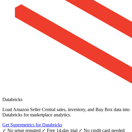
Databricks
Load Amazon Seller Central sales, inventory, and Buy Box data into
Databricks for marketplace analytics.
Get Supermetrics for Databricks
✓ No setup required
✓ Free 14-day trial
✓ No credit card needed