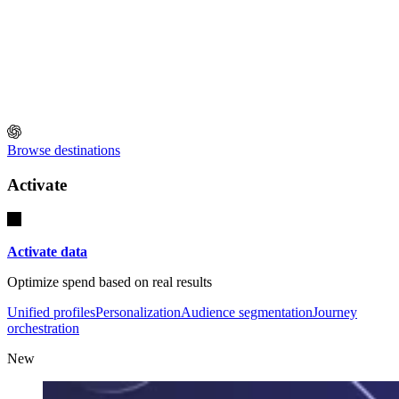
Browse destinations
Activate
Activate data
Optimize spend based on real results
Unified profiles
Personalization
Audience segmentation
Journey
orchestration
New