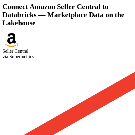
Connect Amazon Seller Central to
Databricks — Marketplace Data on the
Lakehouse
Seller Central
via Supermetrics