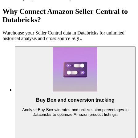
Why Connect Amazon Seller Central to
Databricks?
Warehouse your Seller Central data in Databricks for unlimited
historical analysis and cross-source SQL.
Buy Box and conversion tracking
Analyze Buy Box win rates and unit session percentages in
Databricks to optimize Amazon product listings.