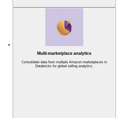
Multi-marketplace analytics
Consolidate data from multiple Amazon marketplaces in
Databricks for global selling analytics.