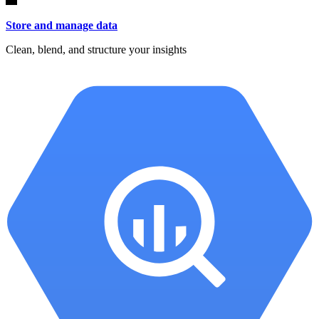
Store and manage data
Clean, blend, and structure your insights