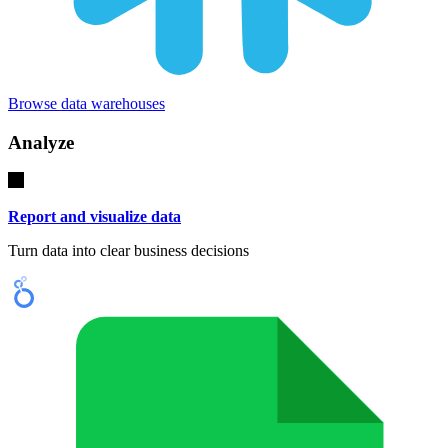
Browse data warehouses
Analyze
Report and visualize data
Turn data into clear business decisions