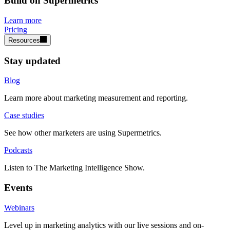
Build on Supermetrics
Learn more
Pricing
Resources
Stay updated
Blog
Learn more about marketing measurement and reporting.
Case studies
See how other marketers are using Supermetrics.
Podcasts
Listen to The Marketing Intelligence Show.
Events
Webinars
Level up in marketing analytics with our live sessions and on-