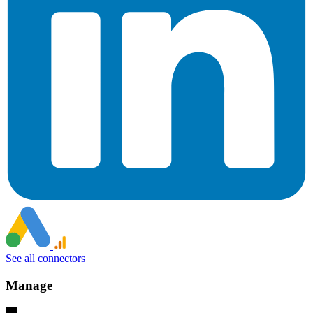
See all connectors
Manage