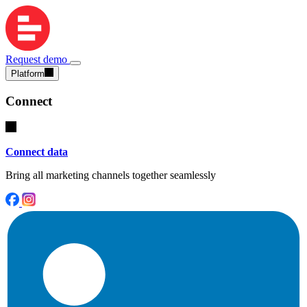
Request demo
Platform
Connect
Connect data
Bring all marketing channels together seamlessly