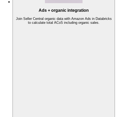
Ads + organic integration
Join Seller Central organic data with Amazon Ads in Databricks
to calculate total ACoS including organic sales.