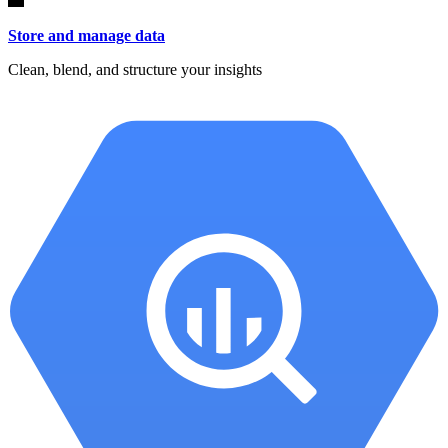
Store and manage data
Clean, blend, and structure your insights