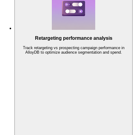
Retargeting performance analysis
Track retargeting vs prospecting campaign performance in
AlloyDB to optimize audience segmentation and spend.