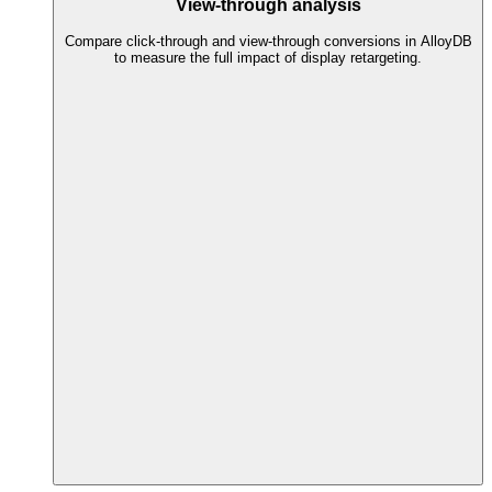
View-through analysis
Compare click-through and view-through conversions in AlloyDB
to measure the full impact of display retargeting.