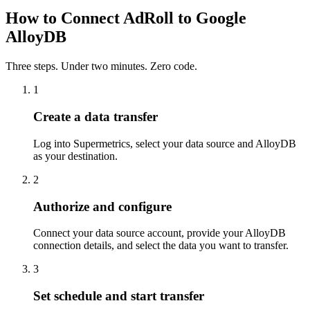
How to Connect AdRoll to Google
AlloyDB
Three steps. Under two minutes. Zero code.
1
Create a data transfer
Log into Supermetrics, select your data source and AlloyDB
as your destination.
2
Authorize and configure
Connect your data source account, provide your AlloyDB
connection details, and select the data you want to transfer.
3
Set schedule and start transfer