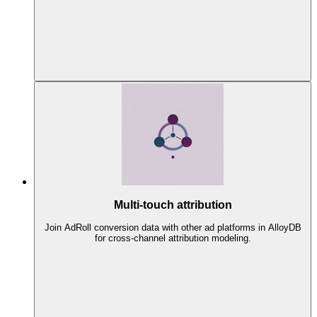
Multi-touch attribution
Join AdRoll conversion data with other ad platforms in AlloyDB
for cross-channel attribution modeling.