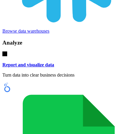
Browse data warehouses
Analyze
Report and visualize data
Turn data into clear business decisions