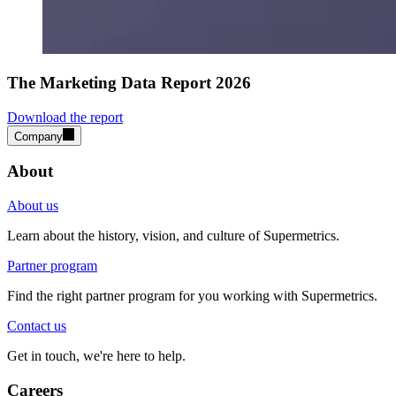
The Marketing Data Report 2026
Download the report
Company
About
About us
Learn about the history, vision, and culture of Supermetrics.
Partner program
Find the right partner program for you working with Supermetrics.
Contact us
Get in touch, we're here to help.
Careers