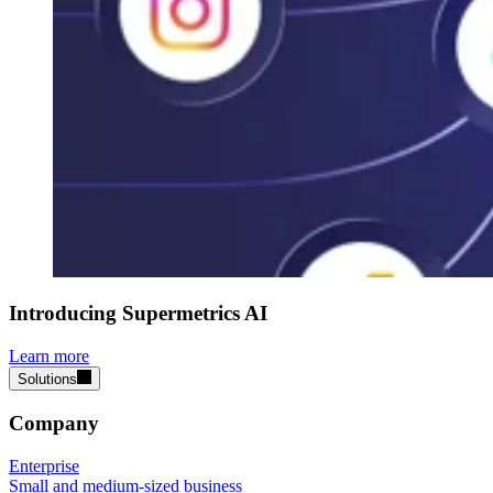
Introducing Supermetrics AI
Learn more
Solutions
Company
Enterprise
Small and medium-sized business