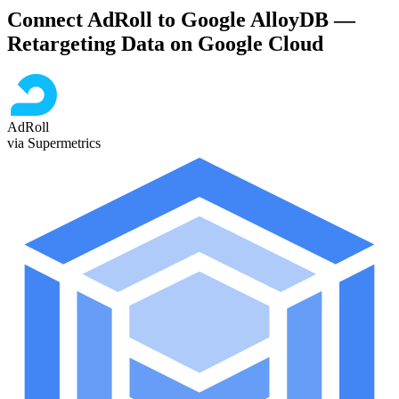
Connect AdRoll to Google AlloyDB —
Retargeting Data on Google Cloud
AdRoll
via Supermetrics