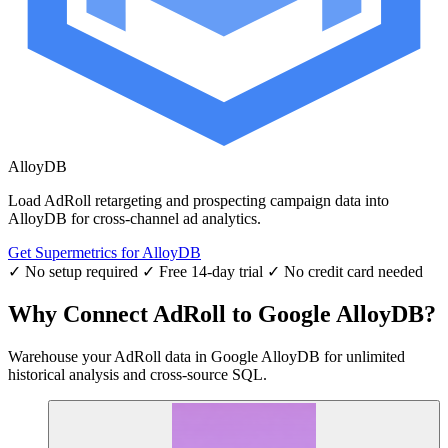
AlloyDB
Load AdRoll retargeting and prospecting campaign data into
AlloyDB for cross-channel ad analytics.
Get Supermetrics for AlloyDB
✓ No setup required
✓ Free 14-day trial
✓ No credit card needed
Why Connect AdRoll to Google AlloyDB?
Warehouse your AdRoll data in Google AlloyDB for unlimited
historical analysis and cross-source SQL.