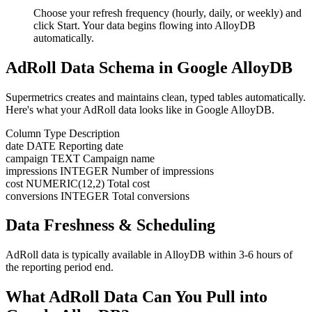
Choose your refresh frequency (hourly, daily, or weekly) and
click Start. Your data begins flowing into AlloyDB
automatically.
AdRoll Data Schema in Google AlloyDB
Supermetrics creates and maintains clean, typed tables automatically.
Here's what your AdRoll data looks like in Google AlloyDB.
Column
Type
Description
date
DATE
Reporting date
campaign
TEXT
Campaign name
impressions
INTEGER
Number of impressions
cost
NUMERIC(12,2)
Total cost
conversions
INTEGER
Total conversions
Data Freshness & Scheduling
AdRoll data is typically available in AlloyDB within 3-6 hours of
the reporting period end.
What AdRoll Data Can You Pull into