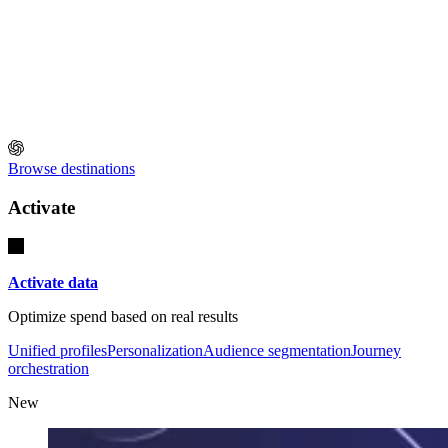
Browse destinations
Activate
Activate data
Optimize spend based on real results
Unified profiles
Personalization
Audience segmentation
Journey
orchestration
New