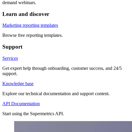
demand webinars.
Learn and discover
Marketing reporting templates
Browse free reporting templates.
Support
Services
Get expert help through onboarding, customer success, and 24/5
support.
Knowledge base
Explore our technical documentation and support content.
API Documentation
Start using the Supermetrics API.