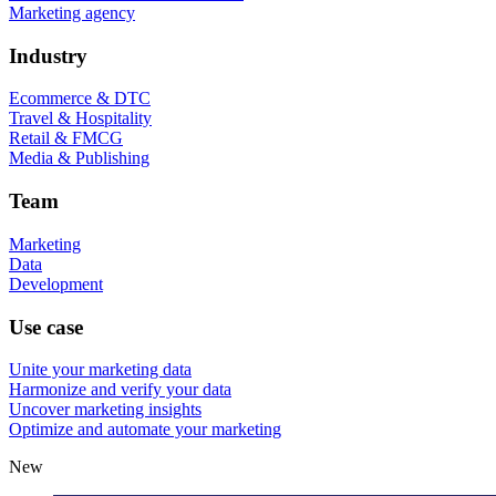
Marketing agency
Industry
Ecommerce & DTC
Travel & Hospitality
Retail & FMCG
Media & Publishing
Team
Marketing
Data
Development
Use case
Unite your marketing data
Harmonize and verify your data
Uncover marketing insights
Optimize and automate your marketing
New