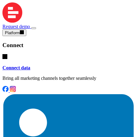
Request demo
Platform
Connect
Connect data
Bring all marketing channels together seamlessly