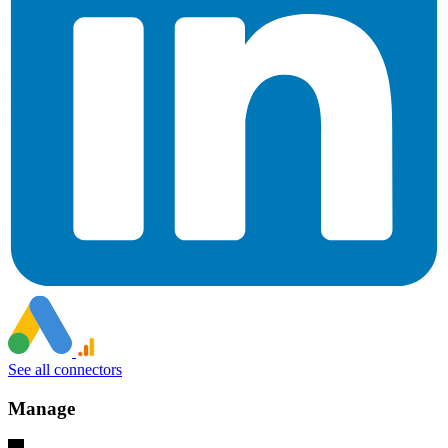
See all connectors
Manage