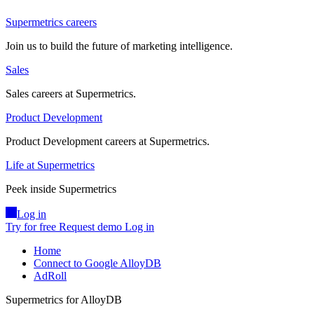
Supermetrics careers
Join us to build the future of marketing intelligence.
Sales
Sales careers at Supermetrics.
Product Development
Product Development careers at Supermetrics.
Life at Supermetrics
Peek inside Supermetrics
Log in
Try for free
Request demo
Log in
Home
Connect to Google AlloyDB
AdRoll
Supermetrics for AlloyDB