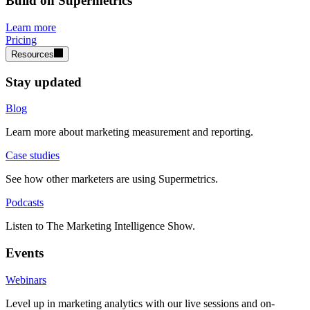
Build on Supermetrics
Learn more
Pricing
Resources
Stay updated
Blog
Learn more about marketing measurement and reporting.
Case studies
See how other marketers are using Supermetrics.
Podcasts
Listen to The Marketing Intelligence Show.
Events
Webinars
Level up in marketing analytics with our live sessions and on-