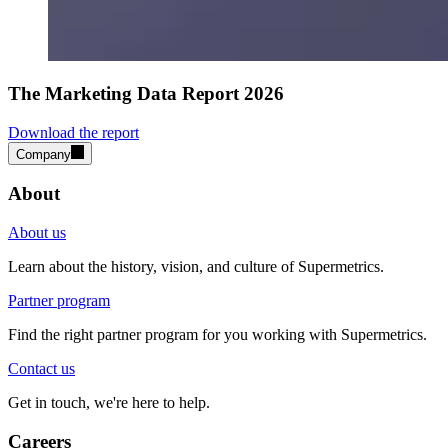
The Marketing Data Report 2026
Download the report
Company
About
About us
Learn about the history, vision, and culture of Supermetrics.
Partner program
Find the right partner program for you working with Supermetrics.
Contact us
Get in touch, we're here to help.
Careers