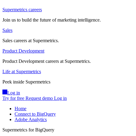
Supermetrics careers
Join us to build the future of marketing intelligence.
Sales
Sales careers at Supermetrics.
Product Development
Product Development careers at Supermetrics.
Life at Supermetrics
Peek inside Supermetrics
Log in
Try for free
Request demo
Log in
Home
Connect to BigQuery
Adobe Analytics
Supermetrics for BigQuery