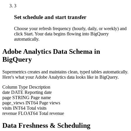
3
Set schedule and start transfer
Choose your refresh frequency (hourly, daily, or weekly) and
click Start. Your data begins flowing into BigQuery
automatically.
Adobe Analytics Data Schema in
BigQuery
Supermetrics creates and maintains clean, typed tables automatically.
Here's what your Adobe Analytics data looks like in BigQuery.
Column
Type
Description
date
DATE
Reporting date
page
STRING
Page name
page_views
INT64
Page views
visits
INT64
Total visits
revenue
FLOAT64
Total revenue
Data Freshness & Scheduling