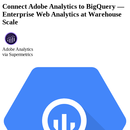
Connect Adobe Analytics to BigQuery —
Enterprise Web Analytics at Warehouse
Scale
Adobe Analytics
via Supermetrics