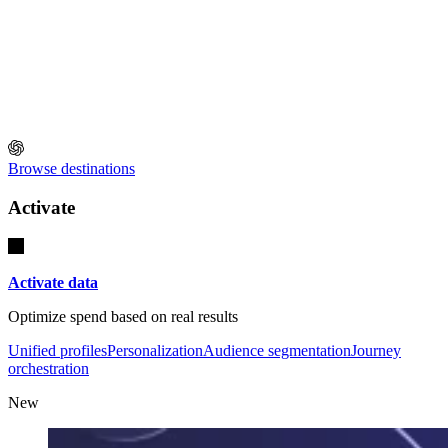
Browse destinations
Activate
Activate data
Optimize spend based on real results
Unified profiles
Personalization
Audience segmentation
Journey
orchestration
New