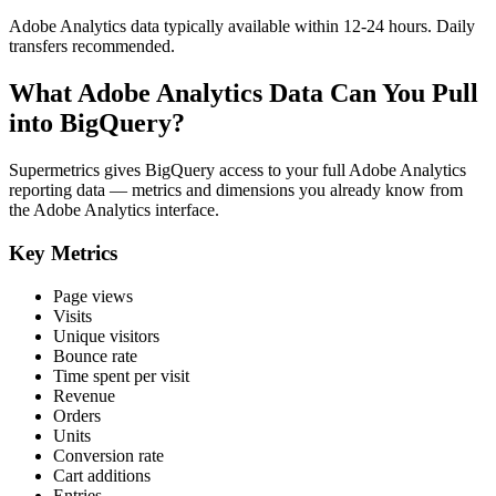
Adobe Analytics data typically available within 12-24 hours. Daily
transfers recommended.
What Adobe Analytics Data Can You Pull
into BigQuery?
Supermetrics gives BigQuery access to your full Adobe Analytics
reporting data — metrics and dimensions you already know from
the Adobe Analytics interface.
Key Metrics
Page views
Visits
Unique visitors
Bounce rate
Time spent per visit
Revenue
Orders
Units
Conversion rate
Cart additions
Entries