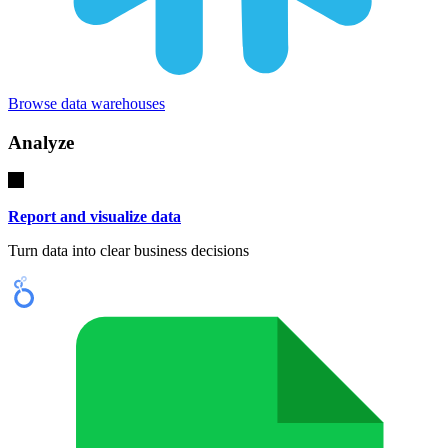
Browse data warehouses
Analyze
Report and visualize data
Turn data into clear business decisions