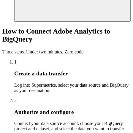
How to Connect Adobe Analytics to
BigQuery
Three steps. Under two minutes. Zero code.
1
Create a data transfer
Log into Supermetrics, select your data source and BigQuery
as your destination.
2
Authorize and configure
Connect your data source account, choose your BigQuery
project and dataset, and select the data you want to transfer.