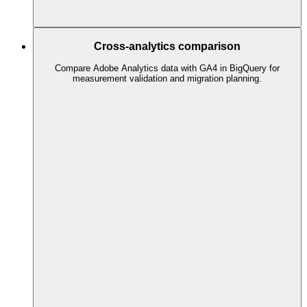
Cross-analytics comparison
Compare Adobe Analytics data with GA4 in BigQuery for
measurement validation and migration planning.