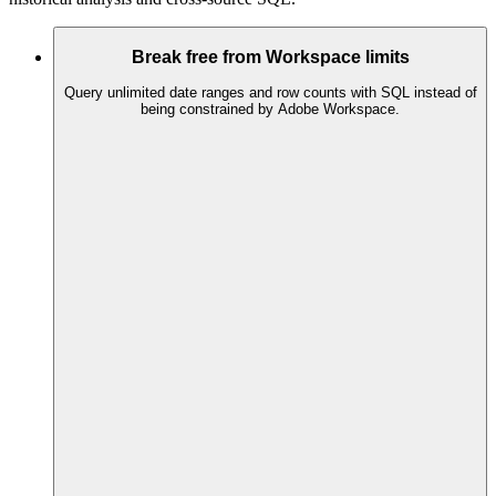
Break free from Workspace limits
Query unlimited date ranges and row counts with SQL instead of
being constrained by Adobe Workspace.