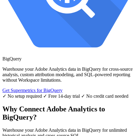
BigQuery
Warehouse your Adobe Analytics data in BigQuery for cross-source
analysis, custom attribution modeling, and SQL-powered reporting
without Workspace limitations.
Get Supermetrics for BigQuery
✓ No setup required
✓ Free 14-day trial
✓ No credit card needed
Why Connect Adobe Analytics to
BigQuery?
Warehouse your Adobe Analytics data in BigQuery for unlimited
historical analysis and cross-source SQL.