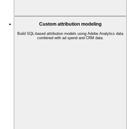
Custom attribution modeling
Build SQL-based attribution models using Adobe Analytics data
combined with ad spend and CRM data.