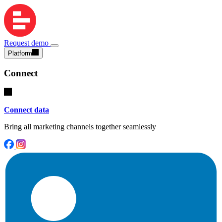
Request demo
Platform
Connect
Connect data
Bring all marketing channels together seamlessly