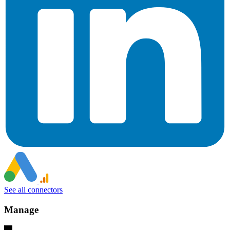
See all connectors
Manage