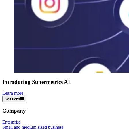
Introducing Supermetrics AI
Learn more
Solutions
Company
Enterprise
Small and medium-sized business