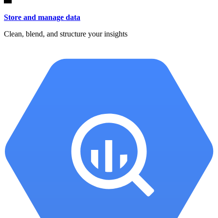
Store and manage data
Clean, blend, and structure your insights