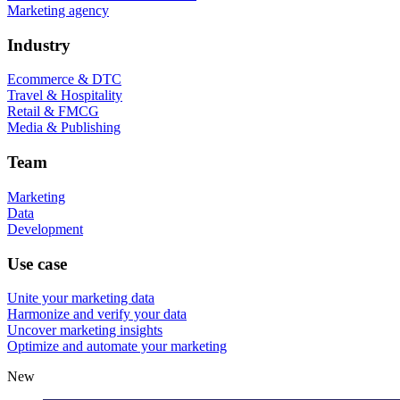
Marketing agency
Industry
Ecommerce & DTC
Travel & Hospitality
Retail & FMCG
Media & Publishing
Team
Marketing
Data
Development
Use case
Unite your marketing data
Harmonize and verify your data
Uncover marketing insights
Optimize and automate your marketing
New