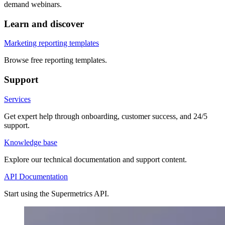
demand webinars.
Learn and discover
Marketing reporting templates
Browse free reporting templates.
Support
Services
Get expert help through onboarding, customer success, and 24/5
support.
Knowledge base
Explore our technical documentation and support content.
API Documentation
Start using the Supermetrics API.