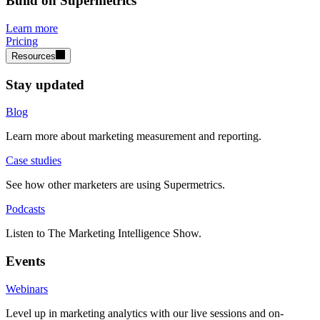
Build on Supermetrics
Learn more
Pricing
Resources
Stay updated
Blog
Learn more about marketing measurement and reporting.
Case studies
See how other marketers are using Supermetrics.
Podcasts
Listen to The Marketing Intelligence Show.
Events
Webinars
Level up in marketing analytics with our live sessions and on-