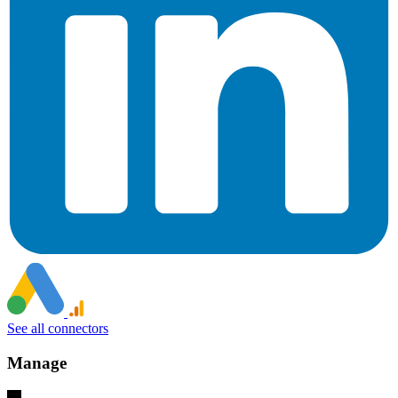
See all connectors
Manage