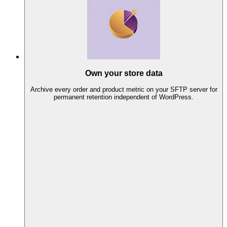
Own your store data
Archive every order and product metric on your SFTP server for
permanent retention independent of WordPress.