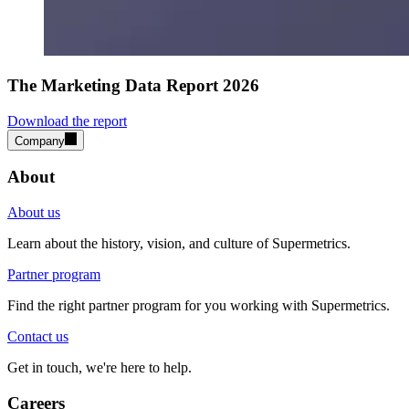
The Marketing Data Report 2026
Download the report
Company
About
About us
Learn about the history, vision, and culture of Supermetrics.
Partner program
Find the right partner program for you working with Supermetrics.
Contact us
Get in touch, we're here to help.
Careers