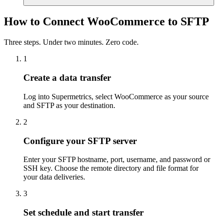
How to Connect WooCommerce to SFTP
Three steps. Under two minutes. Zero code.
1
Create a data transfer
Log into Supermetrics, select WooCommerce as your source
and SFTP as your destination.
2
Configure your SFTP server
Enter your SFTP hostname, port, username, and password or
SSH key. Choose the remote directory and file format for
your data deliveries.
3
Set schedule and start transfer