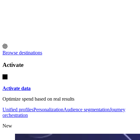
Browse destinations
Activate
Activate data
Optimize spend based on real results
Unified profiles
Personalization
Audience segmentation
Journey
orchestration
New