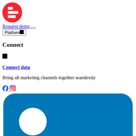
Request demo
Platform
Connect
Connect data
Bring all marketing channels together seamlessly