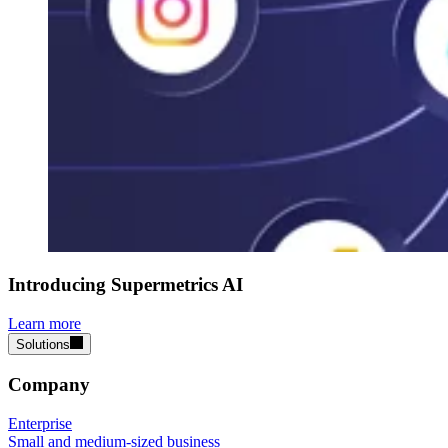
Introducing Supermetrics AI
Learn more
Solutions
Company
Enterprise
Small and medium-sized business