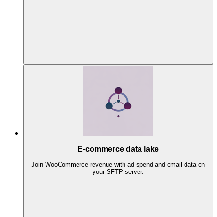
E-commerce data lake
Join WooCommerce revenue with ad spend and email data on
your SFTP server.