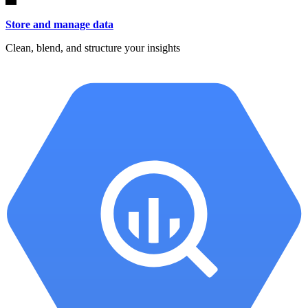
Store and manage data
Clean, blend, and structure your insights