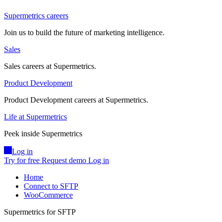
Supermetrics careers
Join us to build the future of marketing intelligence.
Sales
Sales careers at Supermetrics.
Product Development
Product Development careers at Supermetrics.
Life at Supermetrics
Peek inside Supermetrics
Log in
Try for free
Request demo
Log in
Home
Connect to SFTP
WooCommerce
Supermetrics for SFTP