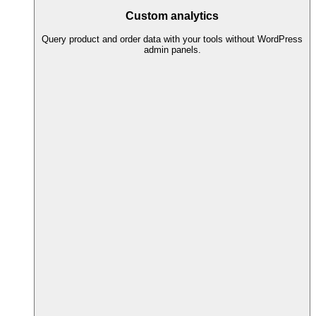
Custom analytics
Query product and order data with your tools without WordPress
admin panels.