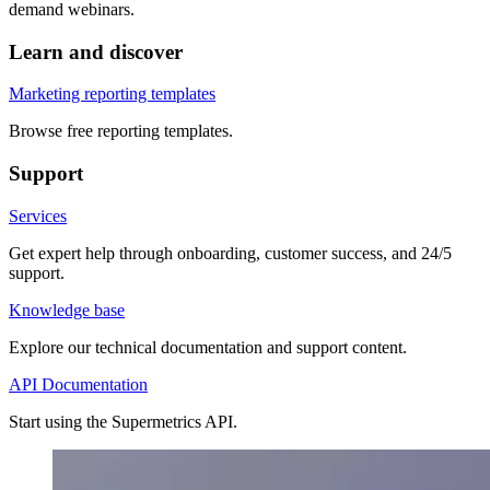
demand webinars.
Learn and discover
Marketing reporting templates
Browse free reporting templates.
Support
Services
Get expert help through onboarding, customer success, and 24/5
support.
Knowledge base
Explore our technical documentation and support content.
API Documentation
Start using the Supermetrics API.