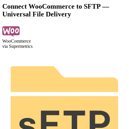
Connect WooCommerce to SFTP —
Universal File Delivery
WooCommerce
via Supermetrics