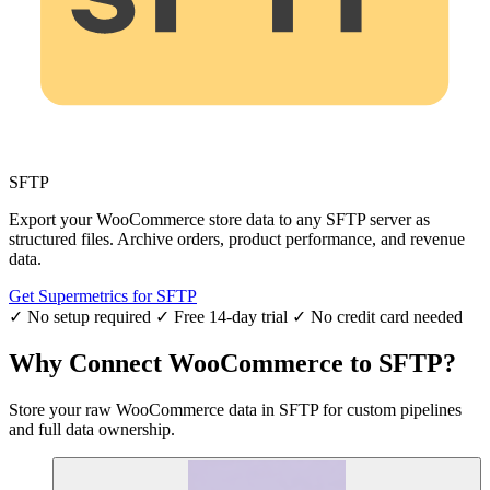
SFTP
Export your WooCommerce store data to any SFTP server as
structured files. Archive orders, product performance, and revenue
data.
Get Supermetrics for SFTP
✓ No setup required
✓ Free 14-day trial
✓ No credit card needed
Why Connect WooCommerce to SFTP?
Store your raw WooCommerce data in SFTP for custom pipelines
and full data ownership.