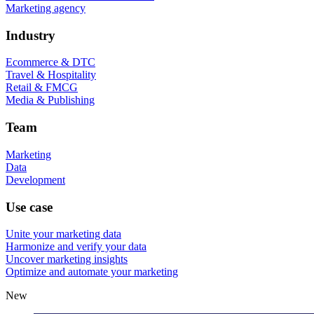
Marketing agency
Industry
Ecommerce & DTC
Travel & Hospitality
Retail & FMCG
Media & Publishing
Team
Marketing
Data
Development
Use case
Unite your marketing data
Harmonize and verify your data
Uncover marketing insights
Optimize and automate your marketing
New