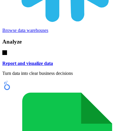
Browse data warehouses
Analyze
Report and visualize data
Turn data into clear business decisions