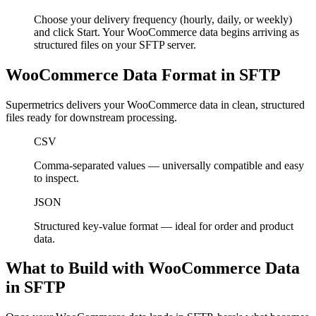
Choose your delivery frequency (hourly, daily, or weekly)
and click Start. Your WooCommerce data begins arriving as
structured files on your SFTP server.
WooCommerce Data Format in SFTP
Supermetrics delivers your WooCommerce data in clean, structured
files ready for downstream processing.
CSV
Comma-separated values — universally compatible and easy
to inspect.
JSON
Structured key-value format — ideal for order and product
data.
What to Build with WooCommerce Data
in SFTP