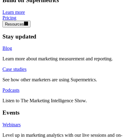
Build on Supermetrics
Learn more
Pricing
Resources
Stay updated
Blog
Learn more about marketing measurement and reporting.
Case studies
See how other marketers are using Supermetrics.
Podcasts
Listen to The Marketing Intelligence Show.
Events
Webinars
Level up in marketing analytics with our live sessions and on-