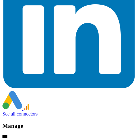
See all connectors
Manage