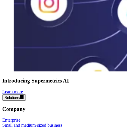
Introducing Supermetrics AI
Learn more
Solutions
Company
Enterprise
Small and medium-sized business