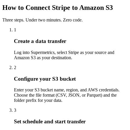
How to Connect Stripe to Amazon S3
Three steps. Under two minutes. Zero code.
1
Create a data transfer
Log into Supermetrics, select Stripe as your source and
Amazon S3 as your destination.
2
Configure your S3 bucket
Enter your S3 bucket name, region, and AWS credentials.
Choose the file format (CSV, JSON, or Parquet) and the
folder prefix for your data.
3
Set schedule and start transfer