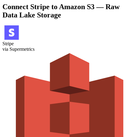
Connect Stripe to Amazon S3 — Raw
Data Lake Storage
Stripe
via Supermetrics