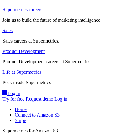
Supermetrics careers
Join us to build the future of marketing intelligence.
Sales
Sales careers at Supermetrics.
Product Development
Product Development careers at Supermetrics.
Life at Supermetrics
Peek inside Supermetrics
Log in
Try for free
Request demo
Log in
Home
Connect to Amazon S3
Stripe
Supermetrics for Amazon S3