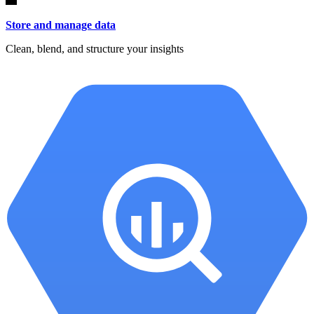
Store and manage data
Clean, blend, and structure your insights