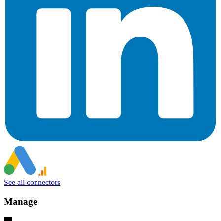
See all connectors
Manage