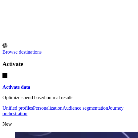
Browse destinations
Activate
Activate data
Optimize spend based on real results
Unified profiles
Personalization
Audience segmentation
Journey
orchestration
New