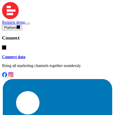
Request demo
Platform
Connect
Connect data
Bring all marketing channels together seamlessly