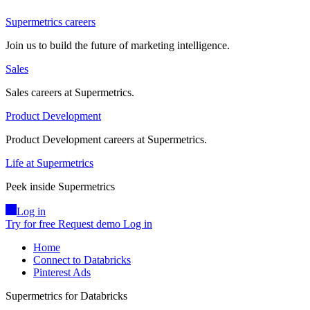
Supermetrics careers
Join us to build the future of marketing intelligence.
Sales
Sales careers at Supermetrics.
Product Development
Product Development careers at Supermetrics.
Life at Supermetrics
Peek inside Supermetrics
Log in
Try for free
Request demo
Log in
Home
Connect to Databricks
Pinterest Ads
Supermetrics for Databricks