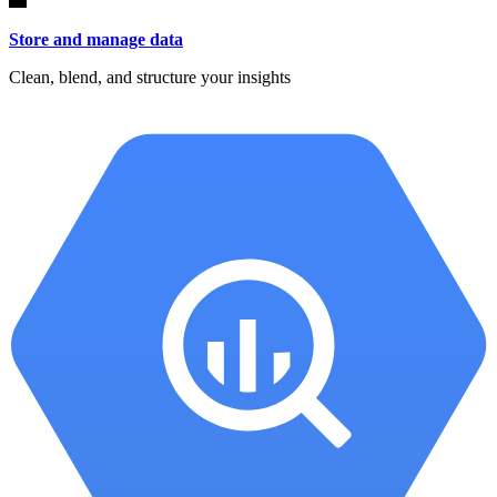
Store and manage data
Clean, blend, and structure your insights