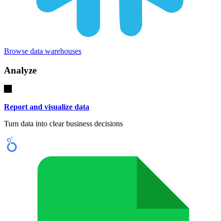
Browse data warehouses
Analyze
Report and visualize data
Turn data into clear business decisions