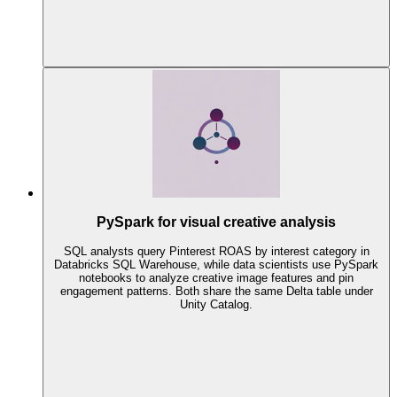
PySpark for visual creative analysis
SQL analysts query Pinterest ROAS by interest category in
Databricks SQL Warehouse, while data scientists use PySpark
notebooks to analyze creative image features and pin
engagement patterns. Both share the same Delta table under
Unity Catalog.