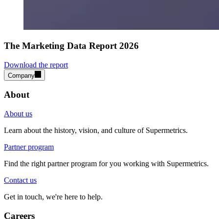
The Marketing Data Report 2026
Download the report
Company
About
About us
Learn about the history, vision, and culture of Supermetrics.
Partner program
Find the right partner program for you working with Supermetrics.
Contact us
Get in touch, we're here to help.
Careers