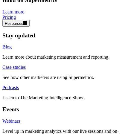
Build on Supermetrics
Learn more
Pricing
Resources
Stay updated
Blog
Learn more about marketing measurement and reporting.
Case studies
See how other marketers are using Supermetrics.
Podcasts
Listen to The Marketing Intelligence Show.
Events
Webinars
Level up in marketing analytics with our live sessions and on-