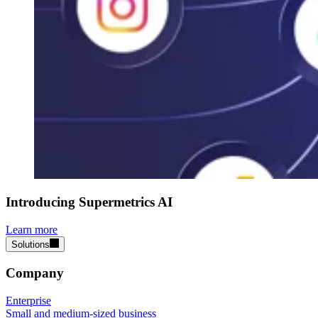
Introducing Supermetrics AI
Learn more
Solutions
Company
Enterprise
Small and medium-sized business