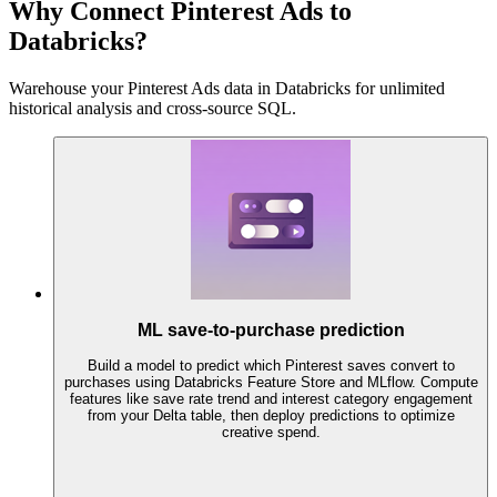
Why Connect Pinterest Ads to
Databricks?
Warehouse your Pinterest Ads data in Databricks for unlimited
historical analysis and cross-source SQL.
ML save-to-purchase prediction
Build a model to predict which Pinterest saves convert to
purchases using Databricks Feature Store and MLflow. Compute
features like save rate trend and interest category engagement
from your Delta table, then deploy predictions to optimize
creative spend.