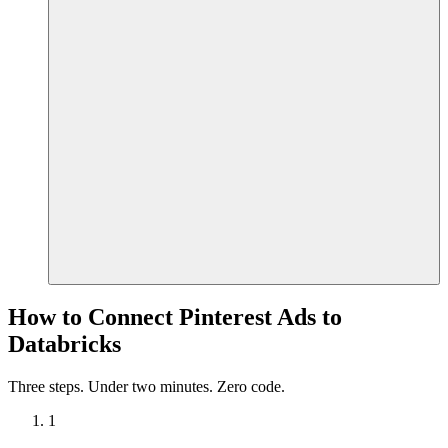
How to Connect Pinterest Ads to
Databricks
Three steps. Under two minutes. Zero code.
1