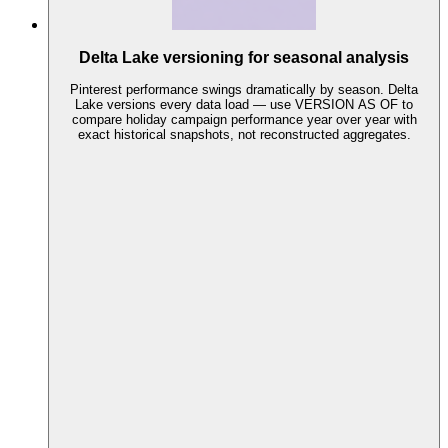
Delta Lake versioning for seasonal analysis
Pinterest performance swings dramatically by season. Delta
Lake versions every data load — use VERSION AS OF to
compare holiday campaign performance year over year with
exact historical snapshots, not reconstructed aggregates.