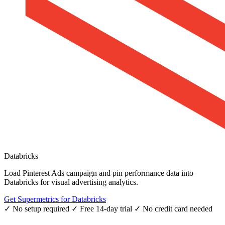
Databricks
Load Pinterest Ads campaign and pin performance data into
Databricks for visual advertising analytics.
Get Supermetrics for Databricks
✓ No setup required
✓ Free 14-day trial
✓ No credit card needed