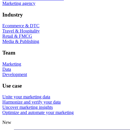
Marketing agency
Industry
Ecommerce & DTC
Travel & Hospitality
Retail & FMCG
Media & Publishing
Team
Marketing
Data
Development
Use case
Unite your marketing data
Harmonize and verify your data
Uncover marketing insights
Optimize and automate your marketing
New