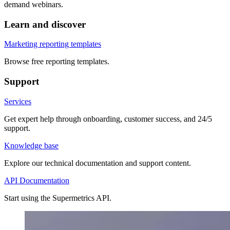
demand webinars.
Learn and discover
Marketing reporting templates
Browse free reporting templates.
Support
Services
Get expert help through onboarding, customer success, and 24/5
support.
Knowledge base
Explore our technical documentation and support content.
API Documentation
Start using the Supermetrics API.