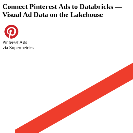
Connect Pinterest Ads to Databricks —
Visual Ad Data on the Lakehouse
Pinterest Ads
via Supermetrics