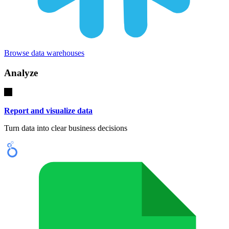
Browse data warehouses
Analyze
Report and visualize data
Turn data into clear business decisions