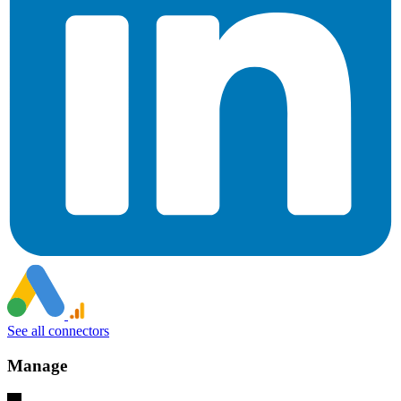
See all connectors
Manage