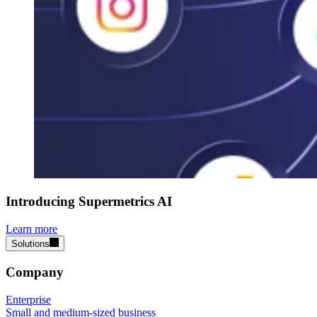
Introducing Supermetrics AI
Learn more
Solutions
Company
Enterprise
Small and medium-sized business