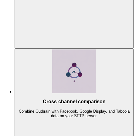
Cross-channel comparison
Combine Outbrain with Facebook, Google Display, and Taboola
data on your SFTP server.