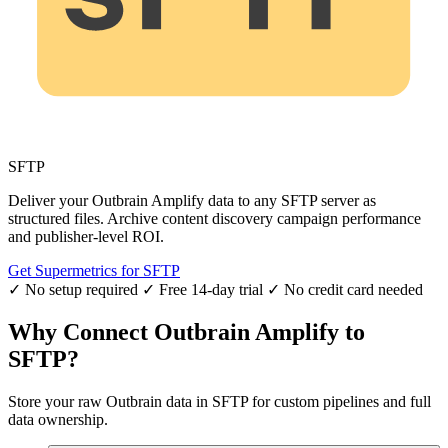
SFTP
Deliver your Outbrain Amplify data to any SFTP server as
structured files. Archive content discovery campaign performance
and publisher-level ROI.
Get Supermetrics for SFTP
✓ No setup required
✓ Free 14-day trial
✓ No credit card needed
Why Connect Outbrain Amplify to
SFTP?
Store your raw Outbrain data in SFTP for custom pipelines and full
data ownership.