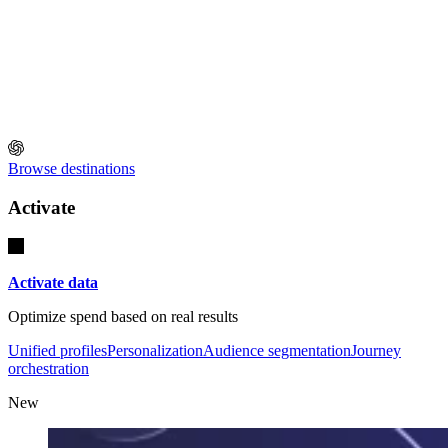
Browse destinations
Activate
Activate data
Optimize spend based on real results
Unified profiles
Personalization
Audience segmentation
Journey
orchestration
New