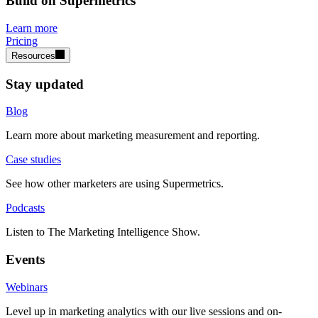
Build on Supermetrics
Learn more
Pricing
Resources
Stay updated
Blog
Learn more about marketing measurement and reporting.
Case studies
See how other marketers are using Supermetrics.
Podcasts
Listen to The Marketing Intelligence Show.
Events
Webinars
Level up in marketing analytics with our live sessions and on-