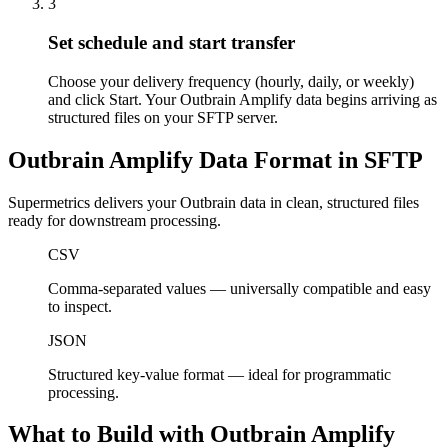
3
Set schedule and start transfer
Choose your delivery frequency (hourly, daily, or weekly)
and click Start. Your Outbrain Amplify data begins arriving as
structured files on your SFTP server.
Outbrain Amplify Data Format in SFTP
Supermetrics delivers your Outbrain data in clean, structured files
ready for downstream processing.
CSV
Comma-separated values — universally compatible and easy
to inspect.
JSON
Structured key-value format — ideal for programmatic
processing.
What to Build with Outbrain Amplify