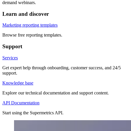
demand webinars.
Learn and discover
Marketing reporting templates
Browse free reporting templates.
Support
Services
Get expert help through onboarding, customer success, and 24/5
support.
Knowledge base
Explore our technical documentation and support content.
API Documentation
Start using the Supermetrics API.