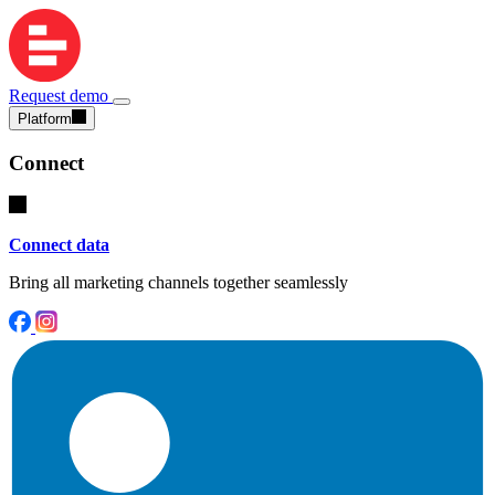
Request demo
Platform
Connect
Connect data
Bring all marketing channels together seamlessly