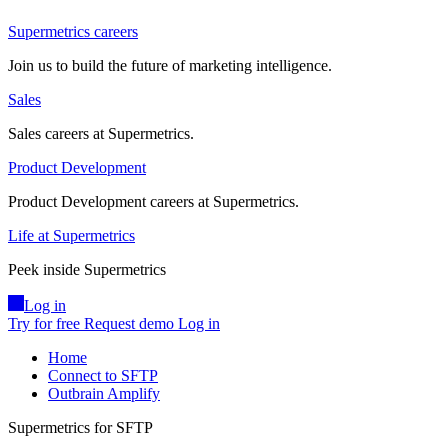
Supermetrics careers
Join us to build the future of marketing intelligence.
Sales
Sales careers at Supermetrics.
Product Development
Product Development careers at Supermetrics.
Life at Supermetrics
Peek inside Supermetrics
Log in
Try for free
Request demo
Log in
Home
Connect to SFTP
Outbrain Amplify
Supermetrics for SFTP