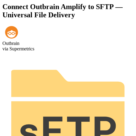
Connect Outbrain Amplify to SFTP —
Universal File Delivery
Outbrain
via Supermetrics