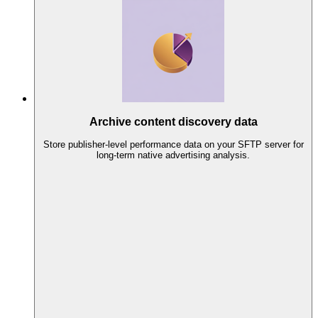
Archive content discovery data
Store publisher-level performance data on your SFTP server for
long-term native advertising analysis.