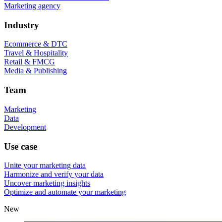
Marketing agency
Industry
Ecommerce & DTC
Travel & Hospitality
Retail & FMCG
Media & Publishing
Team
Marketing
Data
Development
Use case
Unite your marketing data
Harmonize and verify your data
Uncover marketing insights
Optimize and automate your marketing
New