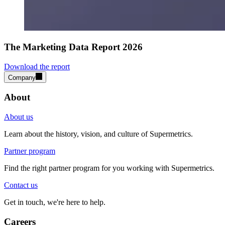
The Marketing Data Report 2026
Download the report
Company
About
About us
Learn about the history, vision, and culture of Supermetrics.
Partner program
Find the right partner program for you working with Supermetrics.
Contact us
Get in touch, we're here to help.
Careers