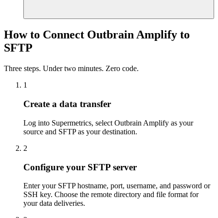
How to Connect Outbrain Amplify to
SFTP
Three steps. Under two minutes. Zero code.
1
Create a data transfer
Log into Supermetrics, select Outbrain Amplify as your
source and SFTP as your destination.
2
Configure your SFTP server
Enter your SFTP hostname, port, username, and password or
SSH key. Choose the remote directory and file format for
your data deliveries.