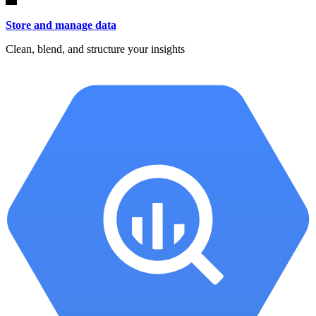
Store and manage data
Clean, blend, and structure your insights