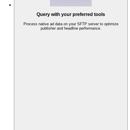
Query with your preferred tools
Process native ad data on your SFTP server to optimize
publisher and headline performance.