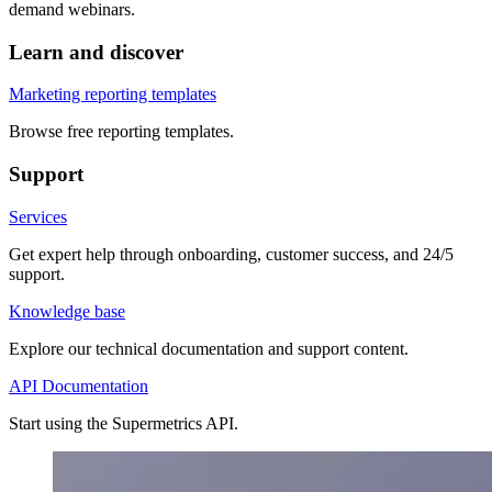
demand webinars.
Learn and discover
Marketing reporting templates
Browse free reporting templates.
Support
Services
Get expert help through onboarding, customer success, and 24/5
support.
Knowledge base
Explore our technical documentation and support content.
API Documentation
Start using the Supermetrics API.