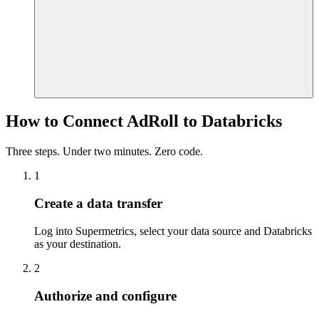
How to Connect AdRoll to Databricks
Three steps. Under two minutes. Zero code.
1
Create a data transfer
Log into Supermetrics, select your data source and Databricks
as your destination.
2
Authorize and configure