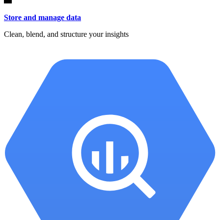
Store and manage data
Clean, blend, and structure your insights