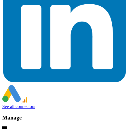
See all connectors
Manage