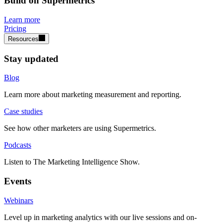
Build on Supermetrics
Learn more
Pricing
Resources
Stay updated
Blog
Learn more about marketing measurement and reporting.
Case studies
See how other marketers are using Supermetrics.
Podcasts
Listen to The Marketing Intelligence Show.
Events
Webinars
Level up in marketing analytics with our live sessions and on-