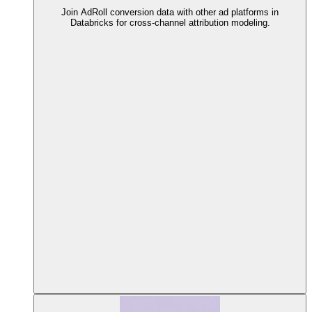
Join AdRoll conversion data with other ad platforms in
Databricks for cross-channel attribution modeling.