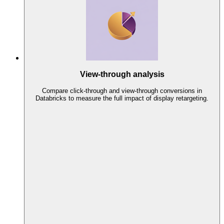
View-through analysis
Compare click-through and view-through conversions in
Databricks to measure the full impact of display retargeting.