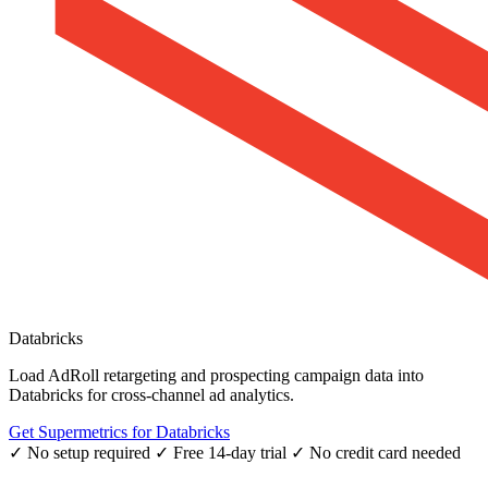
Databricks
Load AdRoll retargeting and prospecting campaign data into
Databricks for cross-channel ad analytics.
Get Supermetrics for Databricks
✓ No setup required
✓ Free 14-day trial
✓ No credit card needed