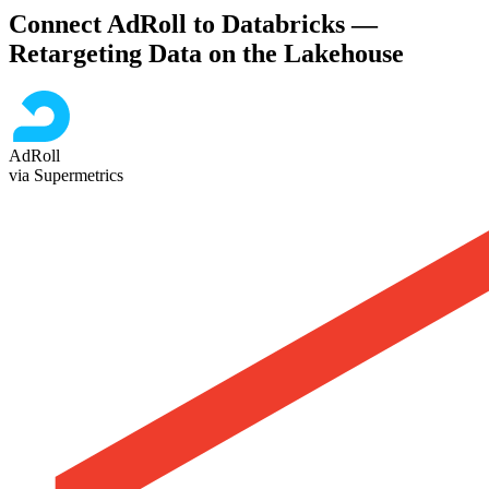
Connect AdRoll to Databricks —
Retargeting Data on the Lakehouse
AdRoll
via Supermetrics