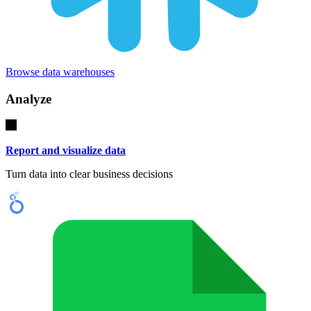
Browse data warehouses
Analyze
Report and visualize data
Turn data into clear business decisions