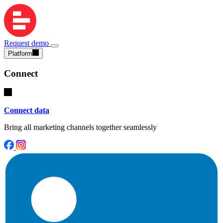
Request demo
Platform
Connect
Connect data
Bring all marketing channels together seamlessly