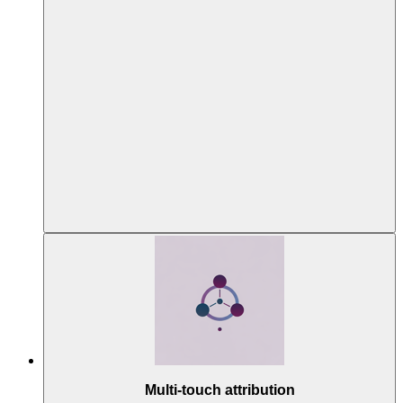
Multi-touch attribution