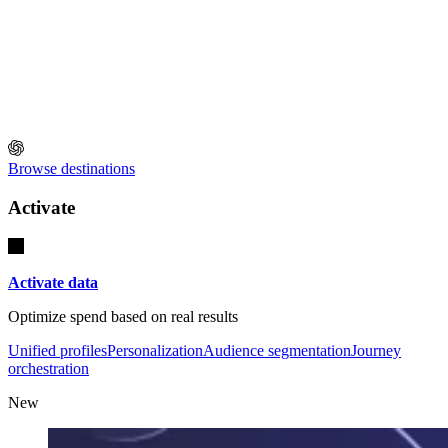
Browse destinations
Activate
Activate data
Optimize spend based on real results
Unified profiles
Personalization
Audience segmentation
Journey
orchestration
New