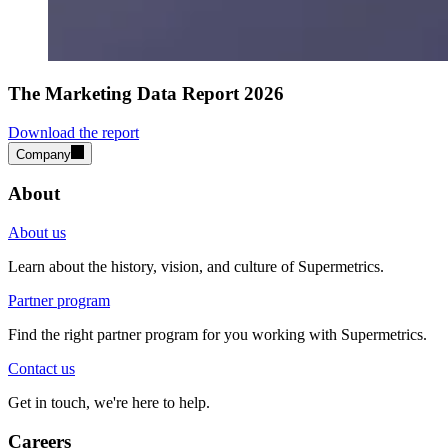
The Marketing Data Report 2026
Download the report
Company
About
About us
Learn about the history, vision, and culture of Supermetrics.
Partner program
Find the right partner program for you working with Supermetrics.
Contact us
Get in touch, we're here to help.
Careers