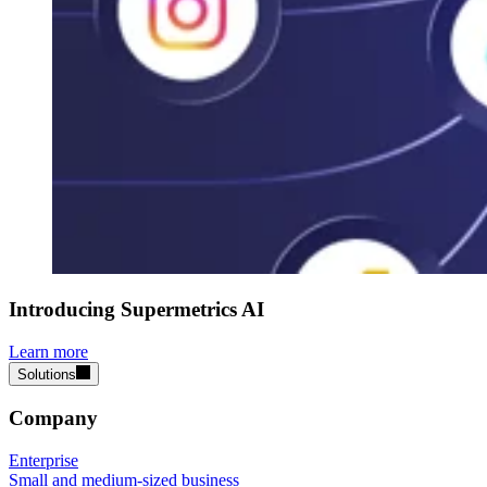
Introducing Supermetrics AI
Learn more
Solutions
Company
Enterprise
Small and medium-sized business