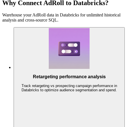
Why Connect AdRoll to Databricks?
Warehouse your AdRoll data in Databricks for unlimited historical
analysis and cross-source SQL.
Retargeting performance analysis
Track retargeting vs prospecting campaign performance in
Databricks to optimize audience segmentation and spend.