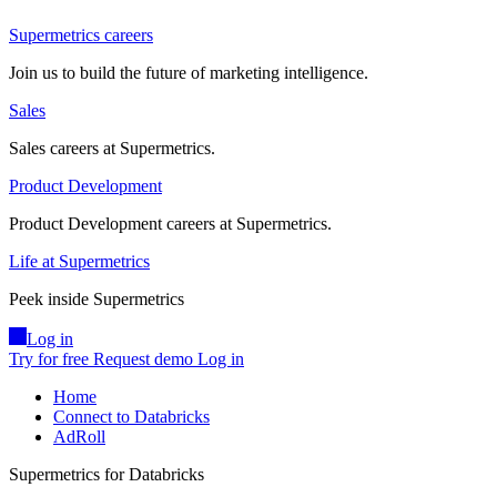
Supermetrics careers
Join us to build the future of marketing intelligence.
Sales
Sales careers at Supermetrics.
Product Development
Product Development careers at Supermetrics.
Life at Supermetrics
Peek inside Supermetrics
Log in
Try for free
Request demo
Log in
Home
Connect to Databricks
AdRoll
Supermetrics for Databricks