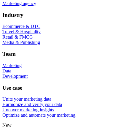
Marketing agency
Industry
Ecommerce & DTC
Travel & Hospitality
Retail & FMCG
Media & Publishing
Team
Marketing
Data
Development
Use case
Unite your marketing data
Harmonize and verify your data
Uncover marketing insights
Optimize and automate your marketing
New