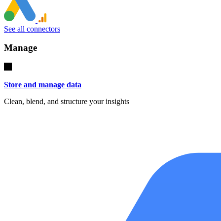
See all connectors
Manage
Store and manage data
Clean, blend, and structure your insights