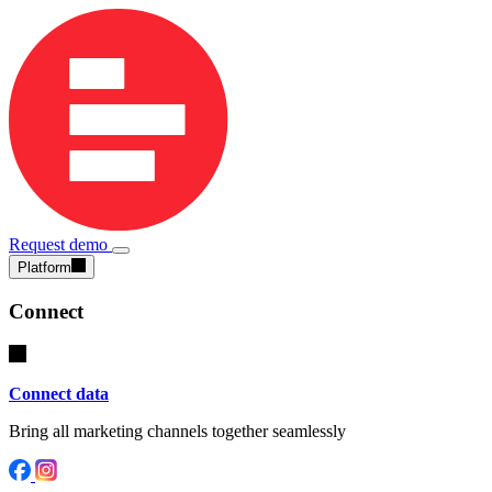
Request demo
Platform
Connect
Connect data
Bring all marketing channels together seamlessly