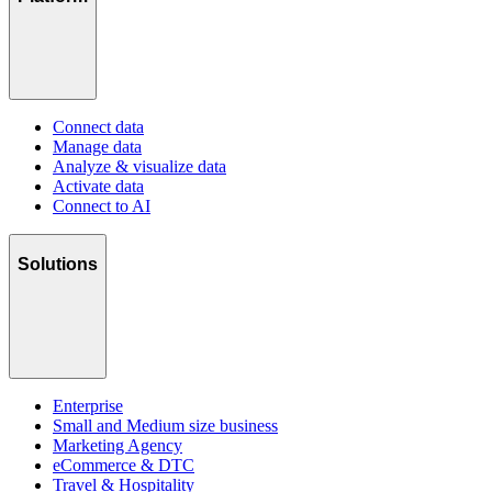
Connect data
Manage data
Analyze & visualize data
Activate data
Connect to AI
Solutions
Enterprise
Small and Medium size business
Marketing Agency
eCommerce & DTC
Travel & Hospitality