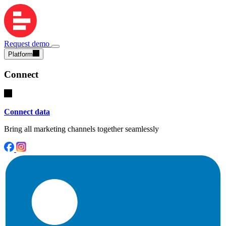
Request demo
Platform
Connect
Connect data
Bring all marketing channels together seamlessly