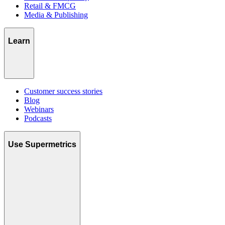
Retail & FMCG
Media & Publishing
Learn
Customer success stories
Blog
Webinars
Podcasts
Use Supermetrics