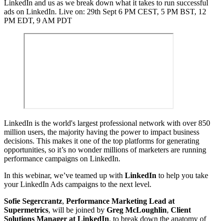
LinkedIn and us as we break down what it takes to run successful
ads on LinkedIn. Live on: 29th Sept 6 PM CEST, 5 PM BST, 12
PM EDT, 9 AM PDT
LinkedIn is the world's largest professional network with over 850
million users, the majority having the power to impact business
decisions. This makes it one of the top platforms for generating
opportunities, so it’s no wonder millions of marketers are running
performance campaigns on LinkedIn.
In this webinar, we’ve teamed up with
LinkedIn
to help you take
your LinkedIn Ads campaigns to the next level.
Sofie Segercrantz
,
Performance Marketing Lead at
Supermetrics
, will be joined by
Greg McLoughlin
,
Client
Solutions Manager at LinkedIn
, to break down the anatomy of