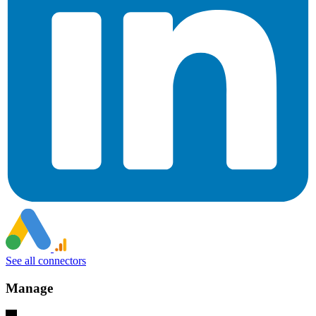
See all connectors
Manage