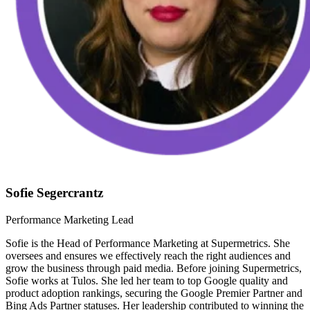
Sofie Segercrantz
Performance Marketing Lead
Sofie is the Head of Performance Marketing at Supermetrics. She
oversees and ensures we effectively reach the right audiences and
grow the business through paid media. Before joining Supermetrics,
Sofie works at Tulos. She led her team to top Google quality and
product adoption rankings, securing the Google Premier Partner and
Bing Ads Partner statuses. Her leadership contributed to winning the