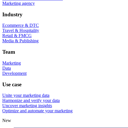
Marketing agency
Industry
Ecommerce & DTC
Travel & Hospitality
Retail & FMCG
Media & Publishing
Team
Marketing
Data
Development
Use case
Unite your marketing data
Harmonize and verify your data
Uncover marketing insights
Optimize and automate your marketing
New