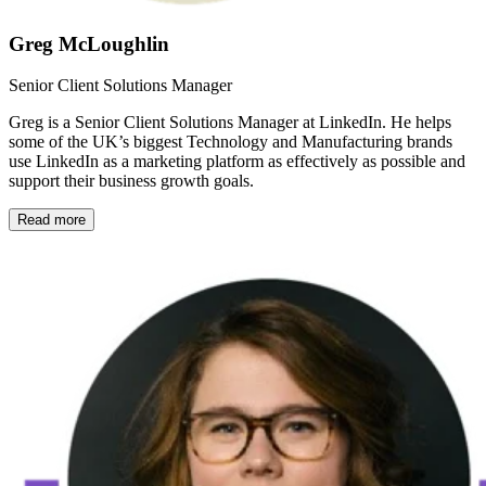
Greg McLoughlin
Senior Client Solutions Manager
Greg is a Senior Client Solutions Manager at LinkedIn. He helps
some of the UK’s biggest Technology and Manufacturing brands
use LinkedIn as a marketing platform as effectively as possible and
support their business growth goals.
Read more