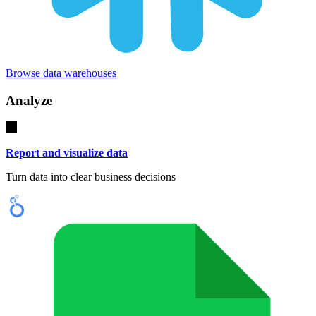
Browse data warehouses
Analyze
Report and visualize data
Turn data into clear business decisions