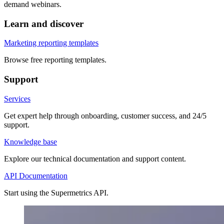
demand webinars.
Learn and discover
Marketing reporting templates
Browse free reporting templates.
Support
Services
Get expert help through onboarding, customer success, and 24/5
support.
Knowledge base
Explore our technical documentation and support content.
API Documentation
Start using the Supermetrics API.