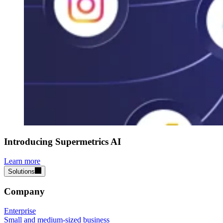
Introducing Supermetrics AI
Learn more
Solutions
Company
Enterprise
Small and medium-sized business