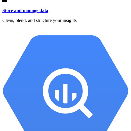
Store and manage data
Clean, blend, and structure your insights