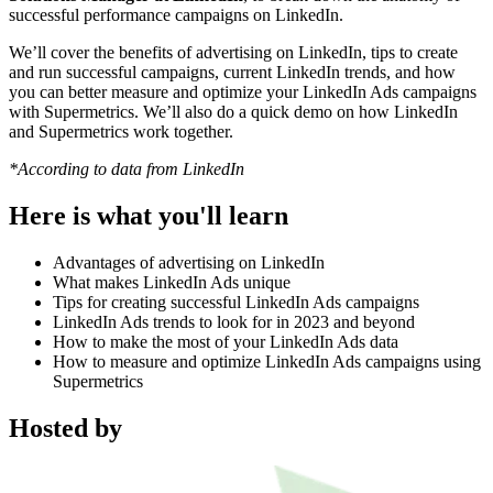
successful performance campaigns on LinkedIn.
We’ll cover the benefits of advertising on LinkedIn, tips to create
and run successful campaigns, current LinkedIn trends, and how
you can better measure and optimize your LinkedIn Ads campaigns
with Supermetrics. We’ll also do a quick demo on how LinkedIn
and Supermetrics work together.
*According to data from LinkedIn
Here is what you'll learn
Advantages of advertising on LinkedIn
What makes LinkedIn Ads unique
Tips for creating successful LinkedIn Ads campaigns
LinkedIn Ads trends to look for in 2023 and beyond
How to make the most of your LinkedIn Ads data
How to measure and optimize LinkedIn Ads campaigns using
Supermetrics
Hosted by