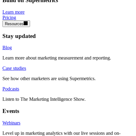
Build on Supermetrics
Learn more
Pricing
Resources
Stay updated
Blog
Learn more about marketing measurement and reporting.
Case studies
See how other marketers are using Supermetrics.
Podcasts
Listen to The Marketing Intelligence Show.
Events
Webinars
Level up in marketing analytics with our live sessions and on-