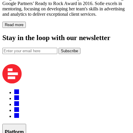
Google Partners’ Ready to Rock Award in 2016. Sofie excels in
mentoring, focusing on developing her team's skills in advertising
and analytics to deliver exceptional client services.
Read more
Stay in the loop with our newsletter
Subscribe
Platform