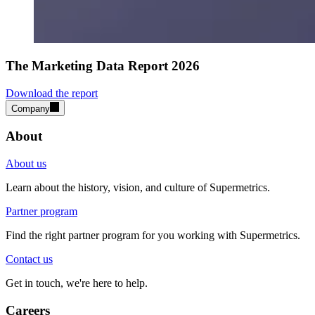
The Marketing Data Report 2026
Download the report
Company
About
About us
Learn about the history, vision, and culture of Supermetrics.
Partner program
Find the right partner program for you working with Supermetrics.
Contact us
Get in touch, we're here to help.
Careers