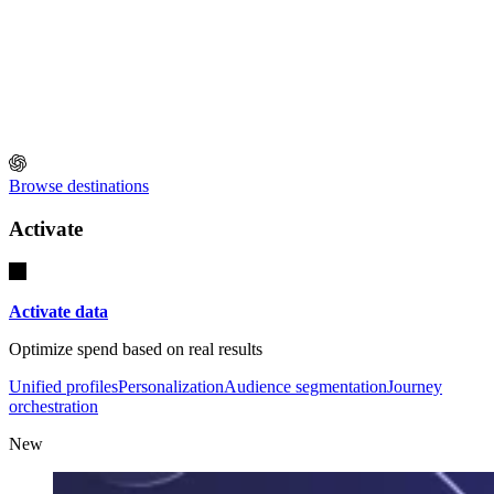
Browse destinations
Activate
Activate data
Optimize spend based on real results
Unified profiles
Personalization
Audience segmentation
Journey
orchestration
New