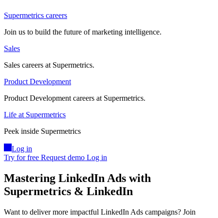
Supermetrics careers
Join us to build the future of marketing intelligence.
Sales
Sales careers at Supermetrics.
Product Development
Product Development careers at Supermetrics.
Life at Supermetrics
Peek inside Supermetrics
Log in
Try for free
Request demo
Log in
Mastering LinkedIn Ads with
Supermetrics & LinkedIn
Want to deliver more impactful LinkedIn Ads campaigns? Join