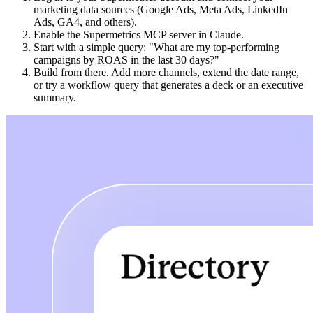
marketing data sources (Google Ads, Meta Ads, LinkedIn
Ads, GA4, and others).
Enable the Supermetrics MCP server in Claude.
Start with a simple query: "What are my top-performing
campaigns by ROAS in the last 30 days?"
Build from there. Add more channels, extend the date range,
or try a workflow query that generates a deck or an executive
summary.