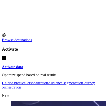
Browse destinations
Activate
Activate data
Optimize spend based on real results
Unified profiles
Personalization
Audience segmentation
Journey
orchestration
New