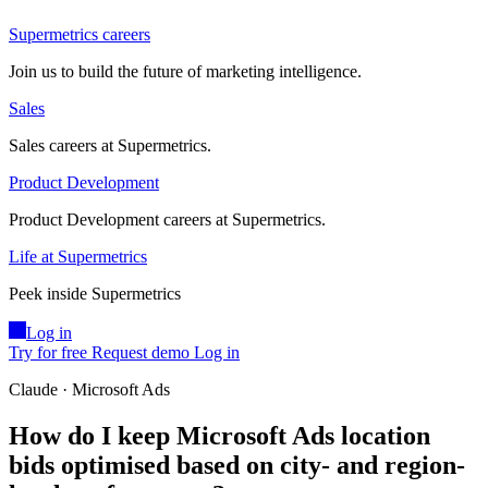
Supermetrics careers
Join us to build the future of marketing intelligence.
Sales
Sales careers at Supermetrics.
Product Development
Product Development careers at Supermetrics.
Life at Supermetrics
Peek inside Supermetrics
Log in
Try for free
Request demo
Log in
Claude · Microsoft Ads
How do I keep Microsoft Ads location
bids optimised based on city- and region-