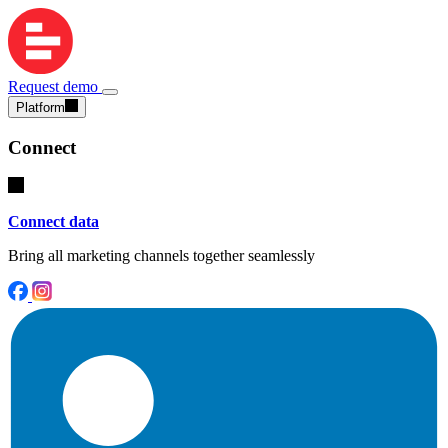
Request demo
Platform
Connect
Connect data
Bring all marketing channels together seamlessly