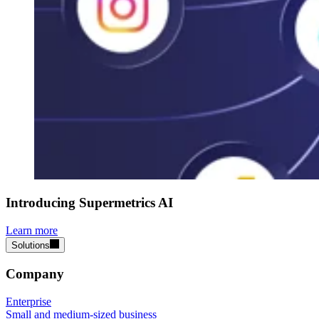
Introducing Supermetrics AI
Learn more
Solutions
Company
Enterprise
Small and medium-sized business