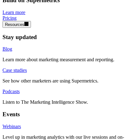
Build on Supermetrics
Learn more
Pricing
Resources
Stay updated
Blog
Learn more about marketing measurement and reporting.
Case studies
See how other marketers are using Supermetrics.
Podcasts
Listen to The Marketing Intelligence Show.
Events
Webinars
Level up in marketing analytics with our live sessions and on-