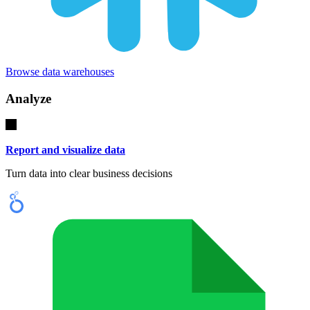
Browse data warehouses
Analyze
Report and visualize data
Turn data into clear business decisions