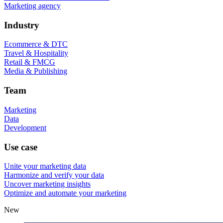
Marketing agency
Industry
Ecommerce & DTC
Travel & Hospitality
Retail & FMCG
Media & Publishing
Team
Marketing
Data
Development
Use case
Unite your marketing data
Harmonize and verify your data
Uncover marketing insights
Optimize and automate your marketing
New