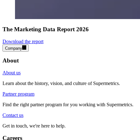
The Marketing Data Report 2026
Download the report
Company
About
About us
Learn about the history, vision, and culture of Supermetrics.
Partner program
Find the right partner program for you working with Supermetrics.
Contact us
Get in touch, we're here to help.
Careers