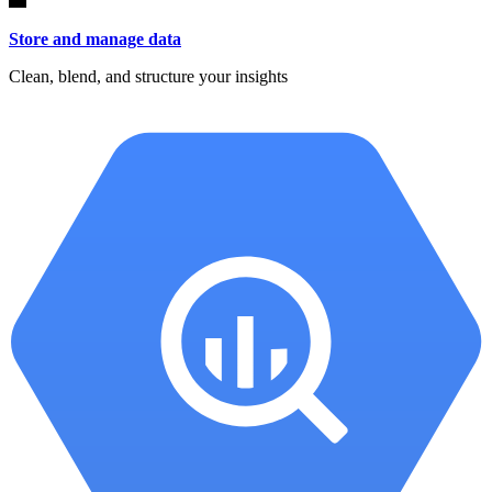
Store and manage data
Clean, blend, and structure your insights