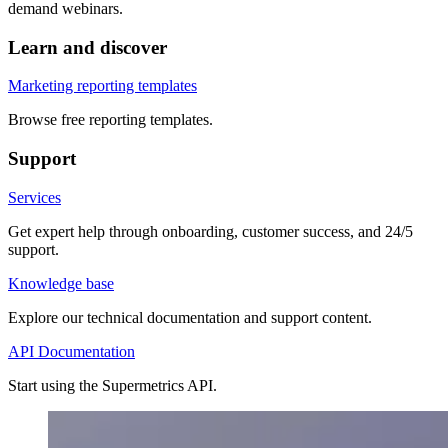
demand webinars.
Learn and discover
Marketing reporting templates
Browse free reporting templates.
Support
Services
Get expert help through onboarding, customer success, and 24/5
support.
Knowledge base
Explore our technical documentation and support content.
API Documentation
Start using the Supermetrics API.