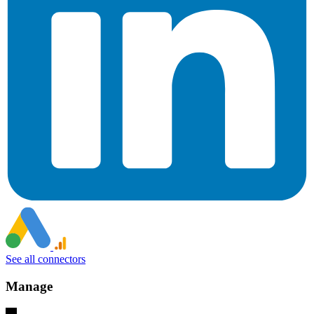
See all connectors
Manage