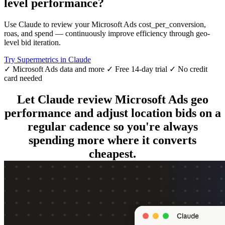
level performance?
Use Claude to review your Microsoft Ads cost_per_conversion,
roas, and spend — continuously improve efficiency through geo-
level bid iteration.
Try Supermetrics in Claude
✓ Microsoft Ads data and more
✓ Free 14-day trial
✓ No credit
card needed
Let Claude review Microsoft Ads geo
performance and adjust location bids on a
regular cadence so you're always
spending more where it converts
cheapest.