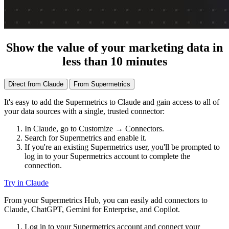
Show the value of your marketing data in
less than 10 minutes
Direct from Claude
From Supermetrics
It's easy to add the Supermetrics to Claude and gain access to all of
your data sources with a single, trusted connector:
In Claude, go to Customize → Connectors.
Search for Supermetrics and enable it.
If you're an existing Supermetrics user, you'll be prompted to
log in to your Supermetrics account to complete the
connection.
Try in Claude
From your Supermetrics Hub, you can easily add connectors to
Claude, ChatGPT, Gemini for Enterprise, and Copilot.
Log in to your Supermetrics account and connect your