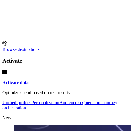
Browse destinations
Activate
Activate data
Optimize spend based on real results
Unified profiles
Personalization
Audience segmentation
Journey
orchestration
New