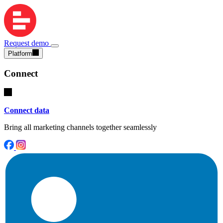
Request demo
Platform
Connect
Connect data
Bring all marketing channels together seamlessly