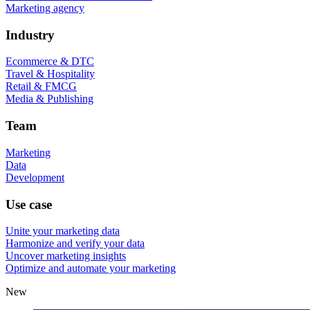
Marketing agency
Industry
Ecommerce & DTC
Travel & Hospitality
Retail & FMCG
Media & Publishing
Team
Marketing
Data
Development
Use case
Unite your marketing data
Harmonize and verify your data
Uncover marketing insights
Optimize and automate your marketing
New