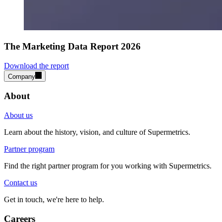
The Marketing Data Report 2026
Download the report
Company
About
About us
Learn about the history, vision, and culture of Supermetrics.
Partner program
Find the right partner program for you working with Supermetrics.
Contact us
Get in touch, we're here to help.
Careers