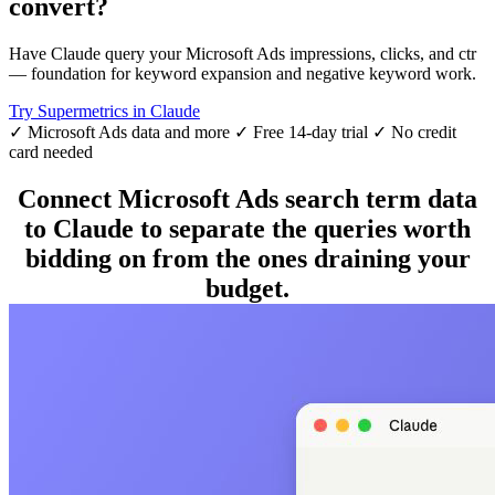
convert?
Have Claude query your Microsoft Ads impressions, clicks, and ctr
— foundation for keyword expansion and negative keyword work.
Try Supermetrics in Claude
✓ Microsoft Ads data and more
✓ Free 14-day trial
✓ No credit
card needed
Connect Microsoft Ads search term data
to Claude to separate the queries worth
bidding on from the ones draining your
budget.