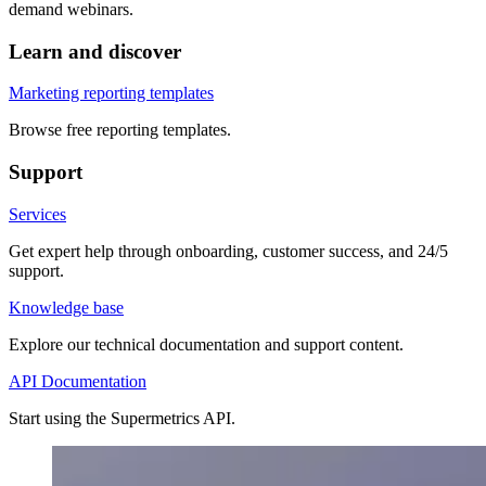
demand webinars.
Learn and discover
Marketing reporting templates
Browse free reporting templates.
Support
Services
Get expert help through onboarding, customer success, and 24/5
support.
Knowledge base
Explore our technical documentation and support content.
API Documentation
Start using the Supermetrics API.