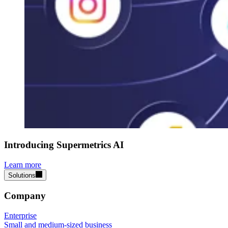
Introducing Supermetrics AI
Learn more
Solutions
Company
Enterprise
Small and medium-sized business