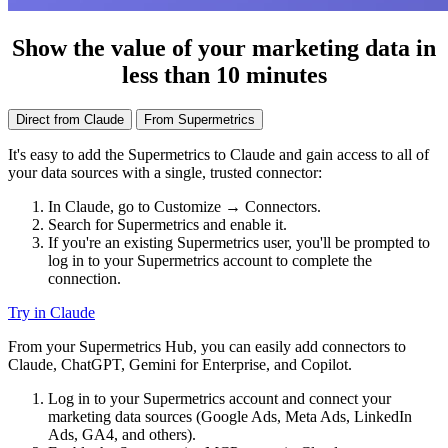
Show the value of your marketing data in
less than 10 minutes
Direct from Claude
From Supermetrics
It's easy to add the Supermetrics to Claude and gain access to all of
your data sources with a single, trusted connector:
In Claude, go to Customize → Connectors.
Search for Supermetrics and enable it.
If you're an existing Supermetrics user, you'll be prompted to
log in to your Supermetrics account to complete the
connection.
Try in Claude
From your Supermetrics Hub, you can easily add connectors to
Claude, ChatGPT, Gemini for Enterprise, and Copilot.
Log in to your Supermetrics account and connect your
marketing data sources (Google Ads, Meta Ads, LinkedIn
Ads, GA4, and others).