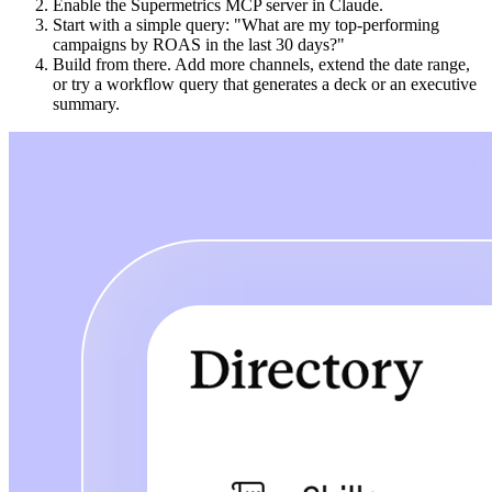
Enable the Supermetrics MCP server in Claude.
Start with a simple query: "What are my top-performing
campaigns by ROAS in the last 30 days?"
Build from there. Add more channels, extend the date range,
or try a workflow query that generates a deck or an executive
summary.