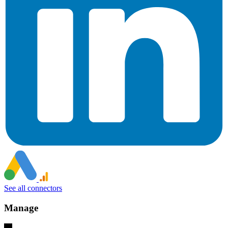
See all connectors
Manage