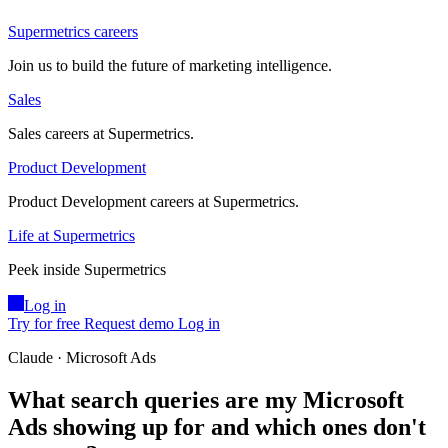
Supermetrics careers
Join us to build the future of marketing intelligence.
Sales
Sales careers at Supermetrics.
Product Development
Product Development careers at Supermetrics.
Life at Supermetrics
Peek inside Supermetrics
Log in
Try for free
Request demo
Log in
Claude · Microsoft Ads
What search queries are my Microsoft
Ads showing up for and which ones don't