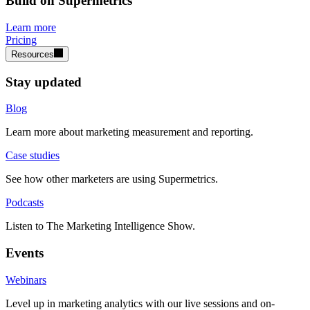
Build on Supermetrics
Learn more
Pricing
Resources
Stay updated
Blog
Learn more about marketing measurement and reporting.
Case studies
See how other marketers are using Supermetrics.
Podcasts
Listen to The Marketing Intelligence Show.
Events
Webinars
Level up in marketing analytics with our live sessions and on-