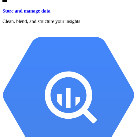
Store and manage data
Clean, blend, and structure your insights