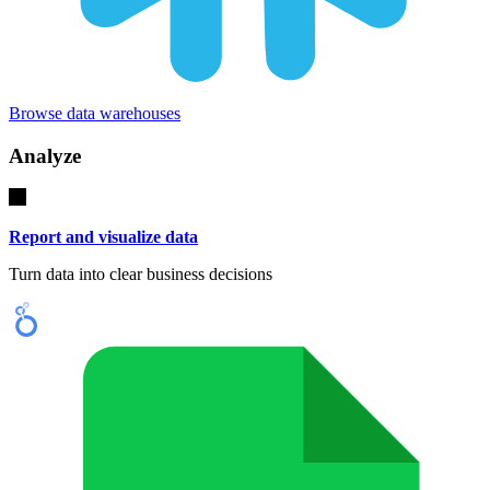
Browse data warehouses
Analyze
Report and visualize data
Turn data into clear business decisions