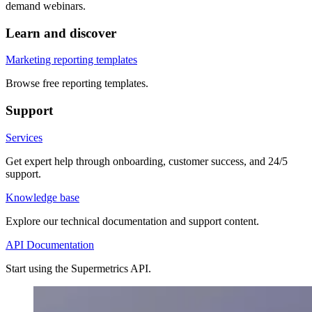
demand webinars.
Learn and discover
Marketing reporting templates
Browse free reporting templates.
Support
Services
Get expert help through onboarding, customer success, and 24/5
support.
Knowledge base
Explore our technical documentation and support content.
API Documentation
Start using the Supermetrics API.