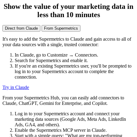
Show the value of your marketing data in
less than 10 minutes
Direct from Claude
From Supermetrics
It's easy to add the Supermetrics to Claude and gain access to all of
your data sources with a single, trusted connector:
In Claude, go to Customize → Connectors.
Search for Supermetrics and enable it.
If you're an existing Supermetrics user, you'll be prompted to
log in to your Supermetrics account to complete the
connection.
Try in Claude
From your Supermetrics Hub, you can easily add connectors to
Claude, ChatGPT, Gemini for Enterprise, and Copilot.
Log in to your Supermetrics account and connect your
marketing data sources (Google Ads, Meta Ads, LinkedIn
Ads, GA4, and others).
Enable the Supermetrics MCP server in Claude.
Start with a simple query: "What are my top-performing