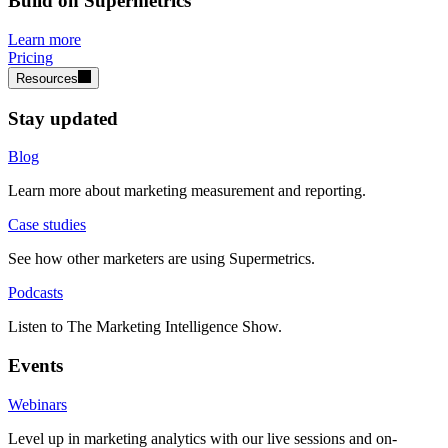
Build on Supermetrics
Learn more
Pricing
Resources
Stay updated
Blog
Learn more about marketing measurement and reporting.
Case studies
See how other marketers are using Supermetrics.
Podcasts
Listen to The Marketing Intelligence Show.
Events
Webinars
Level up in marketing analytics with our live sessions and on-