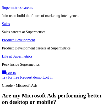
Supermetrics careers
Join us to build the future of marketing intelligence.
Sales
Sales careers at Supermetrics.
Product Development
Product Development careers at Supermetrics.
Life at Supermetrics
Peek inside Supermetrics
Log in
Try for free
Request demo
Log in
Claude · Microsoft Ads
Are my Microsoft Ads performing better
on desktop or mobile?