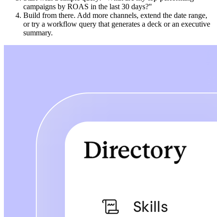
campaigns by ROAS in the last 30 days?"
Build from there. Add more channels, extend the date range,
or try a workflow query that generates a deck or an executive
summary.