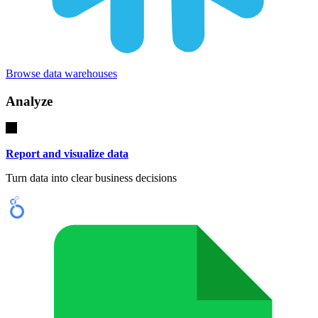
Browse data warehouses
Analyze
Report and visualize data
Turn data into clear business decisions