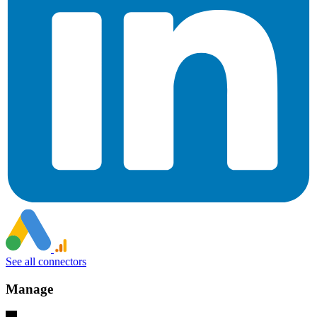
See all connectors
Manage