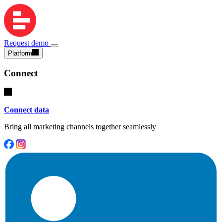
Request demo
Platform
Connect
Connect data
Bring all marketing channels together seamlessly