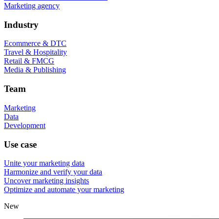
Marketing agency
Industry
Ecommerce & DTC
Travel & Hospitality
Retail & FMCG
Media & Publishing
Team
Marketing
Data
Development
Use case
Unite your marketing data
Harmonize and verify your data
Uncover marketing insights
Optimize and automate your marketing
New