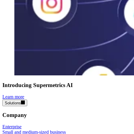
Introducing Supermetrics AI
Learn more
Solutions
Company
Enterprise
Small and medium-sized business