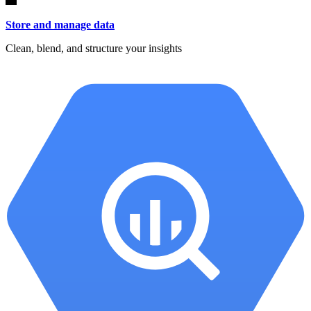
Store and manage data
Clean, blend, and structure your insights