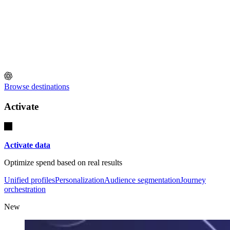
Browse destinations
Activate
Activate data
Optimize spend based on real results
Unified profiles
Personalization
Audience segmentation
Journey
orchestration
New