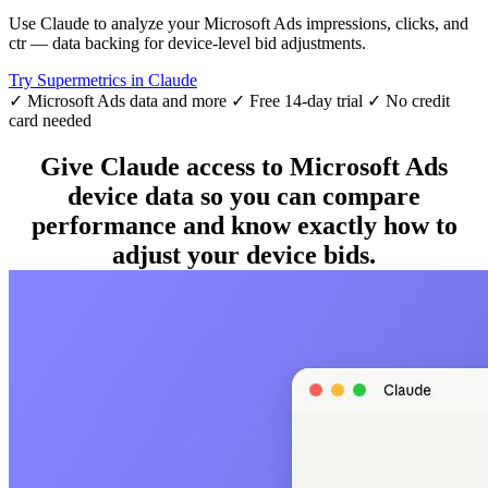
Use Claude to analyze your Microsoft Ads impressions, clicks, and
ctr — data backing for device-level bid adjustments.
Try Supermetrics in Claude
✓ Microsoft Ads data and more
✓ Free 14-day trial
✓ No credit
card needed
Give Claude access to Microsoft Ads
device data so you can compare
performance and know exactly how to
adjust your device bids.