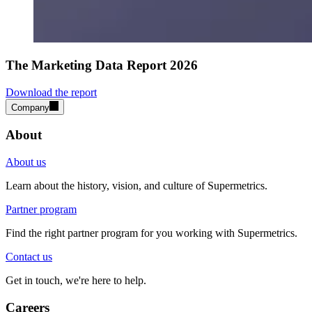
The Marketing Data Report 2026
Download the report
Company
About
About us
Learn about the history, vision, and culture of Supermetrics.
Partner program
Find the right partner program for you working with Supermetrics.
Contact us
Get in touch, we're here to help.
Careers