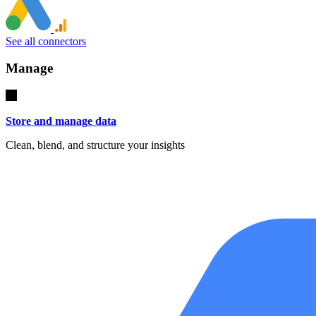
See all connectors
Manage
Store and manage data
Clean, blend, and structure your insights