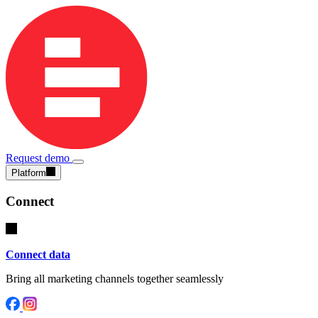
Request demo
Platform
Connect
Connect data
Bring all marketing channels together seamlessly