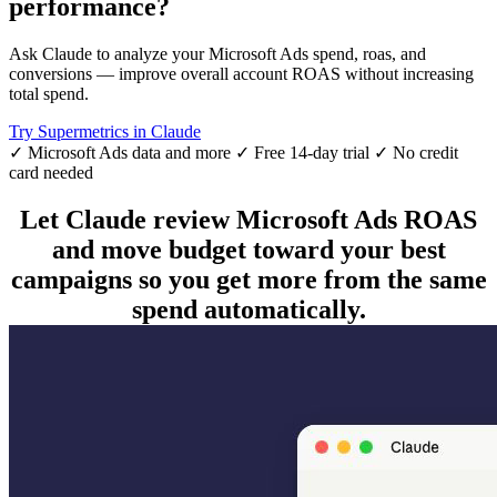
performance?
Ask Claude to analyze your Microsoft Ads spend, roas, and
conversions — improve overall account ROAS without increasing
total spend.
Try Supermetrics in Claude
✓ Microsoft Ads data and more
✓ Free 14-day trial
✓ No credit
card needed
Let Claude review Microsoft Ads ROAS
and move budget toward your best
campaigns so you get more from the same
spend automatically.