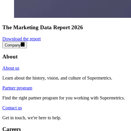
The Marketing Data Report 2026
Download the report
Company
About
About us
Learn about the history, vision, and culture of Supermetrics.
Partner program
Find the right partner program for you working with Supermetrics.
Contact us
Get in touch, we're here to help.
Careers