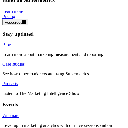
Build on Supermetrics
Learn more
Pricing
Resources
Stay updated
Blog
Learn more about marketing measurement and reporting.
Case studies
See how other marketers are using Supermetrics.
Podcasts
Listen to The Marketing Intelligence Show.
Events
Webinars
Level up in marketing analytics with our live sessions and on-