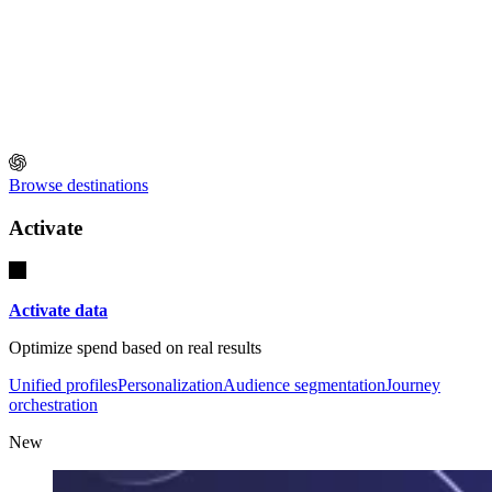
Browse destinations
Activate
Activate data
Optimize spend based on real results
Unified profiles
Personalization
Audience segmentation
Journey
orchestration
New