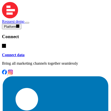
Request demo
Platform
Connect
Connect data
Bring all marketing channels together seamlessly