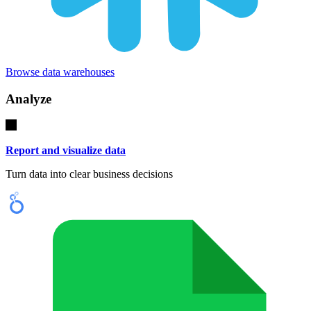
Browse data warehouses
Analyze
Report and visualize data
Turn data into clear business decisions