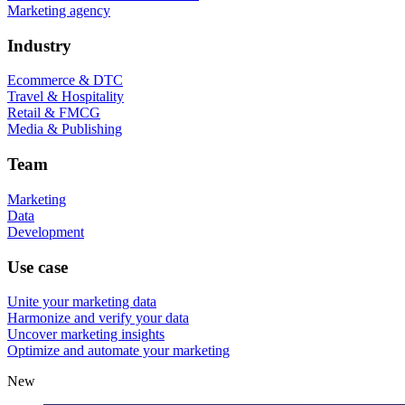
Marketing agency
Industry
Ecommerce & DTC
Travel & Hospitality
Retail & FMCG
Media & Publishing
Team
Marketing
Data
Development
Use case
Unite your marketing data
Harmonize and verify your data
Uncover marketing insights
Optimize and automate your marketing
New