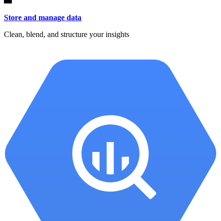
Store and manage data
Clean, blend, and structure your insights