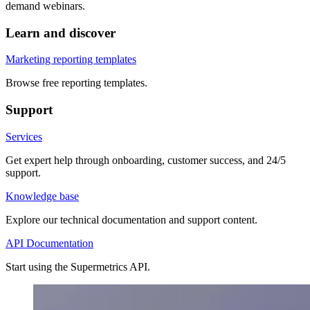
demand webinars.
Learn and discover
Marketing reporting templates
Browse free reporting templates.
Support
Services
Get expert help through onboarding, customer success, and 24/5
support.
Knowledge base
Explore our technical documentation and support content.
API Documentation
Start using the Supermetrics API.