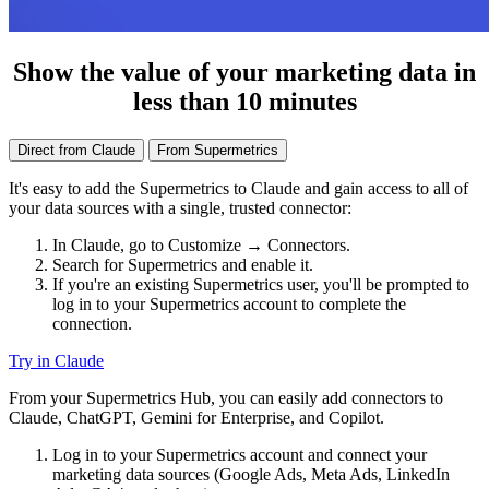
Show the value of your marketing data in
less than 10 minutes
Direct from Claude
From Supermetrics
It's easy to add the Supermetrics to Claude and gain access to all of
your data sources with a single, trusted connector:
In Claude, go to Customize → Connectors.
Search for Supermetrics and enable it.
If you're an existing Supermetrics user, you'll be prompted to
log in to your Supermetrics account to complete the
connection.
Try in Claude
From your Supermetrics Hub, you can easily add connectors to
Claude, ChatGPT, Gemini for Enterprise, and Copilot.
Log in to your Supermetrics account and connect your
marketing data sources (Google Ads, Meta Ads, LinkedIn