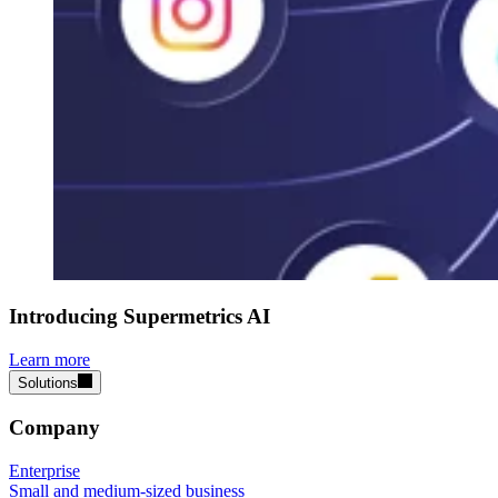
Introducing Supermetrics AI
Learn more
Solutions
Company
Enterprise
Small and medium-sized business