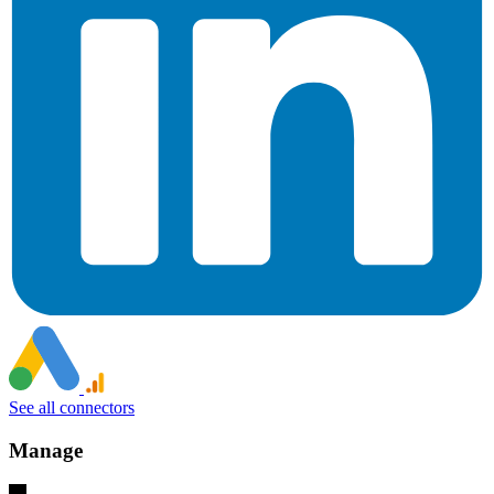
See all connectors
Manage