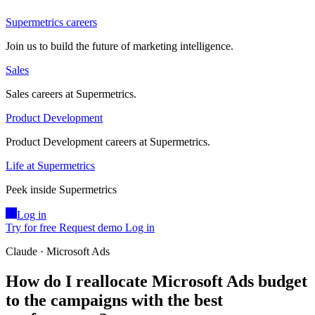
Supermetrics careers
Join us to build the future of marketing intelligence.
Sales
Sales careers at Supermetrics.
Product Development
Product Development careers at Supermetrics.
Life at Supermetrics
Peek inside Supermetrics
Log in
Try for free
Request demo
Log in
Claude · Microsoft Ads
How do I reallocate Microsoft Ads budget
to the campaigns with the best