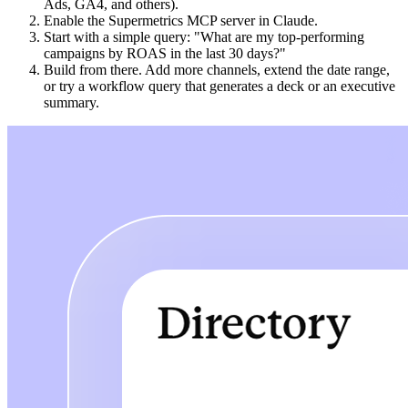
Ads, GA4, and others).
Enable the Supermetrics MCP server in Claude.
Start with a simple query: "What are my top-performing
campaigns by ROAS in the last 30 days?"
Build from there. Add more channels, extend the date range,
or try a workflow query that generates a deck or an executive
summary.