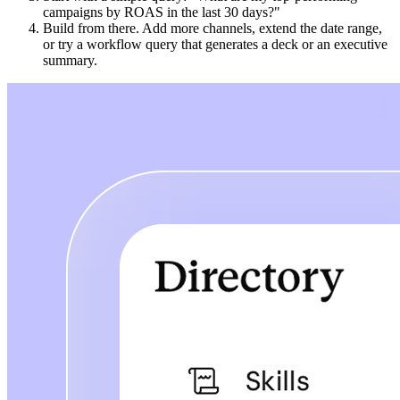
campaigns by ROAS in the last 30 days?"
Build from there. Add more channels, extend the date range,
or try a workflow query that generates a deck or an executive
summary.