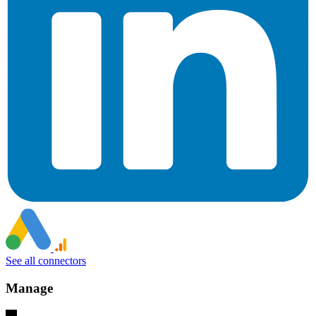
See all connectors
Manage