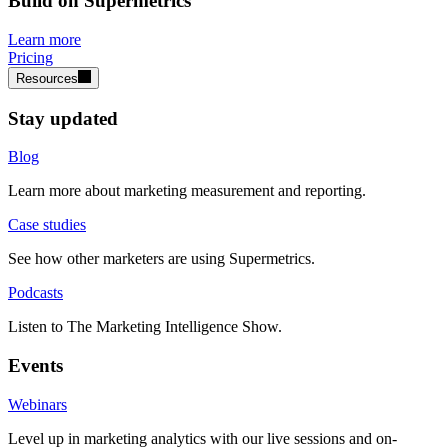
Build on Supermetrics
Learn more
Pricing
Resources
Stay updated
Blog
Learn more about marketing measurement and reporting.
Case studies
See how other marketers are using Supermetrics.
Podcasts
Listen to The Marketing Intelligence Show.
Events
Webinars
Level up in marketing analytics with our live sessions and on-