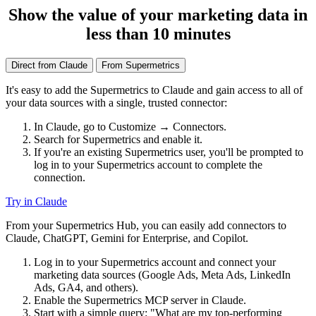
Show the value of your marketing data in
less than 10 minutes
Direct from Claude
From Supermetrics
It's easy to add the Supermetrics to Claude and gain access to all of
your data sources with a single, trusted connector:
In Claude, go to Customize → Connectors.
Search for Supermetrics and enable it.
If you're an existing Supermetrics user, you'll be prompted to
log in to your Supermetrics account to complete the
connection.
Try in Claude
From your Supermetrics Hub, you can easily add connectors to
Claude, ChatGPT, Gemini for Enterprise, and Copilot.
Log in to your Supermetrics account and connect your
marketing data sources (Google Ads, Meta Ads, LinkedIn
Ads, GA4, and others).
Enable the Supermetrics MCP server in Claude.
Start with a simple query: "What are my top-performing