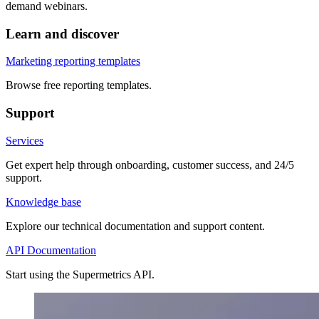
demand webinars.
Learn and discover
Marketing reporting templates
Browse free reporting templates.
Support
Services
Get expert help through onboarding, customer success, and 24/5
support.
Knowledge base
Explore our technical documentation and support content.
API Documentation
Start using the Supermetrics API.