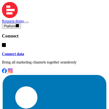
Request demo
Platform
Connect
Connect data
Bring all marketing channels together seamlessly