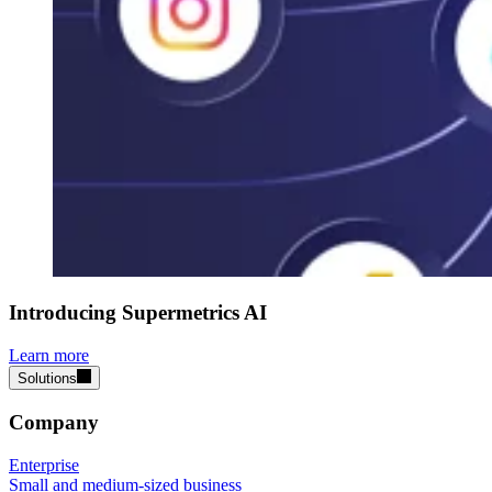
Introducing Supermetrics AI
Learn more
Solutions
Company
Enterprise
Small and medium-sized business