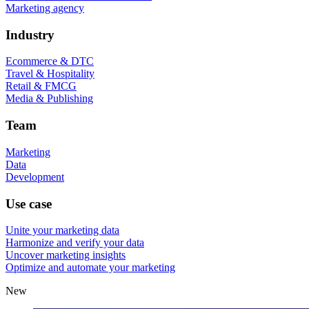
Marketing agency
Industry
Ecommerce & DTC
Travel & Hospitality
Retail & FMCG
Media & Publishing
Team
Marketing
Data
Development
Use case
Unite your marketing data
Harmonize and verify your data
Uncover marketing insights
Optimize and automate your marketing
New