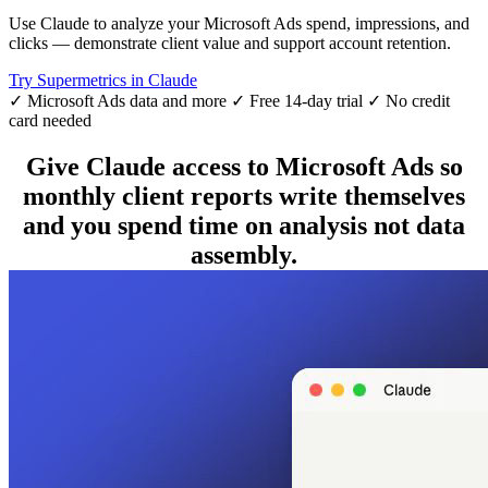
Use Claude to analyze your Microsoft Ads spend, impressions, and
clicks — demonstrate client value and support account retention.
Try Supermetrics in Claude
✓ Microsoft Ads data and more
✓ Free 14-day trial
✓ No credit
card needed
Give Claude access to Microsoft Ads so
monthly client reports write themselves
and you spend time on analysis not data
assembly.