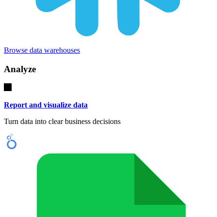
Browse data warehouses
Analyze
Report and visualize data
Turn data into clear business decisions