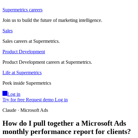
Supermetrics careers
Join us to build the future of marketing intelligence.
Sales
Sales careers at Supermetrics.
Product Development
Product Development careers at Supermetrics.
Life at Supermetrics
Peek inside Supermetrics
Log in
Try for free
Request demo
Log in
Claude · Microsoft Ads
How do I pull together a Microsoft Ads
monthly performance report for clients?