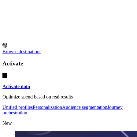
Browse destinations
Activate
Activate data
Optimize spend based on real results
Unified profiles
Personalization
Audience segmentation
Journey
orchestration
New