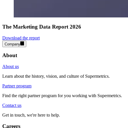
The Marketing Data Report 2026
Download the report
Company
About
About us
Learn about the history, vision, and culture of Supermetrics.
Partner program
Find the right partner program for you working with Supermetrics.
Contact us
Get in touch, we're here to help.
Careers