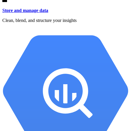
Store and manage data
Clean, blend, and structure your insights