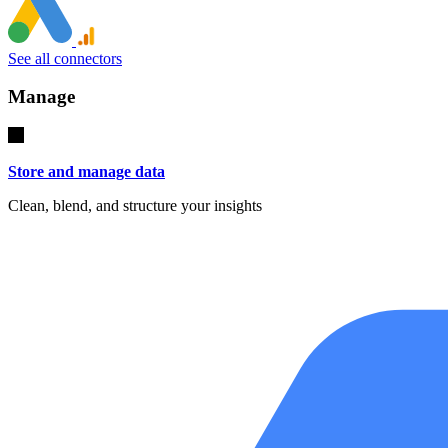
See all connectors
Manage
Store and manage data
Clean, blend, and structure your insights