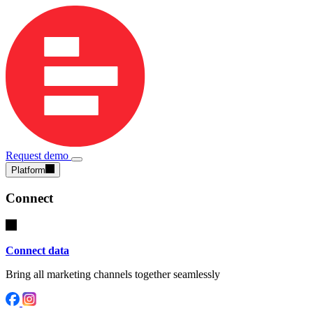
Request demo
Platform
Connect
Connect data
Bring all marketing channels together seamlessly