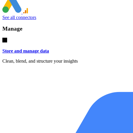
See all connectors
Manage
Store and manage data
Clean, blend, and structure your insights