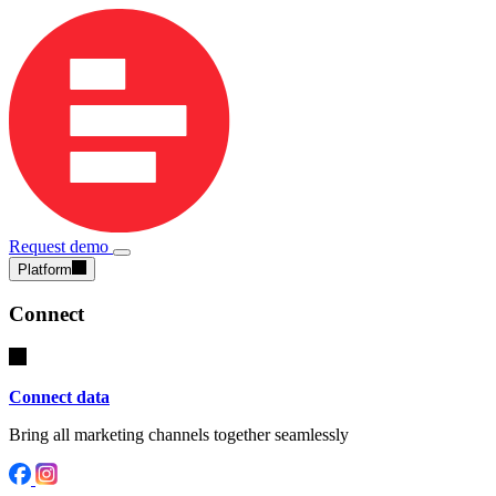
Request demo
Platform
Connect
Connect data
Bring all marketing channels together seamlessly