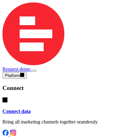
Request demo
Platform
Connect
Connect data
Bring all marketing channels together seamlessly