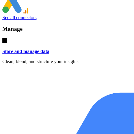
See all connectors
Manage
Store and manage data
Clean, blend, and structure your insights