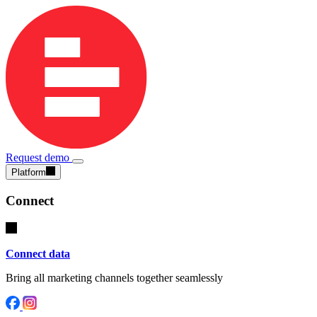
Request demo
Platform
Connect
Connect data
Bring all marketing channels together seamlessly