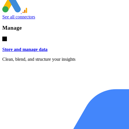
See all connectors
Manage
Store and manage data
Clean, blend, and structure your insights