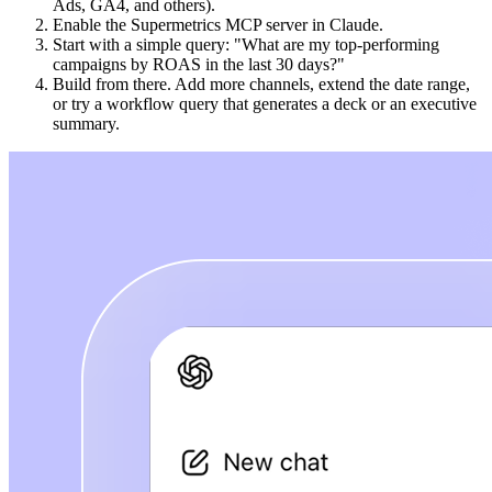
Ads, GA4, and others).
Enable the Supermetrics MCP server in Claude.
Start with a simple query: "What are my top-performing
campaigns by ROAS in the last 30 days?"
Build from there. Add more channels, extend the date range,
or try a workflow query that generates a deck or an executive
summary.