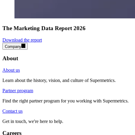
The Marketing Data Report 2026
Download the report
Company
About
About us
Learn about the history, vision, and culture of Supermetrics.
Partner program
Find the right partner program for you working with Supermetrics.
Contact us
Get in touch, we're here to help.
Careers