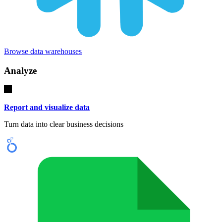
Browse data warehouses
Analyze
Report and visualize data
Turn data into clear business decisions