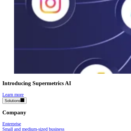
Introducing Supermetrics AI
Learn more
Solutions
Company
Enterprise
Small and medium-sized business