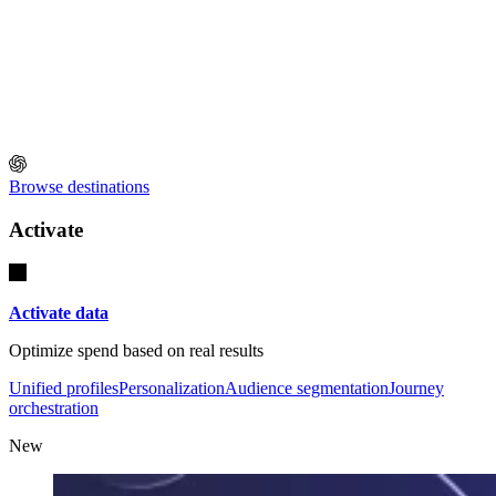
Browse destinations
Activate
Activate data
Optimize spend based on real results
Unified profiles
Personalization
Audience segmentation
Journey
orchestration
New