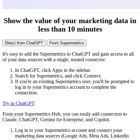
Show the value of your marketing data in
less than 10 minutes
Direct from ChatGPT
From Supermetrics
It's easy to add the Supermetrics to ChatGPT and gain access to all
of your data sources with a single, trusted connector:
In ChatGPT, click Apps in the sidebar.
Search for Supermetrics, and click Connect.
If you're an existing Supermetrics user, you'll be prompted to
log in to your Supermetrics account to complete the
connection.
Try in ChatGPT
From your Supermetrics Hub, you can easily add connectors to
Claude, ChatGPT, Gemini for Enterprise, and Copilot.
Log in to your Supermetrics account and connect your
marketing data sources (Google Ads, Meta Ads, LinkedIn