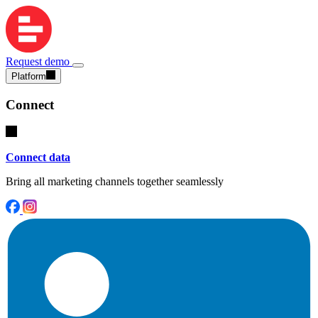
Request demo
Platform
Connect
Connect data
Bring all marketing channels together seamlessly