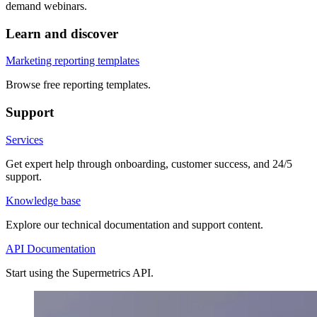
demand webinars.
Learn and discover
Marketing reporting templates
Browse free reporting templates.
Support
Services
Get expert help through onboarding, customer success, and 24/5
support.
Knowledge base
Explore our technical documentation and support content.
API Documentation
Start using the Supermetrics API.