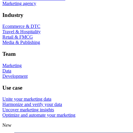
Marketing agency
Industry
Ecommerce & DTC
Travel & Hospitality
Retail & FMCG
Media & Publishing
Team
Marketing
Data
Development
Use case
Unite your marketing data
Harmonize and verify your data
Uncover marketing insights
Optimize and automate your marketing
New