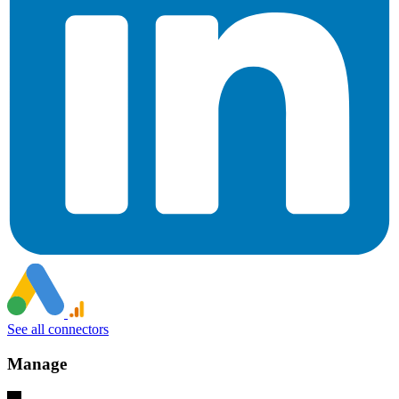
See all connectors
Manage