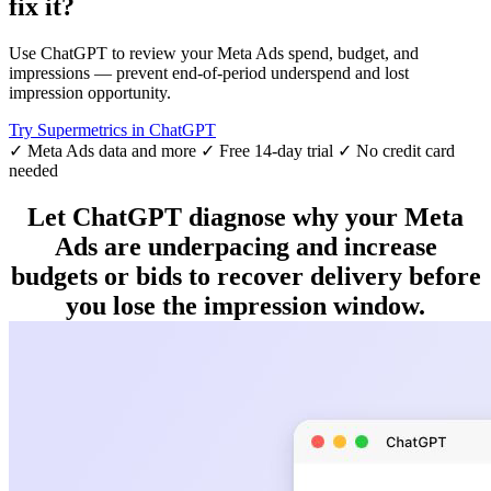
fix it?
Use ChatGPT to review your Meta Ads spend, budget, and
impressions — prevent end-of-period underspend and lost
impression opportunity.
Try Supermetrics in ChatGPT
✓ Meta Ads data and more
✓ Free 14-day trial
✓ No credit card
needed
Let ChatGPT diagnose why your Meta
Ads are underpacing and increase
budgets or bids to recover delivery before
you lose the impression window.