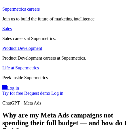
Supermetrics careers
Join us to build the future of marketing intelligence.
Sales
Sales careers at Supermetrics.
Product Development
Product Development careers at Supermetrics.
Life at Supermetrics
Peek inside Supermetrics
Log in
Try for free
Request demo
Log in
ChatGPT · Meta Ads
Why are my Meta Ads campaigns not
spending their full budget — and how do I