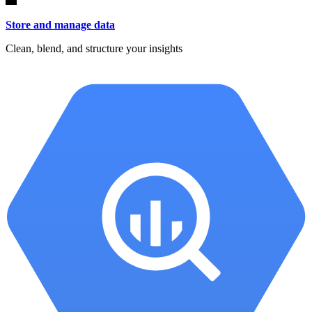
Store and manage data
Clean, blend, and structure your insights