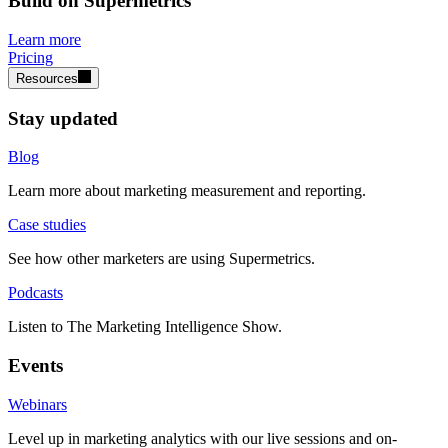
Build on Supermetrics
Learn more
Pricing
Resources
Stay updated
Blog
Learn more about marketing measurement and reporting.
Case studies
See how other marketers are using Supermetrics.
Podcasts
Listen to The Marketing Intelligence Show.
Events
Webinars
Level up in marketing analytics with our live sessions and on-