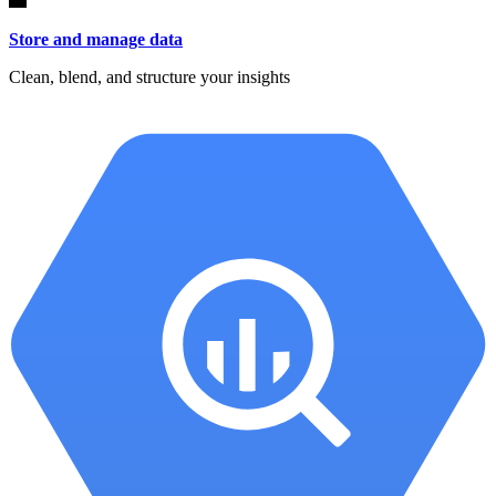
Store and manage data
Clean, blend, and structure your insights