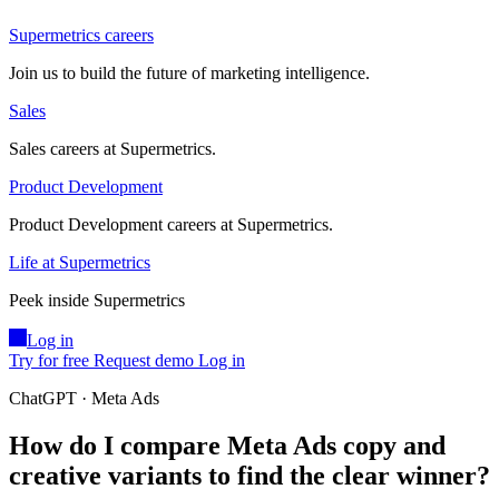
Supermetrics careers
Join us to build the future of marketing intelligence.
Sales
Sales careers at Supermetrics.
Product Development
Product Development careers at Supermetrics.
Life at Supermetrics
Peek inside Supermetrics
Log in
Try for free
Request demo
Log in
ChatGPT · Meta Ads
How do I compare Meta Ads copy and
creative variants to find the clear winner?