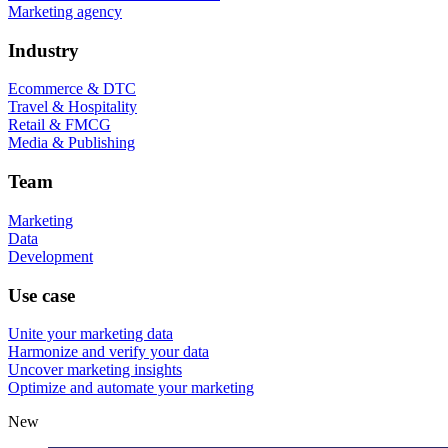
Marketing agency
Industry
Ecommerce & DTC
Travel & Hospitality
Retail & FMCG
Media & Publishing
Team
Marketing
Data
Development
Use case
Unite your marketing data
Harmonize and verify your data
Uncover marketing insights
Optimize and automate your marketing
New