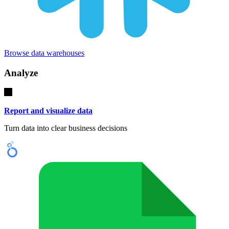
Browse data warehouses
Analyze
Report and visualize data
Turn data into clear business decisions