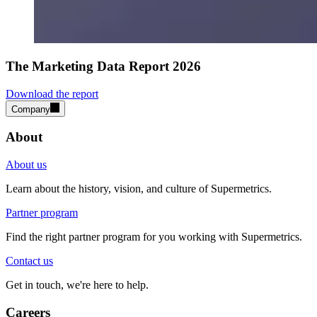
The Marketing Data Report 2026
Download the report
Company
About
About us
Learn about the history, vision, and culture of Supermetrics.
Partner program
Find the right partner program for you working with Supermetrics.
Contact us
Get in touch, we're here to help.
Careers