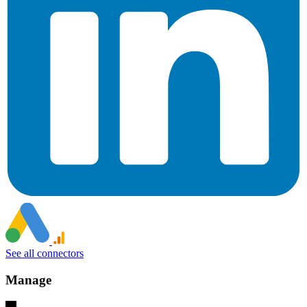
See all connectors
Manage