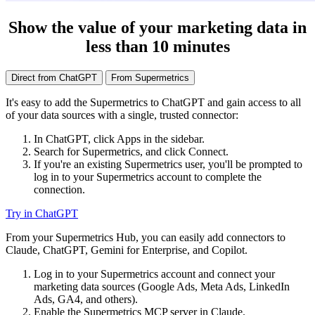
Show the value of your marketing data in
less than 10 minutes
Direct from ChatGPT
From Supermetrics
It's easy to add the Supermetrics to ChatGPT and gain access to all
of your data sources with a single, trusted connector:
In ChatGPT, click Apps in the sidebar.
Search for Supermetrics, and click Connect.
If you're an existing Supermetrics user, you'll be prompted to
log in to your Supermetrics account to complete the
connection.
Try in ChatGPT
From your Supermetrics Hub, you can easily add connectors to
Claude, ChatGPT, Gemini for Enterprise, and Copilot.
Log in to your Supermetrics account and connect your
marketing data sources (Google Ads, Meta Ads, LinkedIn
Ads, GA4, and others).
Enable the Supermetrics MCP server in Claude.