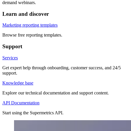
demand webinars.
Learn and discover
Marketing reporting templates
Browse free reporting templates.
Support
Services
Get expert help through onboarding, customer success, and 24/5
support.
Knowledge base
Explore our technical documentation and support content.
API Documentation
Start using the Supermetrics API.