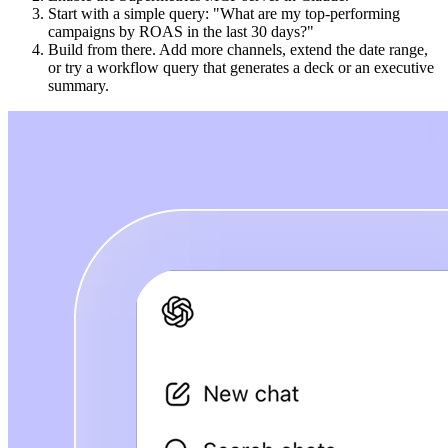
Start with a simple query: "What are my top-performing
campaigns by ROAS in the last 30 days?"
Build from there. Add more channels, extend the date range,
or try a workflow query that generates a deck or an executive
summary.