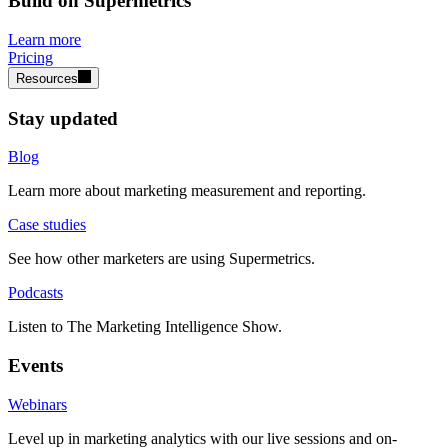
Build on Supermetrics
Learn more
Pricing
Resources
Stay updated
Blog
Learn more about marketing measurement and reporting.
Case studies
See how other marketers are using Supermetrics.
Podcasts
Listen to The Marketing Intelligence Show.
Events
Webinars
Level up in marketing analytics with our live sessions and on-