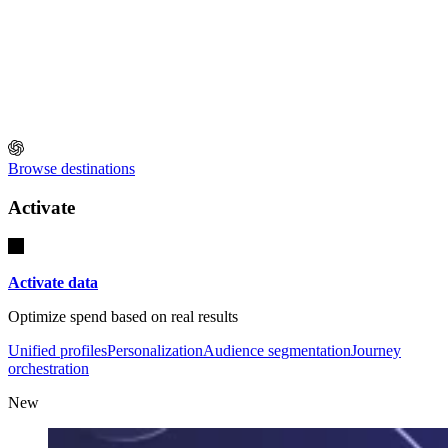
Browse destinations
Activate
Activate data
Optimize spend based on real results
Unified profiles
Personalization
Audience segmentation
Journey
orchestration
New