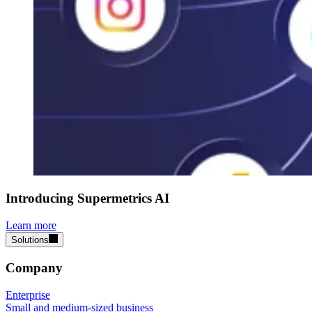
Introducing Supermetrics AI
Learn more
Solutions
Company
Enterprise
Small and medium-sized business