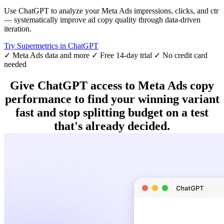
Use ChatGPT to analyze your Meta Ads impressions, clicks, and ctr
— systematically improve ad copy quality through data-driven
iteration.
Try Supermetrics in ChatGPT
✓ Meta Ads data and more
✓ Free 14-day trial
✓ No credit card
needed
Give ChatGPT access to Meta Ads copy
performance to find your winning variant
fast and stop splitting budget on a test
that's already decided.