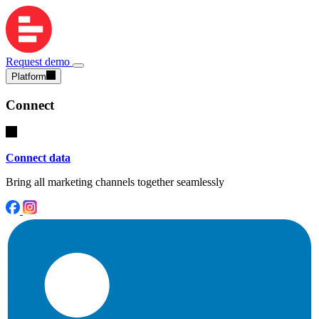
Request demo
Platform
Connect
Connect data
Bring all marketing channels together seamlessly