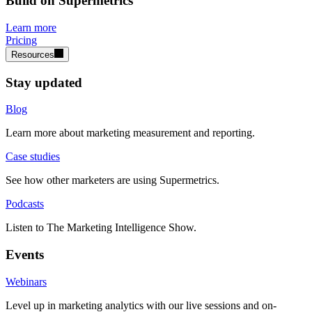
Build on Supermetrics
Learn more
Pricing
Resources
Stay updated
Blog
Learn more about marketing measurement and reporting.
Case studies
See how other marketers are using Supermetrics.
Podcasts
Listen to The Marketing Intelligence Show.
Events
Webinars
Level up in marketing analytics with our live sessions and on-