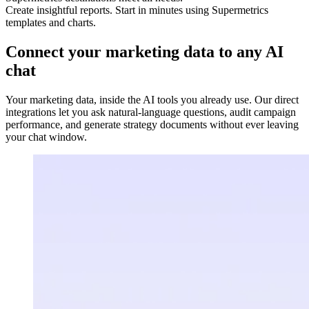
Create insightful reports. Start in minutes using Supermetrics
templates and charts.
Connect your marketing data to any AI
chat
Your marketing data, inside the AI tools you already use. Our direct
integrations let you ask natural-language questions, audit campaign
performance, and generate strategy documents without ever leaving
your chat window.