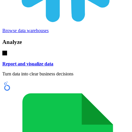
Browse data warehouses
Analyze
Report and visualize data
Turn data into clear business decisions