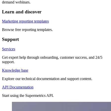
demand webinars.
Learn and discover
Marketing reporting templates
Browse free reporting templates.
Support
Services
Get expert help through onboarding, customer success, and 24/5
support.
Knowledge base
Explore our technical documentation and support content.
API Documentation
Start using the Supermetrics API.