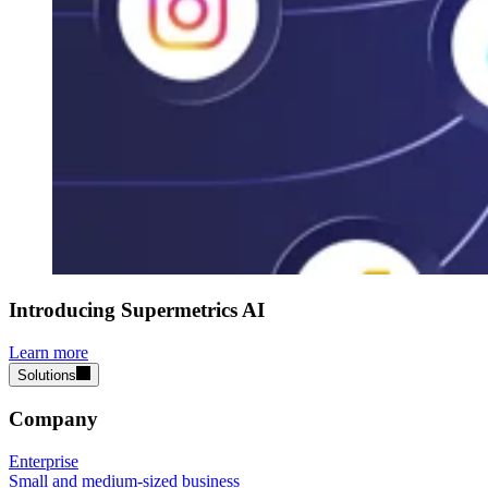
Introducing Supermetrics AI
Learn more
Solutions
Company
Enterprise
Small and medium-sized business