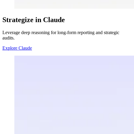
Strategize in Claude
Leverage deep reasoning for long-form reporting and strategic
audits.
Explore Claude