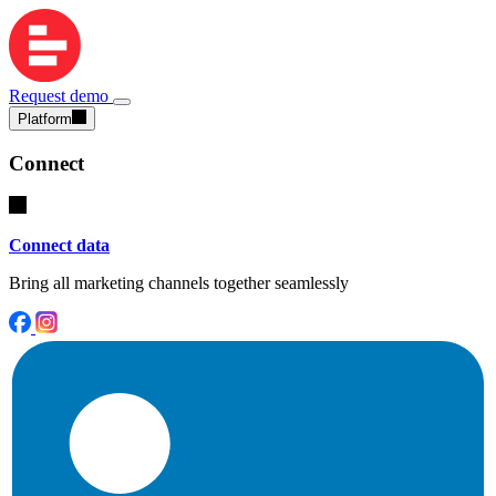
Request demo
Platform
Connect
Connect data
Bring all marketing channels together seamlessly