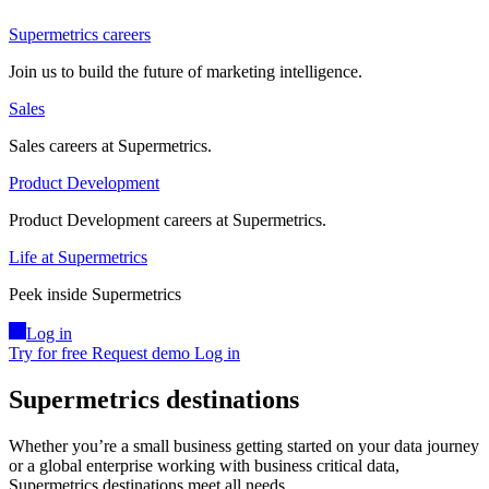
Supermetrics careers
Join us to build the future of marketing intelligence.
Sales
Sales careers at Supermetrics.
Product Development
Product Development careers at Supermetrics.
Life at Supermetrics
Peek inside Supermetrics
Log in
Try for free
Request demo
Log in
Supermetrics destinations
Whether you’re a small business getting started on your data journey
or a global enterprise working with business critical data,
Supermetrics destinations meet all needs.