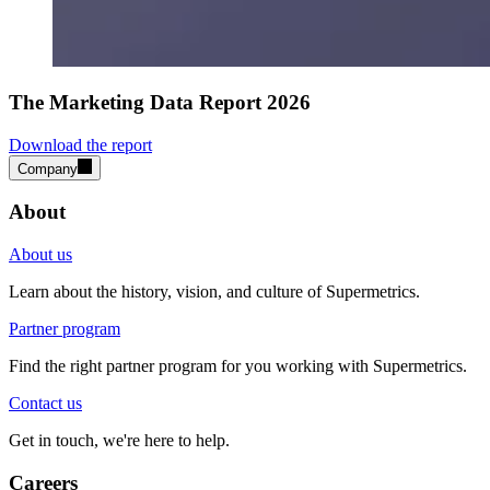
The Marketing Data Report 2026
Download the report
Company
About
About us
Learn about the history, vision, and culture of Supermetrics.
Partner program
Find the right partner program for you working with Supermetrics.
Contact us
Get in touch, we're here to help.
Careers