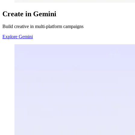
Create in Gemini
Build creative in multi-platform campaigns
Explore Gemini