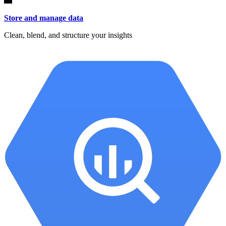
Store and manage data
Clean, blend, and structure your insights