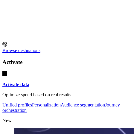
Browse destinations
Activate
Activate data
Optimize spend based on real results
Unified profiles
Personalization
Audience segmentation
Journey
orchestration
New