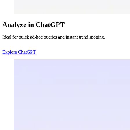
Analyze in ChatGPT
Ideal for quick ad-hoc queries and instant trend spotting.
Explore ChatGPT