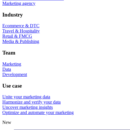
Marketing agency
Industry
Ecommerce & DTC
Travel & Hospitality
Retail & FMCG
Media & Publishing
Team
Marketing
Data
Development
Use case
Unite your marketing data
Harmonize and verify your data
Uncover marketing insights
Optimize and automate your marketing
New