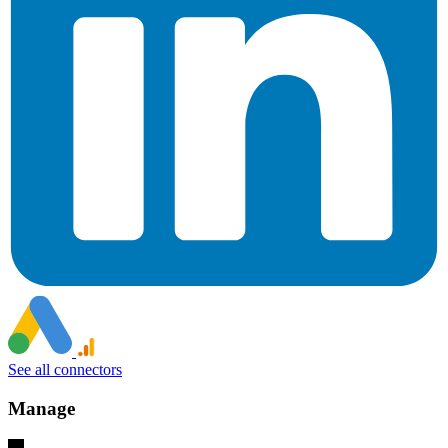
See all connectors
Manage