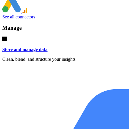
See all connectors
Manage
Store and manage data
Clean, blend, and structure your insights