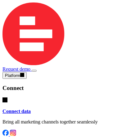
Request demo
Platform
Connect
Connect data
Bring all marketing channels together seamlessly