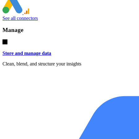
See all connectors
Manage
Store and manage data
Clean, blend, and structure your insights