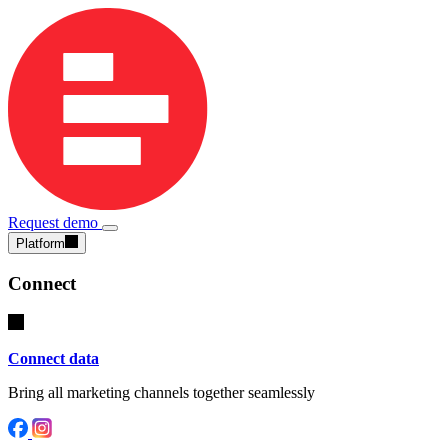
Request demo
Platform
Connect
Connect data
Bring all marketing channels together seamlessly