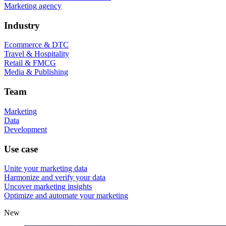
Marketing agency
Industry
Ecommerce & DTC
Travel & Hospitality
Retail & FMCG
Media & Publishing
Team
Marketing
Data
Development
Use case
Unite your marketing data
Harmonize and verify your data
Uncover marketing insights
Optimize and automate your marketing
New