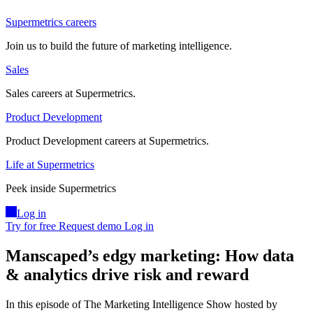
Supermetrics careers
Join us to build the future of marketing intelligence.
Sales
Sales careers at Supermetrics.
Product Development
Product Development careers at Supermetrics.
Life at Supermetrics
Peek inside Supermetrics
Log in
Try for free
Request demo
Log in
Manscaped’s edgy marketing: How data
& analytics drive risk and reward
In this episode of The Marketing Intelligence Show hosted by