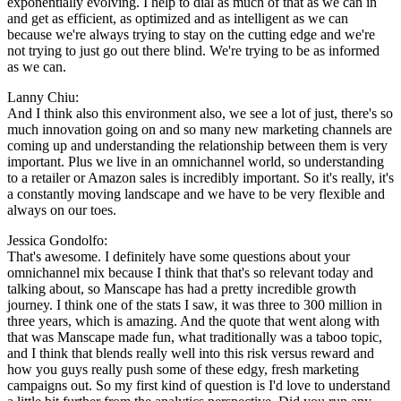
exponentially evolving. I help to dial as much of that as we can in
and get as efficient, as optimized and as intelligent as we can
because we're always trying to stay on the cutting edge and we're
not trying to just go out there blind. We're trying to be as informed
as we can.
Lanny Chiu:
And I think also this environment also, we see a lot of just, there's so
much innovation going on and so many new marketing channels are
coming up and understanding the relationship between them is very
important. Plus we live in an omnichannel world, so understanding
to a retailer or Amazon sales is incredibly important. So it's really, it's
a constantly moving landscape and we have to be very flexible and
always on our toes.
Jessica Gondolfo:
That's awesome. I definitely have some questions about your
omnichannel mix because I think that that's so relevant today and
talking about, so Manscape has had a pretty incredible growth
journey. I think one of the stats I saw, it was three to 300 million in
three years, which is amazing. And the quote that went along with
that was Manscape made fun, what traditionally was a taboo topic,
and I think that blends really well into this risk versus reward and
how you guys really push some of these edgy, fresh marketing
campaigns out. So my first kind of question is I'd love to understand