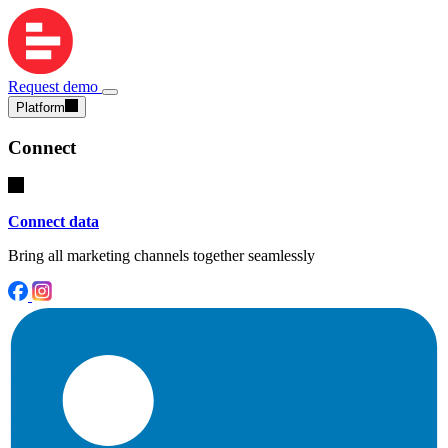
Request demo
Platform
Connect
Connect data
Bring all marketing channels together seamlessly