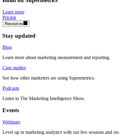
Build on Supermetrics
Learn more
Pricing
Resources
Stay updated
Blog
Learn more about marketing measurement and reporting.
Case studies
See how other marketers are using Supermetrics.
Podcasts
Listen to The Marketing Intelligence Show.
Events
Webinars
Level up in marketing analytics with our live sessions and on-