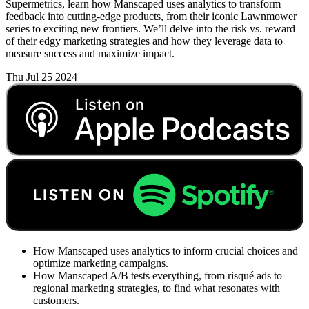
Supermetrics, learn how Manscaped uses analytics to transform
feedback into cutting-edge products, from their iconic Lawnmower
series to exciting new frontiers. We’ll delve into the risk vs. reward
of their edgy marketing strategies and how they leverage data to
measure success and maximize impact.
Thu Jul 25 2024
How Manscaped uses analytics to inform crucial choices and
optimize marketing campaigns.
How Manscaped A/B tests everything, from risqué ads to
regional marketing strategies, to find what resonates with
customers.