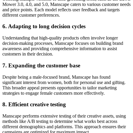
Mower 3.0, 4.0, and 5.0, Manscape caters to various customer needs
and price points. Each model reflects user feedback and targets
different customer preferences.
6. Adapting to long decision cycles
Understanding that high-quality products often involve longer
decision-making processes, Manscape focuses on building brand
awareness and providing comprehensive information to assist
customers in their decision.
7. Expanding the customer base
Despite being a male-focused brand, Manscape has found
significant interest from women, both for personal use and gifting.
This broader appeal presents opportunities to tailor marketing
strategies to engage female customers more effectively.
8. Efficient creative testing
Manscape performs extensive testing of their creative assets, using
methods like A/B testing to determine what works best across
different demographics and platforms. This approach ensures their
campaigns are optimized for maximum impact.