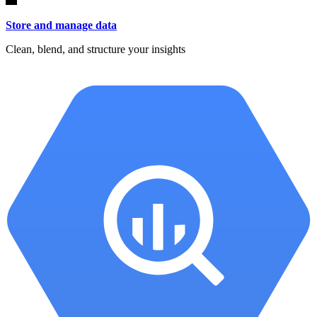
Store and manage data
Clean, blend, and structure your insights