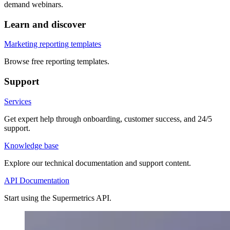
demand webinars.
Learn and discover
Marketing reporting templates
Browse free reporting templates.
Support
Services
Get expert help through onboarding, customer success, and 24/5
support.
Knowledge base
Explore our technical documentation and support content.
API Documentation
Start using the Supermetrics API.