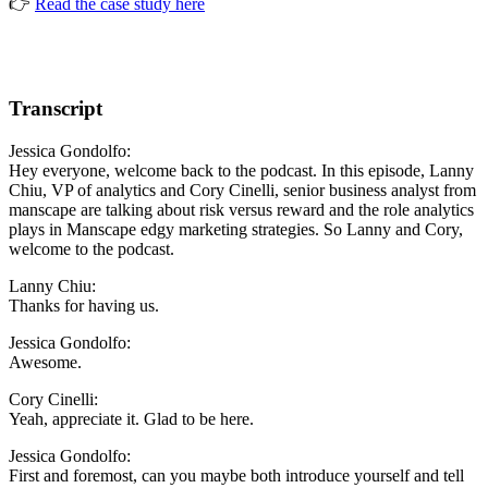
👉
Read the case study here
Transcript
Jessica Gondolfo:
Hey everyone, welcome back to the podcast. In this episode, Lanny
Chiu, VP of analytics and Cory Cinelli, senior business analyst from
manscape are talking about risk versus reward and the role analytics
plays in Manscape edgy marketing strategies. So Lanny and Cory,
welcome to the podcast.
Lanny Chiu:
Thanks for having us.
Jessica Gondolfo:
Awesome.
Cory Cinelli:
Yeah, appreciate it. Glad to be here.
Jessica Gondolfo:
First and foremost, can you maybe both introduce yourself and tell