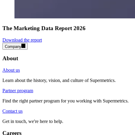
The Marketing Data Report 2026
Download the report
Company
About
About us
Learn about the history, vision, and culture of Supermetrics.
Partner program
Find the right partner program for you working with Supermetrics.
Contact us
Get in touch, we're here to help.
Careers