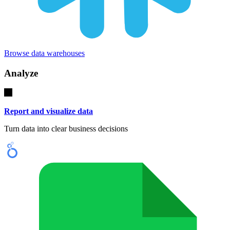
Browse data warehouses
Analyze
Report and visualize data
Turn data into clear business decisions