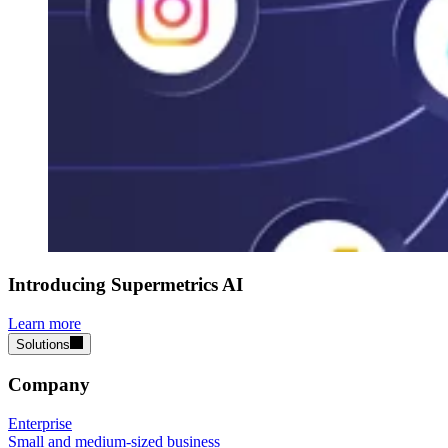
Introducing Supermetrics AI
Learn more
Solutions
Company
Enterprise
Small and medium-sized business