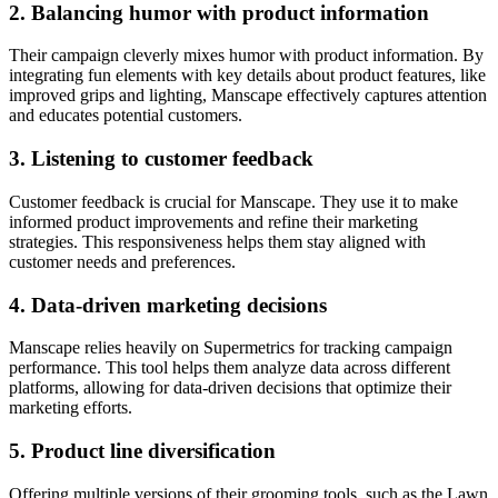
2. Balancing humor with product information
Their campaign cleverly mixes humor with product information. By
integrating fun elements with key details about product features, like
improved grips and lighting, Manscape effectively captures attention
and educates potential customers.
3. Listening to customer feedback
Customer feedback is crucial for Manscape. They use it to make
informed product improvements and refine their marketing
strategies. This responsiveness helps them stay aligned with
customer needs and preferences.
4. Data-driven marketing decisions
Manscape relies heavily on Supermetrics for tracking campaign
performance. This tool helps them analyze data across different
platforms, allowing for data-driven decisions that optimize their
marketing efforts.
5. Product line diversification
Offering multiple versions of their grooming tools, such as the Lawn