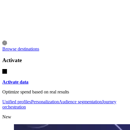
Browse destinations
Activate
Activate data
Optimize spend based on real results
Unified profiles
Personalization
Audience segmentation
Journey
orchestration
New