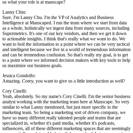
us what your role is at manscape?
Lanny Chiu:
Sure. I'm Lanny Chu. I'm the VP of Analytics and Business
Intelligence at Manscaped. I run the team where we start from data
as a whole, holistically we ingest data from many sources, including
Supermetrics. It's one of our key vendors, and then we get it down
to actionable insights. I think that's really what we want to do. We
want to boil the information to a point where we can be very tactical
and intelligent because we live in a world of tremendous information
and can be tremendous confusion. So that's really my goal, is to get
to a point where we informed decision makers with key tools to help
us maximize our business goals.
Jessica Gondolfo:
Amazing. Corey, you want to give us a little introduction as well?
Cory Cinelli:
Yeah, absolutely. So my name's Cory Cinelli. I'm the senior business
analyst working with the marketing team here at Manscape. So very
similar to what Lanny mentioned, but just more specific to the
marketing team. So being a marketing sort of driven company, we
have so many different really talented people and teams that are
specialized in, whether it's paid media, whether it's podcasts,
influencers, all of these different marketing spaces that are seemingly