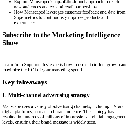
Explore Manscaped's top-of-the-funnel approach to reach
new audiences and expand retail partnerships.
How Manscaped leverages customer feedback and data from
Supermetrics to continuously improve products and
experiences.
Subscribe to the Marketing Intelligence
Show
Learn from Supermetrics' experts how to use data to fuel growth and
maximize the ROI of your marketing spend.
Key takeaways
1. Multi-channel advertising strategy
Manscape uses a variety of advertising channels, including TV and
digital platforms, to reach a broad audience. This strategy has
resulted in hundreds of millions of impressions and high engagement
levels, ensuring their brand message is widely seen.