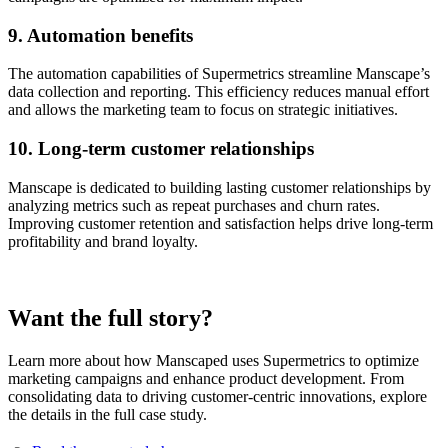
9. Automation benefits
The automation capabilities of Supermetrics streamline Manscape’s
data collection and reporting. This efficiency reduces manual effort
and allows the marketing team to focus on strategic initiatives.
10. Long-term customer relationships
Manscape is dedicated to building lasting customer relationships by
analyzing metrics such as repeat purchases and churn rates.
Improving customer retention and satisfaction helps drive long-term
profitability and brand loyalty.
Want the full story?
Learn more about how Manscaped uses Supermetrics to optimize
marketing campaigns and enhance product development. From
consolidating data to driving customer-centric innovations, explore
the details in the full case study.