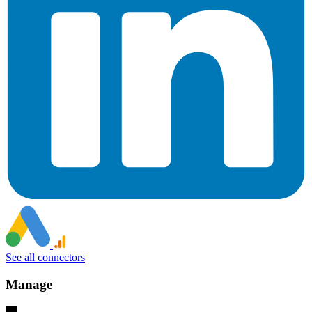
See all connectors
Manage