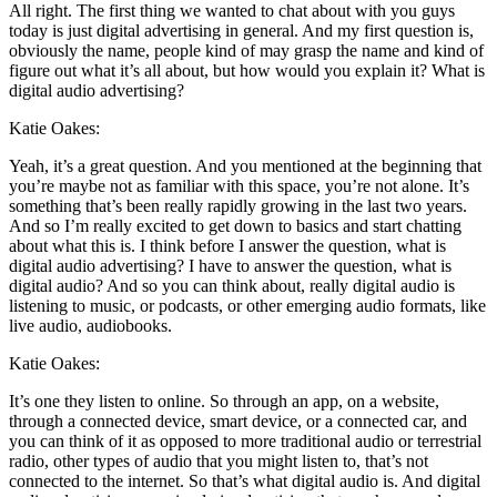
All right. The first thing we wanted to chat about with you guys
today is just digital advertising in general. And my first question is,
obviously the name, people kind of may grasp the name and kind of
figure out what it’s all about, but how would you explain it? What is
digital audio advertising?
Katie Oakes:
Yeah, it’s a great question. And you mentioned at the beginning that
you’re maybe not as familiar with this space, you’re not alone. It’s
something that’s been really rapidly growing in the last two years.
And so I’m really excited to get down to basics and start chatting
about what this is. I think before I answer the question, what is
digital audio advertising? I have to answer the question, what is
digital audio? And so you can think about, really digital audio is
listening to music, or podcasts, or other emerging audio formats, like
live audio, audiobooks.
Katie Oakes:
It’s one they listen to online. So through an app, on a website,
through a connected device, smart device, or a connected car, and
you can think of it as opposed to more traditional audio or terrestrial
radio, other types of audio that you might listen to, that’s not
connected to the internet. So that’s what digital audio is. And digital