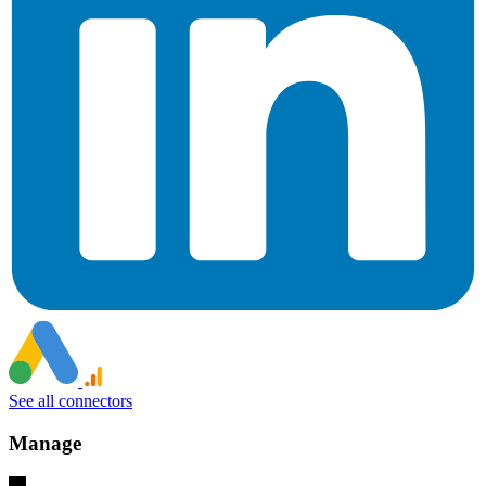
See all connectors
Manage