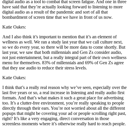
digital audio as a tool to combat that screen fatigue. And one in three
have said that they’re actually looking forward to listening to more
digital audio as a result of the pandemic and sort of all that
bombardment of screen time that we have in front of us now.
Katie Oakes:
And I also think it’s important to mention that it’s an element of
wellness as well. We ran a study last year that we call culture next,
so we do every year, so there will be more data to come shortly. But
last year, we saw that both millennials and Gen Zs consider audio,
not just entertainment, but a really integral part of their own wellness
menu for themselves. 83% of millennials and 69% of Gen Zs agree
that they use audio to reduce their stress levels.
Katie Oakes:
I think that’s a really real reason why we’ve seen, especially over the
last five years or so, a real increase in listening and really audio first
formats. And that’s what makes it such a great place for advertising
too. It’s a clutter-free environment, you’re really speaking to people
directly through their ears. You’re not worried about all the different
popups that might be covering your ad or people scrolling right past,
right? It’s like a very engaging, direct conversation in those
screenless moments where it’s otherwise really hard to reach people.