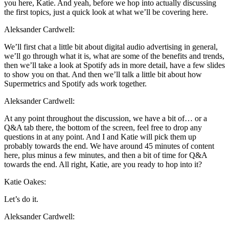
you here, Katie. And yeah, before we hop into actually discussing
the first topics, just a quick look at what we’ll be covering here.
Aleksander Cardwell:
We’ll first chat a little bit about digital audio advertising in general,
we’ll go through what it is, what are some of the benefits and trends,
then we’ll take a look at Spotify ads in more detail, have a few slides
to show you on that. And then we’ll talk a little bit about how
Supermetrics and Spotify ads work together.
Aleksander Cardwell:
At any point throughout the discussion, we have a bit of… or a
Q&A tab there, the bottom of the screen, feel free to drop any
questions in at any point. And I and Katie will pick them up
probably towards the end. We have around 45 minutes of content
here, plus minus a few minutes, and then a bit of time for Q&A
towards the end. All right, Katie, are you ready to hop into it?
Katie Oakes:
Let’s do it.
Aleksander Cardwell: