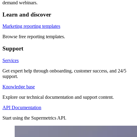
demand webinars.
Learn and discover
Marketing reporting templates
Browse free reporting templates.
Support
Services
Get expert help through onboarding, customer success, and 24/5
support.
Knowledge base
Explore our technical documentation and support content.
API Documentation
Start using the Supermetrics API.