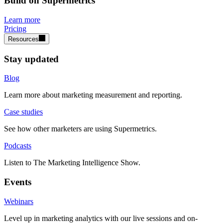
Build on Supermetrics
Learn more
Pricing
Resources
Stay updated
Blog
Learn more about marketing measurement and reporting.
Case studies
See how other marketers are using Supermetrics.
Podcasts
Listen to The Marketing Intelligence Show.
Events
Webinars
Level up in marketing analytics with our live sessions and on-