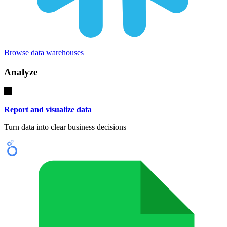
Browse data warehouses
Analyze
Report and visualize data
Turn data into clear business decisions