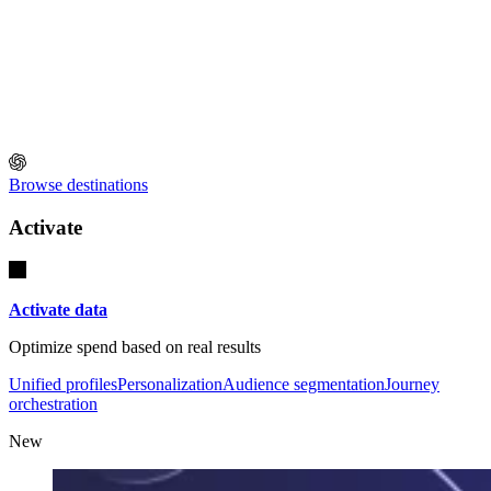
Browse destinations
Activate
Activate data
Optimize spend based on real results
Unified profiles
Personalization
Audience segmentation
Journey
orchestration
New