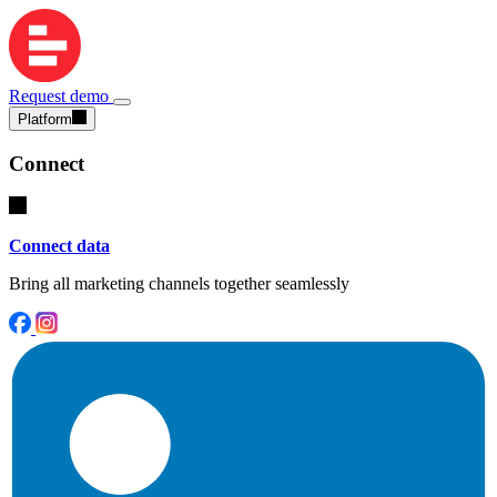
Request demo
Platform
Connect
Connect data
Bring all marketing channels together seamlessly