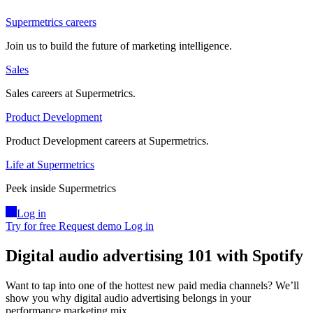
Supermetrics careers
Join us to build the future of marketing intelligence.
Sales
Sales careers at Supermetrics.
Product Development
Product Development careers at Supermetrics.
Life at Supermetrics
Peek inside Supermetrics
Log in
Try for free
Request demo
Log in
Digital audio advertising 101 with Spotify
Want to tap into one of the hottest new paid media channels? We’ll
show you why digital audio advertising belongs in your
performance marketing mix.