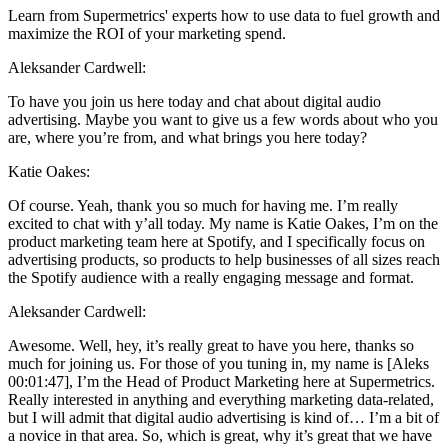
Learn from Supermetrics' experts how to use data to fuel growth and
maximize the ROI of your marketing spend.
Aleksander Cardwell:
To have you join us here today and chat about digital audio
advertising. Maybe you want to give us a few words about who you
are, where you’re from, and what brings you here today?
Katie Oakes:
Of course. Yeah, thank you so much for having me. I’m really
excited to chat with y’all today. My name is Katie Oakes, I’m on the
product marketing team here at Spotify, and I specifically focus on
advertising products, so products to help businesses of all sizes reach
the Spotify audience with a really engaging message and format.
Aleksander Cardwell:
Awesome. Well, hey, it’s really great to have you here, thanks so
much for joining us. For those of you tuning in, my name is [Aleks
00:01:47], I’m the Head of Product Marketing here at Supermetrics.
Really interested in anything and everything marketing data-related,
but I will admit that digital audio advertising is kind of… I’m a bit of
a novice in that area. So, which is great, why it’s great that we have