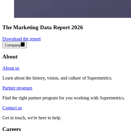
The Marketing Data Report 2026
Download the report
Company
About
About us
Learn about the history, vision, and culture of Supermetrics.
Partner program
Find the right partner program for you working with Supermetrics.
Contact us
Get in touch, we're here to help.
Careers