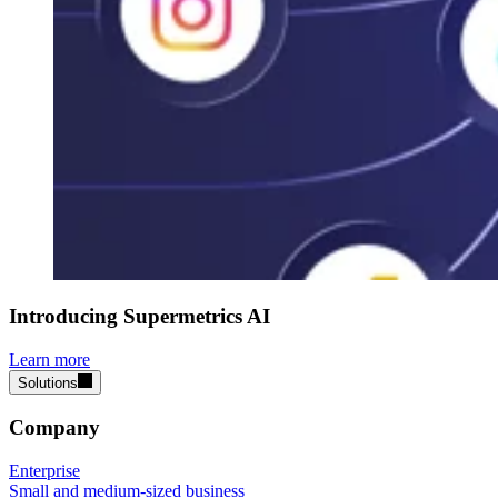
Introducing Supermetrics AI
Learn more
Solutions
Company
Enterprise
Small and medium-sized business