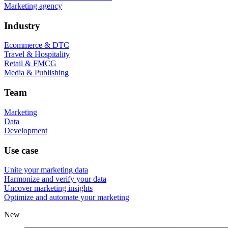
Marketing agency
Industry
Ecommerce & DTC
Travel & Hospitality
Retail & FMCG
Media & Publishing
Team
Marketing
Data
Development
Use case
Unite your marketing data
Harmonize and verify your data
Uncover marketing insights
Optimize and automate your marketing
New