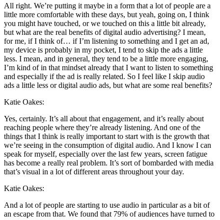
All right. We’re putting it maybe in a form that a lot of people are a
little more comfortable with these days, but yeah, going on, I think
you might have touched, or we touched on this a little bit already,
but what are the real benefits of digital audio advertising? I mean,
for me, if I think of… if I’m listening to something and I get an ad,
my device is probably in my pocket, I tend to skip the ads a little
less. I mean, and in general, they tend to be a little more engaging,
I’m kind of in that mindset already that I want to listen to something
and especially if the ad is really related. So I feel like I skip audio
ads a little less or digital audio ads, but what are some real benefits?
Katie Oakes:
Yes, certainly. It’s all about that engagement, and it’s really about
reaching people where they’re already listening. And one of the
things that I think is really important to start with is the growth that
we’re seeing in the consumption of digital audio. And I know I can
speak for myself, especially over the last few years, screen fatigue
has become a really real problem. It’s sort of bombarded with media
that’s visual in a lot of different areas throughout your day.
Katie Oakes:
And a lot of people are starting to use audio in particular as a bit of
an escape from that. We found that 79% of audiences have turned to