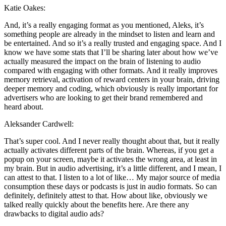
Katie Oakes:
And, it’s a really engaging format as you mentioned, Aleks, it’s
something people are already in the mindset to listen and learn and
be entertained. And so it’s a really trusted and engaging space. And I
know we have some stats that I’ll be sharing later about how we’ve
actually measured the impact on the brain of listening to audio
compared with engaging with other formats. And it really improves
memory retrieval, activation of reward centers in your brain, driving
deeper memory and coding, which obviously is really important for
advertisers who are looking to get their brand remembered and
heard about.
Aleksander Cardwell:
That’s super cool. And I never really thought about that, but it really
actually activates different parts of the brain. Whereas, if you get a
popup on your screen, maybe it activates the wrong area, at least in
my brain. But in audio advertising, it’s a little different, and I mean, I
can attest to that. I listen to a lot of like… My major source of media
consumption these days or podcasts is just in audio formats. So can
definitely, definitely attest to that. How about like, obviously we
talked really quickly about the benefits here. Are there any
drawbacks to digital audio ads?