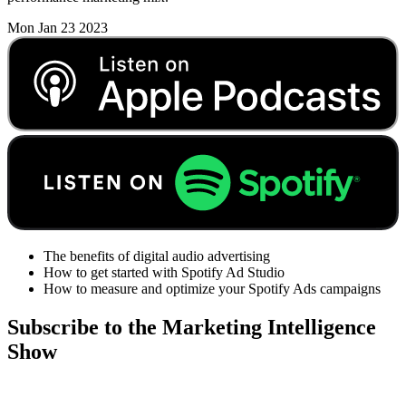
Mon Jan 23 2023
The benefits of digital audio advertising
How to get started with Spotify Ad Studio
How to measure and optimize your Spotify Ads campaigns
Subscribe to the Marketing Intelligence
Show