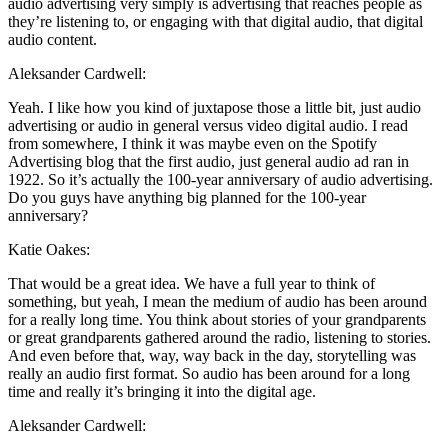
audio advertising very simply is advertising that reaches people as
they’re listening to, or engaging with that digital audio, that digital
audio content.
Aleksander Cardwell:
Yeah. I like how you kind of juxtapose those a little bit, just audio
advertising or audio in general versus video digital audio. I read
from somewhere, I think it was maybe even on the Spotify
Advertising blog that the first audio, just general audio ad ran in
1922. So it’s actually the 100-year anniversary of audio advertising.
Do you guys have anything big planned for the 100-year
anniversary?
Katie Oakes:
That would be a great idea. We have a full year to think of
something, but yeah, I mean the medium of audio has been around
for a really long time. You think about stories of your grandparents
or great grandparents gathered around the radio, listening to stories.
And even before that, way, way back in the day, storytelling was
really an audio first format. So audio has been around for a long
time and really it’s bringing it into the digital age.
Aleksander Cardwell: