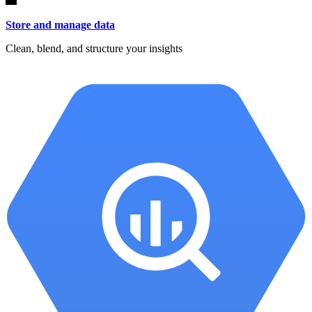
Store and manage data
Clean, blend, and structure your insights