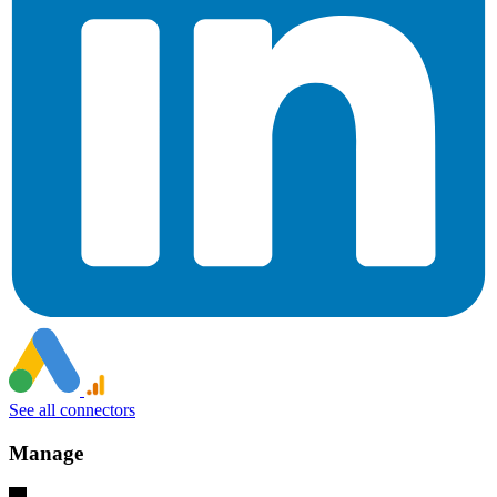
See all connectors
Manage