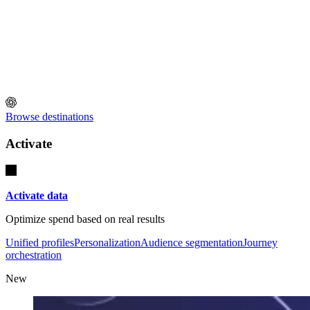
Browse destinations
Activate
Activate data
Optimize spend based on real results
Unified profiles
Personalization
Audience segmentation
Journey
orchestration
New