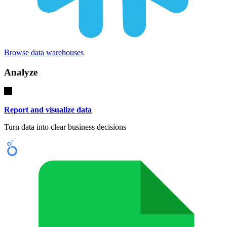
Browse data warehouses
Analyze
Report and visualize data
Turn data into clear business decisions