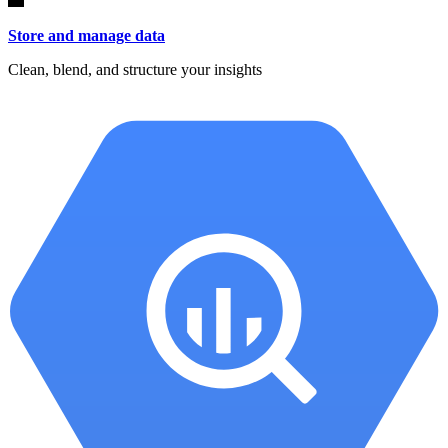
Store and manage data
Clean, blend, and structure your insights