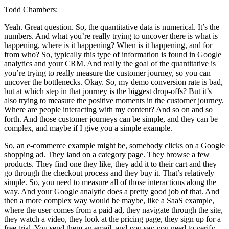
Todd Chambers:
Yeah. Great question. So, the quantitative data is numerical. It’s the
numbers. And what you’re really trying to uncover there is what is
happening, where is it happening? When is it happening, and for
from who? So, typically this type of information is found in Google
analytics and your CRM. And really the goal of the quantitative is
you’re trying to really measure the customer journey, so you can
uncover the bottlenecks. Okay. So, my demo conversion rate is bad,
but at which step in that journey is the biggest drop-offs? But it’s
also trying to measure the positive moments in the customer journey.
Where are people interacting with my content? And so on and so
forth. And those customer journeys can be simple, and they can be
complex, and maybe if I give you a simple example.
So, an e-commerce example might be, somebody clicks on a Google
shopping ad. They land on a category page. They browse a few
products. They find one they like, they add it to their cart and they
go through the checkout process and they buy it. That’s relatively
simple. So, you need to measure all of those interactions along the
way. And your Google analytic does a pretty good job of that. And
then a more complex way would be maybe, like a SaaS example,
where the user comes from a paid ad, they navigate through the site,
they watch a video, they look at the pricing page, they sign up for a
free trial. You send them an email, and you say you need to verify