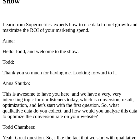
Show
Learn from Supermetrics' experts how to use data to fuel growth and
maximize the ROI of your marketing spend.
Anna:
Hello Todd, and welcome to the show.
Todd:
Thank you so much for having me. Looking forward to it.
Anna Shutko:
This is awesome to have you here, and we have a very, very
interesting topic for our listeners today, which is conversion, result,
optimization, and let’s start with the first question. So, what
qualitative data do you collect, and how would you analyze this data
to optimize the conversion rate on your website?
Todd Chambers:
Yeah. Great question. So, I like the fact that we start with qualitative