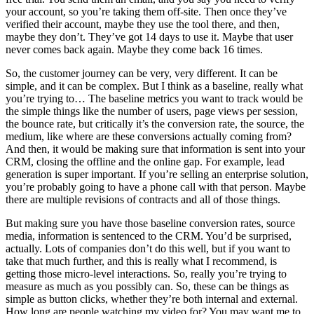
your account, so you’re taking them off-site. Then once they’ve
verified their account, maybe they use the tool there, and then,
maybe they don’t. They’ve got 14 days to use it. Maybe that user
never comes back again. Maybe they come back 16 times.
So, the customer journey can be very, very different. It can be
simple, and it can be complex. But I think as a baseline, really what
you’re trying to… The baseline metrics you want to track would be
the simple things like the number of users, page views per session,
the bounce rate, but critically it’s the conversion rate, the source, the
medium, like where are these conversions actually coming from?
And then, it would be making sure that information is sent into your
CRM, closing the offline and the online gap. For example, lead
generation is super important. If you’re selling an enterprise solution,
you’re probably going to have a phone call with that person. Maybe
there are multiple revisions of contracts and all of those things.
But making sure you have those baseline conversion rates, source
media, information is sentenced to the CRM. You’d be surprised,
actually. Lots of companies don’t do this well, but if you want to
take that much further, and this is really what I recommend, is
getting those micro-level interactions. So, really you’re trying to
measure as much as you possibly can. So, these can be things as
simple as button clicks, whether they’re both internal and external.
How long are people watching my video for? You may want me to