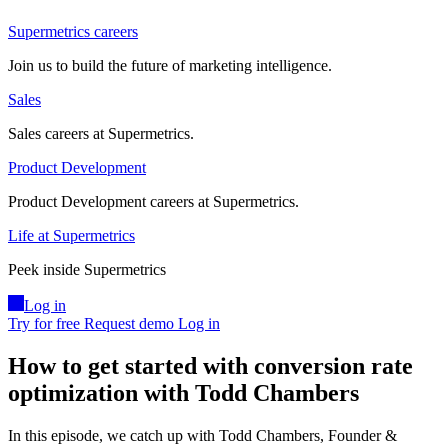
Supermetrics careers
Join us to build the future of marketing intelligence.
Sales
Sales careers at Supermetrics.
Product Development
Product Development careers at Supermetrics.
Life at Supermetrics
Peek inside Supermetrics
Log in
Try for free
Request demo
Log in
How to get started with conversion rate
optimization with Todd Chambers
In this episode, we catch up with Todd Chambers, Founder &