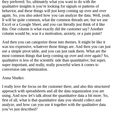
they preferred. So, ultimately what you want to do with the
qualitative insights is you’re looking for signals or patterns of
behavior, and these things will just keep coming up over and over
again. So, you also asked how you can analyze the data. Well, yeah.
It will be quite common, what the common threads are, but we use
Excel or a Google Sheet, and you can literally just think of it like
this. One column is what exactly did the customer say? Another
column would be, was it a motivation, anxiety, or a pain point?
And then you can categorize those into themes. It might be like it
was too expensive, whatever those things are. And then you can just
use a simple pivot table, and you can just rank them. What are the
most common things that keep coming up over and over again? So,
qualitative is less of the scientific side than quantitative, but super,
super important, and really, really powerful when it comes to
conversion rate optimization.
Anna Shutko:
I really love the focus on the customer there, and also this structured
approach with spreadsheets and all the data organization you are
using. And now let’s talk about the quantitative data a bit more. So,
first of all, what is that quantitative data you should collect and
analyze, and how can you use it together with the qualitative data
you’ve just described?