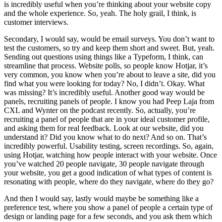
is incredibly useful when you’re thinking about your website copy
and the whole experience. So, yeah. The holy grail, I think, is
customer interviews.
Secondary, I would say, would be email surveys. You don’t want to
test the customers, so try and keep them short and sweet. But, yeah.
Sending out questions using things like a Typeform, I think, can
streamline that process. Website polls, so people know Hotjar, it’s
very common, you know when you’re about to leave a site, did you
find what you were looking for today? No, I didn’t. Okay. What
was missing? It’s incredibly useful. Another good way would be
panels, recruiting panels of people. I know you had Peep Laja from
CXL and Wynter on the podcast recently. So, actually, you’re
recruiting a panel of people that are in your ideal customer profile,
and asking them for real feedback. Look at our website, did you
understand it? Did you know what to do next? And so on. That’s
incredibly powerful. Usability testing, screen recordings. So, again,
using Hotjar, watching how people interact with your website. Once
you’ve watched 20 people navigate, 30 people navigate through
your website, you get a good indication of what types of content is
resonating with people, where do they navigate, where do they go?
And then I would say, lastly would maybe be something like a
preference test, where you show a panel of people a certain type of
design or landing page for a few seconds, and you ask them which