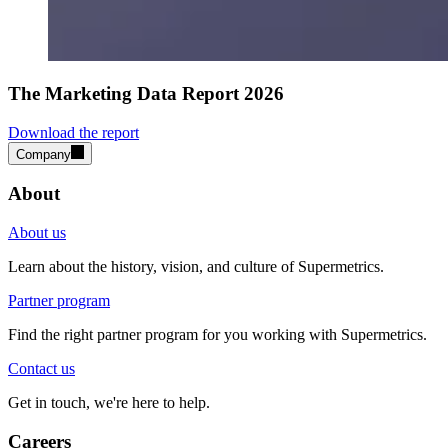
The Marketing Data Report 2026
Download the report
Company
About
About us
Learn about the history, vision, and culture of Supermetrics.
Partner program
Find the right partner program for you working with Supermetrics.
Contact us
Get in touch, we're here to help.
Careers