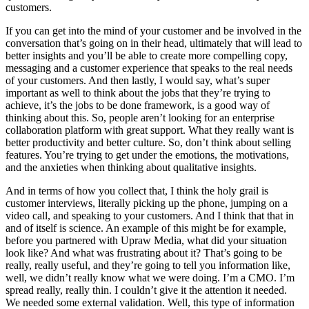
customers.
If you can get into the mind of your customer and be involved in the
conversation that’s going on in their head, ultimately that will lead to
better insights and you’ll be able to create more compelling copy,
messaging and a customer experience that speaks to the real needs
of your customers. And then lastly, I would say, what’s super
important as well to think about the jobs that they’re trying to
achieve, it’s the jobs to be done framework, is a good way of
thinking about this. So, people aren’t looking for an enterprise
collaboration platform with great support. What they really want is
better productivity and better culture. So, don’t think about selling
features. You’re trying to get under the emotions, the motivations,
and the anxieties when thinking about qualitative insights.
And in terms of how you collect that, I think the holy grail is
customer interviews, literally picking up the phone, jumping on a
video call, and speaking to your customers. And I think that that in
and of itself is science. An example of this might be for example,
before you partnered with Upraw Media, what did your situation
look like? And what was frustrating about it? That’s going to be
really, really useful, and they’re going to tell you information like,
well, we didn’t really know what we were doing. I’m a CMO. I’m
spread really, really thin. I couldn’t give it the attention it needed.
We needed some external validation. Well, this type of information