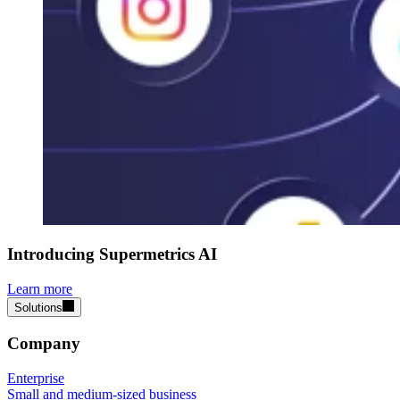
Introducing Supermetrics AI
Learn more
Solutions
Company
Enterprise
Small and medium-sized business