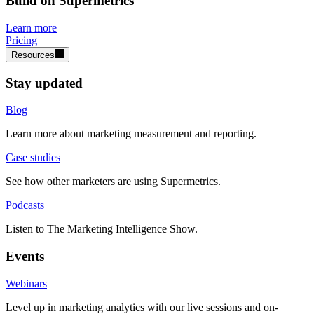
Build on Supermetrics
Learn more
Pricing
Resources
Stay updated
Blog
Learn more about marketing measurement and reporting.
Case studies
See how other marketers are using Supermetrics.
Podcasts
Listen to The Marketing Intelligence Show.
Events
Webinars
Level up in marketing analytics with our live sessions and on-