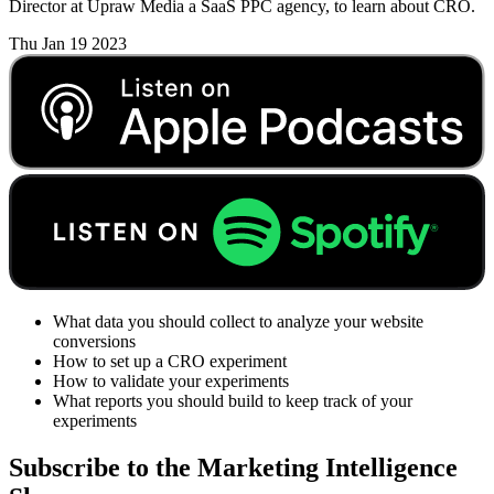
Director at Upraw Media a SaaS PPC agency, to learn about CRO.
Thu Jan 19 2023
What data you should collect to analyze your website
conversions
How to set up a CRO experiment
How to validate your experiments
What reports you should build to keep track of your
experiments
Subscribe to the Marketing Intelligence