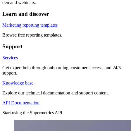
demand webinars.
Learn and discover
Marketing reporting templates
Browse free reporting templates.
Support
Services
Get expert help through onboarding, customer success, and 24/5
support.
Knowledge base
Explore our technical documentation and support content.
API Documentation
Start using the Supermetrics API.