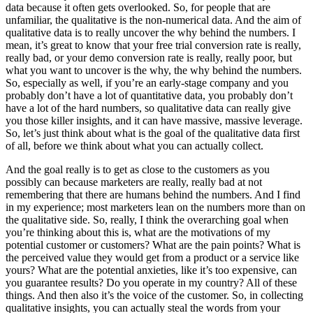
data because it often gets overlooked. So, for people that are
unfamiliar, the qualitative is the non-numerical data. And the aim of
qualitative data is to really uncover the why behind the numbers. I
mean, it’s great to know that your free trial conversion rate is really,
really bad, or your demo conversion rate is really, really poor, but
what you want to uncover is the why, the why behind the numbers.
So, especially as well, if you’re an early-stage company and you
probably don’t have a lot of quantitative data, you probably don’t
have a lot of the hard numbers, so qualitative data can really give
you those killer insights, and it can have massive, massive leverage.
So, let’s just think about what is the goal of the qualitative data first
of all, before we think about what you can actually collect.
And the goal really is to get as close to the customers as you
possibly can because marketers are really, really bad at not
remembering that there are humans behind the numbers. And I find
in my experience; most marketers lean on the numbers more than on
the qualitative side. So, really, I think the overarching goal when
you’re thinking about this is, what are the motivations of my
potential customer or customers? What are the pain points? What is
the perceived value they would get from a product or a service like
yours? What are the potential anxieties, like it’s too expensive, can
you guarantee results? Do you operate in my country? All of these
things. And then also it’s the voice of the customer. So, in collecting
qualitative insights, you can actually steal the words from your