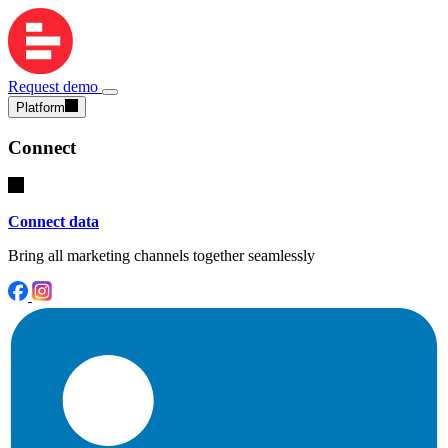
Request demo
Platform
Connect
Connect data
Bring all marketing channels together seamlessly