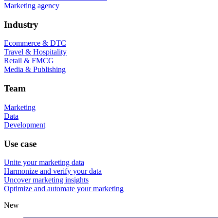
Marketing agency
Industry
Ecommerce & DTC
Travel & Hospitality
Retail & FMCG
Media & Publishing
Team
Marketing
Data
Development
Use case
Unite your marketing data
Harmonize and verify your data
Uncover marketing insights
Optimize and automate your marketing
New