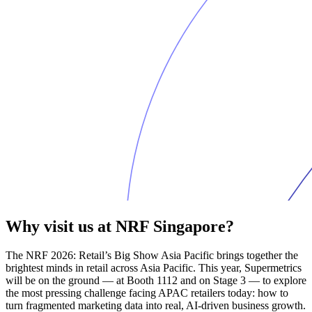
Why visit us at NRF Singapore?
The NRF 2026: Retail’s Big Show Asia Pacific brings together the
brightest minds in retail across Asia Pacific. This year, Supermetrics
will be on the ground — at Booth 1112 and on Stage 3 — to explore
the most pressing challenge facing APAC retailers today: how to
turn fragmented marketing data into real, AI-driven business growth.