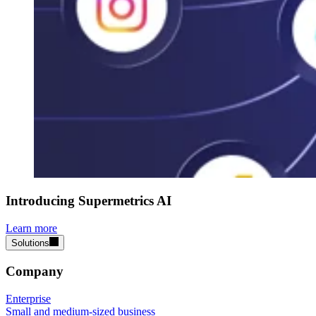
Introducing Supermetrics AI
Learn more
Solutions
Company
Enterprise
Small and medium-sized business