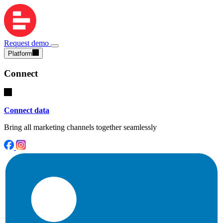
Request demo
Platform
Connect
Connect data
Bring all marketing channels together seamlessly