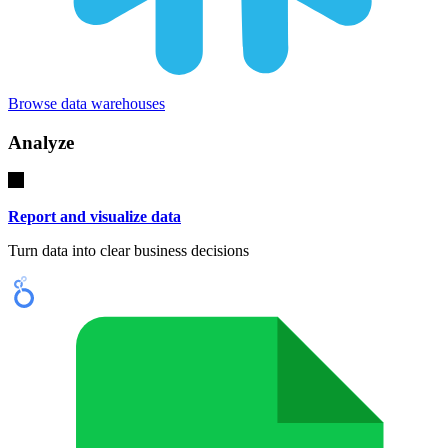
Browse data warehouses
Analyze
Report and visualize data
Turn data into clear business decisions