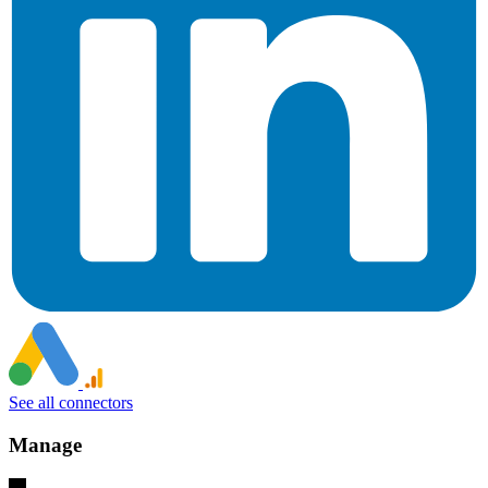
See all connectors
Manage