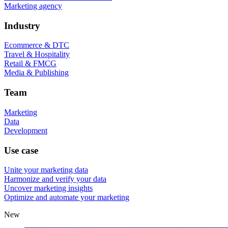
Marketing agency
Industry
Ecommerce & DTC
Travel & Hospitality
Retail & FMCG
Media & Publishing
Team
Marketing
Data
Development
Use case
Unite your marketing data
Harmonize and verify your data
Uncover marketing insights
Optimize and automate your marketing
New