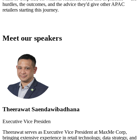
hurdles, the outcomes, and the advice they'd give other APAC
retailers starting this journey.
Meet our speakers
Theerawat Saendawibadhana
Executive Vice Presiden
Theerawat serves as Executive Vice President at MaxMe Corp,
bringing extensive experience in retail technology, data strategy, and