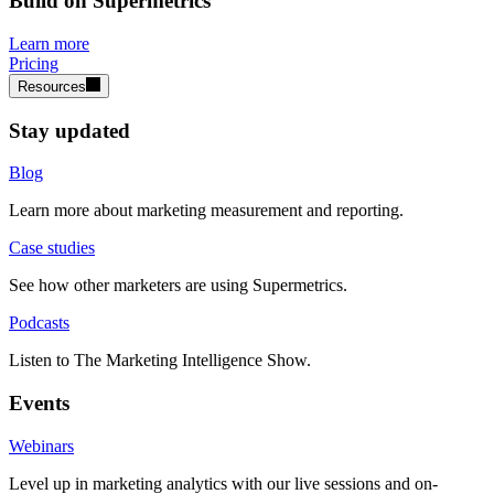
Build on Supermetrics
Learn more
Pricing
Resources
Stay updated
Blog
Learn more about marketing measurement and reporting.
Case studies
See how other marketers are using Supermetrics.
Podcasts
Listen to The Marketing Intelligence Show.
Events
Webinars
Level up in marketing analytics with our live sessions and on-