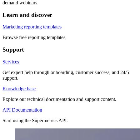
demand webinars.
Learn and discover
Marketing reporting templates
Browse free reporting templates.
Support
Services
Get expert help through onboarding, customer success, and 24/5
support.
Knowledge base
Explore our technical documentation and support content.
API Documentation
Start using the Supermetrics API.