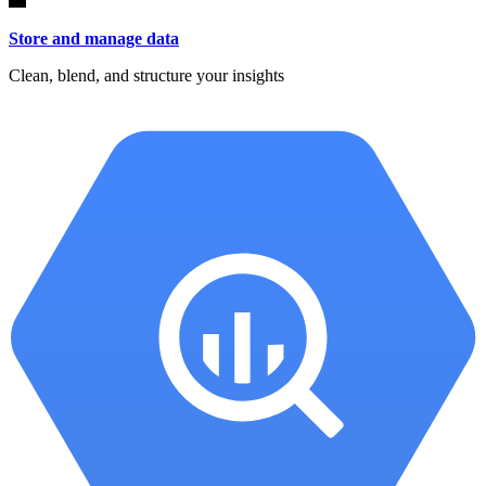
Store and manage data
Clean, blend, and structure your insights