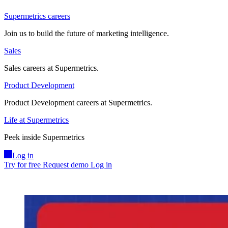
Supermetrics careers
Join us to build the future of marketing intelligence.
Sales
Sales careers at Supermetrics.
Product Development
Product Development careers at Supermetrics.
Life at Supermetrics
Peek inside Supermetrics
Log in
Try for free
Request demo
Log in