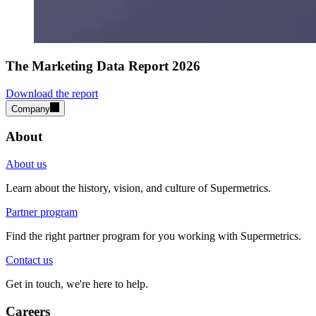
The Marketing Data Report 2026
Download the report
Company
About
About us
Learn about the history, vision, and culture of Supermetrics.
Partner program
Find the right partner program for you working with Supermetrics.
Contact us
Get in touch, we're here to help.
Careers