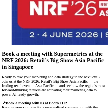
Book a meeting with Supermetrics at the
NRF 2026: Retail’s Big Show Asia Pacific
in Singapore
Ready to take your marketing and data strategy to the next level?
Join us at the NRF 2026: Retail’s Big Show Asia Pacific — the
leading retail event in Asia Pacific — and see how the region's most
forward-thinking retailers are activating their marketing data to
power AI-ready growth.
📍Book a meeting with us at Booth 1112
Reserve your slot now for a personalized conversation with the