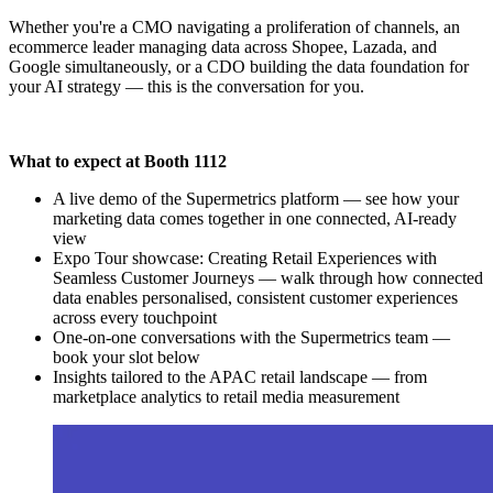
Whether you're a CMO navigating a proliferation of channels, an
ecommerce leader managing data across Shopee, Lazada, and
Google simultaneously, or a CDO building the data foundation for
your AI strategy — this is the conversation for you.
What to expect at Booth 1112
A live demo of the Supermetrics platform — see how your
marketing data comes together in one connected, AI-ready
view
Expo Tour showcase: Creating Retail Experiences with
Seamless Customer Journeys — walk through how connected
data enables personalised, consistent customer experiences
across every touchpoint
One-on-one conversations with the Supermetrics team —
book your slot below
Insights tailored to the APAC retail landscape — from
marketplace analytics to retail media measurement