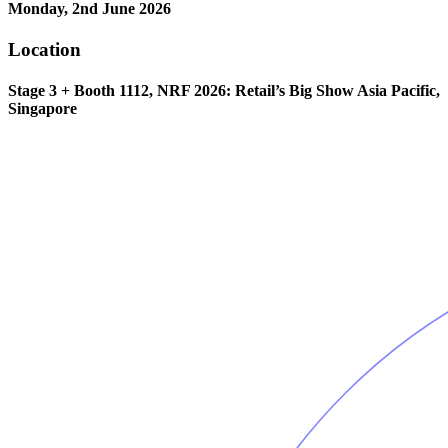
Monday, 2nd June 2026
Location
Stage 3 + Booth 1112, NRF 2026: Retail’s Big Show Asia Pacific,
Singapore