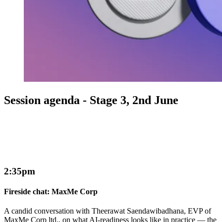
Session agenda - Stage 3, 2nd June
2:35pm
Fireside chat: MaxMe Corp
A candid conversation with Theerawat Saendawibadhana, EVP of
MaxMe Corp ltd., on what AI-readiness looks like in practice — the