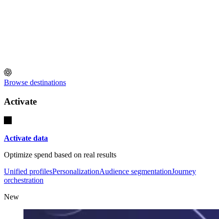
Browse destinations
Activate
Activate data
Optimize spend based on real results
Unified profiles
Personalization
Audience segmentation
Journey
orchestration
New