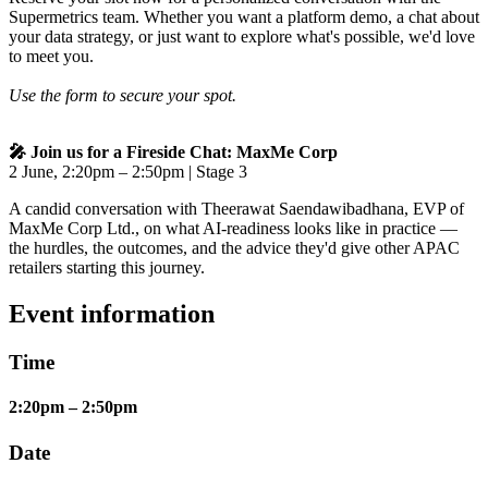
Supermetrics team. Whether you want a platform demo, a chat about
your data strategy, or just want to explore what's possible, we'd love
to meet you.
Use the form to secure your spot.
🎤 Join us for a Fireside Chat: MaxMe Corp
2 June, 2:20pm – 2:50pm | Stage 3
A candid conversation with Theerawat Saendawibadhana, EVP of
MaxMe Corp Ltd., on what AI-readiness looks like in practice —
the hurdles, the outcomes, and the advice they'd give other APAC
retailers starting this journey.
Event information
Time
2:20pm – 2:50pm
Date