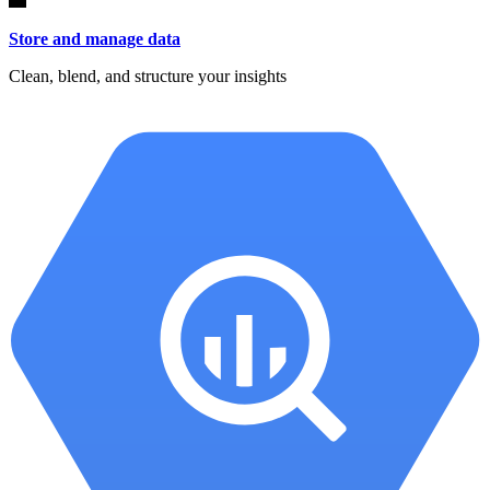
Store and manage data
Clean, blend, and structure your insights