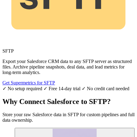
SFTP
Export your Salesforce CRM data to any SFTP server as structured
files. Archive pipeline snapshots, deal data, and lead metrics for
long-term analytics.
Get Supermetrics for SFTP
✓ No setup required
✓ Free 14-day trial
✓ No credit card needed
Why Connect Salesforce to SFTP?
Store your raw Salesforce data in SFTP for custom pipelines and full
data ownership.