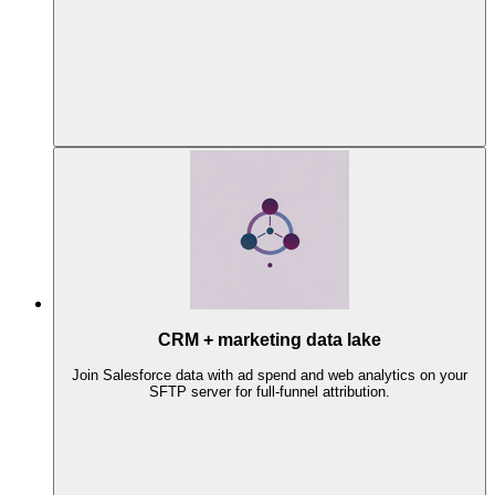
CRM + marketing data lake
Join Salesforce data with ad spend and web analytics on your
SFTP server for full-funnel attribution.