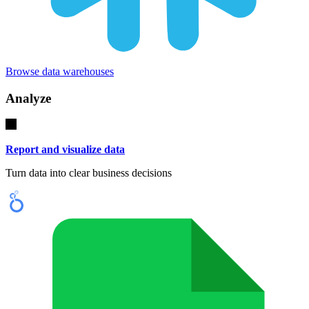
Browse data warehouses
Analyze
Report and visualize data
Turn data into clear business decisions