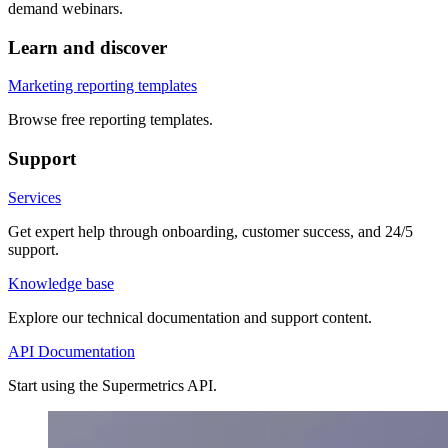
demand webinars.
Learn and discover
Marketing reporting templates
Browse free reporting templates.
Support
Services
Get expert help through onboarding, customer success, and 24/5
support.
Knowledge base
Explore our technical documentation and support content.
API Documentation
Start using the Supermetrics API.