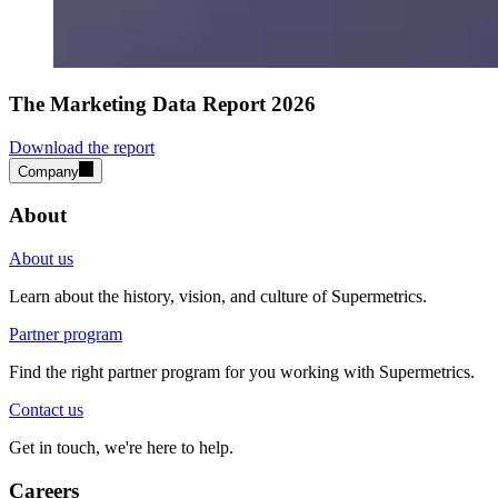
The Marketing Data Report 2026
Download the report
Company
About
About us
Learn about the history, vision, and culture of Supermetrics.
Partner program
Find the right partner program for you working with Supermetrics.
Contact us
Get in touch, we're here to help.
Careers