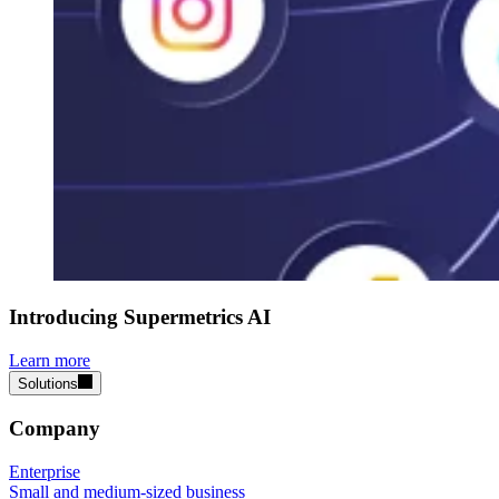
Introducing Supermetrics AI
Learn more
Solutions
Company
Enterprise
Small and medium-sized business