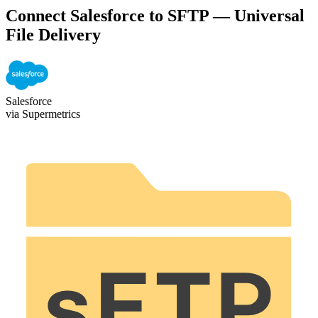
Connect Salesforce to SFTP — Universal
File Delivery
Salesforce
via Supermetrics