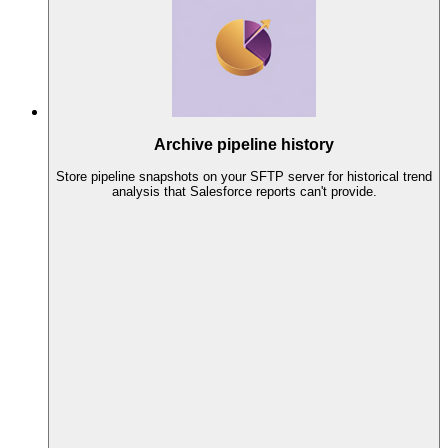
Archive pipeline history
Store pipeline snapshots on your SFTP server for historical trend
analysis that Salesforce reports can't provide.