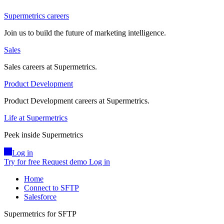
Supermetrics careers
Join us to build the future of marketing intelligence.
Sales
Sales careers at Supermetrics.
Product Development
Product Development careers at Supermetrics.
Life at Supermetrics
Peek inside Supermetrics
Log in
Try for free
Request demo
Log in
Home
Connect to SFTP
Salesforce
Supermetrics for SFTP