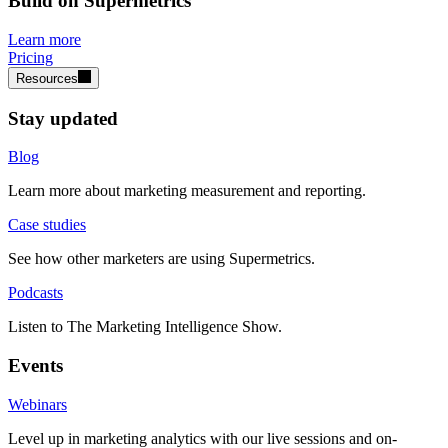
Build on Supermetrics
Learn more
Pricing
Resources
Stay updated
Blog
Learn more about marketing measurement and reporting.
Case studies
See how other marketers are using Supermetrics.
Podcasts
Listen to The Marketing Intelligence Show.
Events
Webinars
Level up in marketing analytics with our live sessions and on-