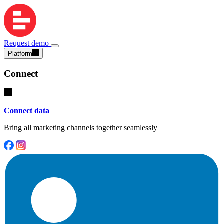
Request demo
Platform
Connect
Connect data
Bring all marketing channels together seamlessly