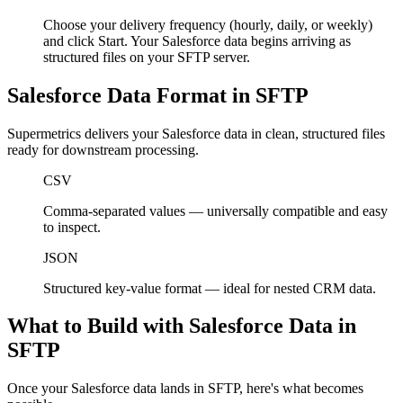
Choose your delivery frequency (hourly, daily, or weekly)
and click Start. Your Salesforce data begins arriving as
structured files on your SFTP server.
Salesforce Data Format in SFTP
Supermetrics delivers your Salesforce data in clean, structured files
ready for downstream processing.
CSV
Comma-separated values — universally compatible and easy
to inspect.
JSON
Structured key-value format — ideal for nested CRM data.
What to Build with Salesforce Data in
SFTP
Once your Salesforce data lands in SFTP, here's what becomes