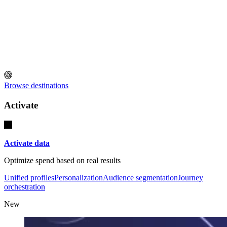
Browse destinations
Activate
Activate data
Optimize spend based on real results
Unified profiles
Personalization
Audience segmentation
Journey
orchestration
New