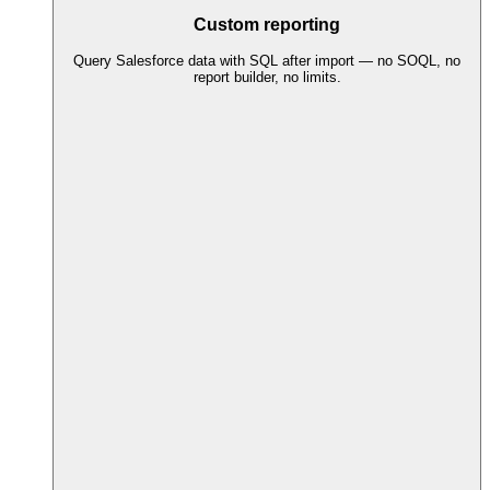
Custom reporting
Query Salesforce data with SQL after import — no SOQL, no
report builder, no limits.