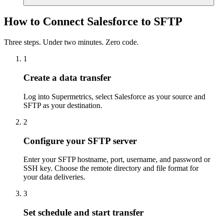
How to Connect Salesforce to SFTP
Three steps. Under two minutes. Zero code.
1
Create a data transfer
Log into Supermetrics, select Salesforce as your source and
SFTP as your destination.
2
Configure your SFTP server
Enter your SFTP hostname, port, username, and password or
SSH key. Choose the remote directory and file format for
your data deliveries.
3
Set schedule and start transfer