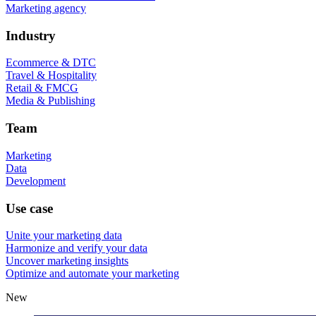
Marketing agency
Industry
Ecommerce & DTC
Travel & Hospitality
Retail & FMCG
Media & Publishing
Team
Marketing
Data
Development
Use case
Unite your marketing data
Harmonize and verify your data
Uncover marketing insights
Optimize and automate your marketing
New