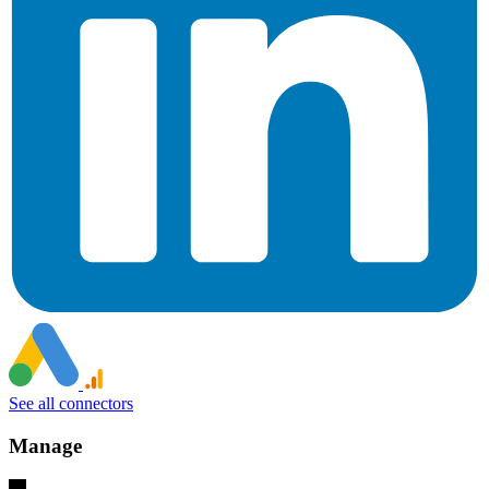
See all connectors
Manage