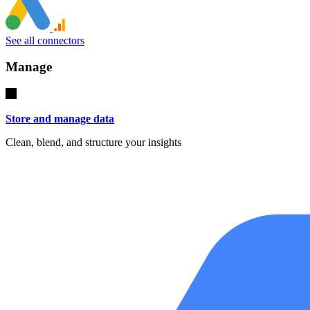
See all connectors
Manage
Store and manage data
Clean, blend, and structure your insights