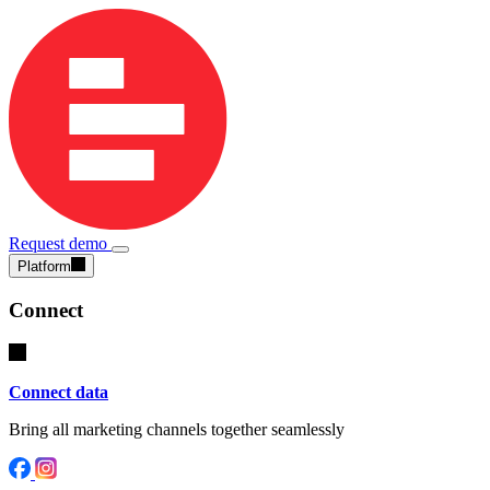
Request demo
Platform
Connect
Connect data
Bring all marketing channels together seamlessly