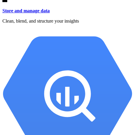
Store and manage data
Clean, blend, and structure your insights