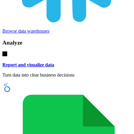
Browse data warehouses
Analyze
Report and visualize data
Turn data into clear business decisions