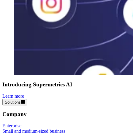
Introducing Supermetrics AI
Learn more
Solutions
Company
Enterprise
Small and medium-sized business