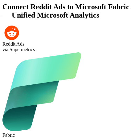
Connect Reddit Ads to Microsoft Fabric
— Unified Microsoft Analytics
Reddit Ads
via Supermetrics
Fabric