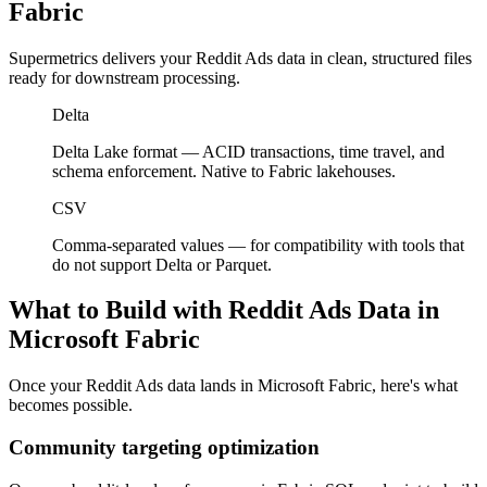
Fabric
Supermetrics delivers your Reddit Ads data in clean, structured files
ready for downstream processing.
Delta
Delta Lake format — ACID transactions, time travel, and
schema enforcement. Native to Fabric lakehouses.
CSV
Comma-separated values — for compatibility with tools that
do not support Delta or Parquet.
What to Build with Reddit Ads Data in
Microsoft Fabric
Once your Reddit Ads data lands in Microsoft Fabric, here's what
becomes possible.
Community targeting optimization