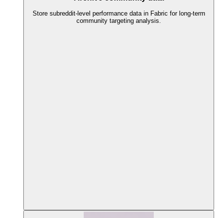
Store subreddit-level performance data in Fabric for long-term
community targeting analysis.