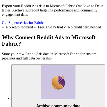
Export your Reddit Ads data to Microsoft Fabric OneLake as Delta
tables. Archive subreddit targeting performance and community
engagement data.
Get Supermetrics for Fabric
✓ No setup required
✓ Free 14-day trial
✓ No credit card needed
Why Connect Reddit Ads to Microsoft
Fabric?
Store your raw Reddit Ads data in Microsoft Fabric for custom
pipelines and full data ownership.
Archive community data