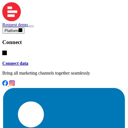
Request demo
Platform
Connect
Connect data
Bring all marketing channels together seamlessly