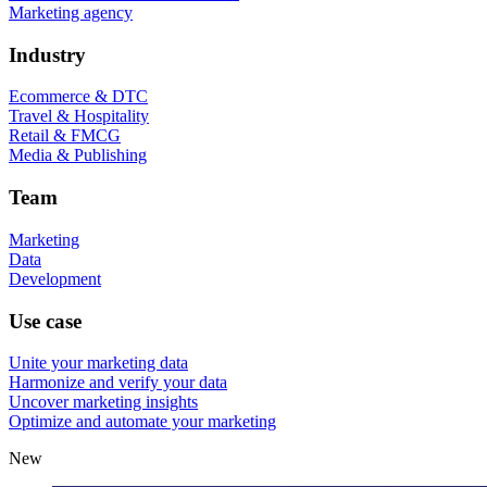
Marketing agency
Industry
Ecommerce & DTC
Travel & Hospitality
Retail & FMCG
Media & Publishing
Team
Marketing
Data
Development
Use case
Unite your marketing data
Harmonize and verify your data
Uncover marketing insights
Optimize and automate your marketing
New