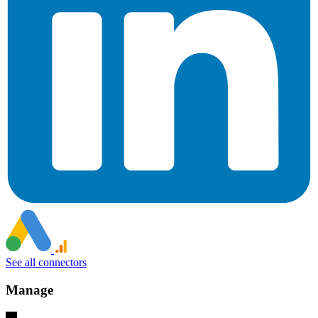
See all connectors
Manage