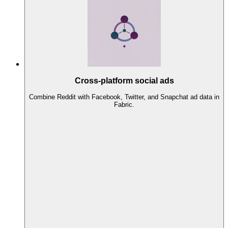
Cross-platform social ads
Combine Reddit with Facebook, Twitter, and Snapchat ad data in
Fabric.