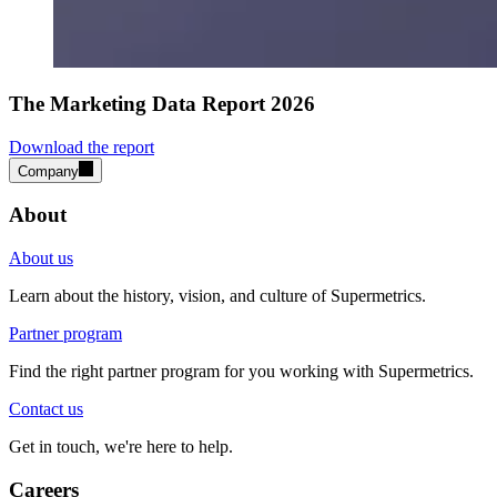
The Marketing Data Report 2026
Download the report
Company
About
About us
Learn about the history, vision, and culture of Supermetrics.
Partner program
Find the right partner program for you working with Supermetrics.
Contact us
Get in touch, we're here to help.
Careers