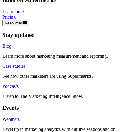
Build on Supermetrics
Learn more
Pricing
Resources
Stay updated
Blog
Learn more about marketing measurement and reporting.
Case studies
See how other marketers are using Supermetrics.
Podcasts
Listen to The Marketing Intelligence Show.
Events
Webinars
Level up in marketing analytics with our live sessions and on-