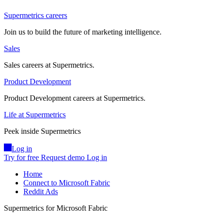
Supermetrics careers
Join us to build the future of marketing intelligence.
Sales
Sales careers at Supermetrics.
Product Development
Product Development careers at Supermetrics.
Life at Supermetrics
Peek inside Supermetrics
Log in
Try for free
Request demo
Log in
Home
Connect to Microsoft Fabric
Reddit Ads
Supermetrics for Microsoft Fabric