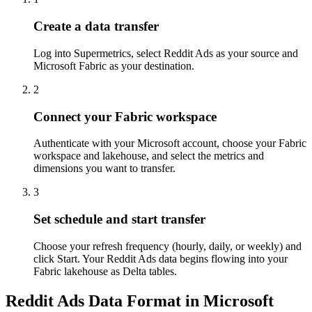
Create a data transfer
Log into Supermetrics, select Reddit Ads as your source and
Microsoft Fabric as your destination.
2
Connect your Fabric workspace
Authenticate with your Microsoft account, choose your Fabric
workspace and lakehouse, and select the metrics and
dimensions you want to transfer.
3
Set schedule and start transfer
Choose your refresh frequency (hourly, daily, or weekly) and
click Start. Your Reddit Ads data begins flowing into your
Fabric lakehouse as Delta tables.
Reddit Ads Data Format in Microsoft