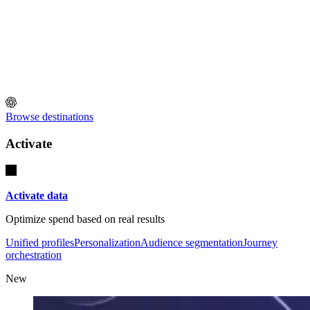
Browse destinations
Activate
Activate data
Optimize spend based on real results
Unified profiles
Personalization
Audience segmentation
Journey
orchestration
New