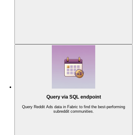
Query via SQL endpoint
Query Reddit Ads data in Fabric to find the best-performing
subreddit communities.