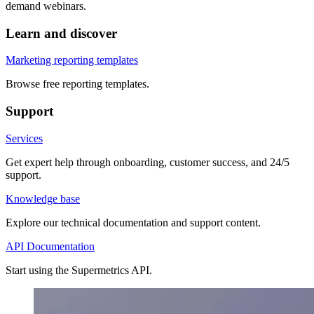
demand webinars.
Learn and discover
Marketing reporting templates
Browse free reporting templates.
Support
Services
Get expert help through onboarding, customer success, and 24/5
support.
Knowledge base
Explore our technical documentation and support content.
API Documentation
Start using the Supermetrics API.