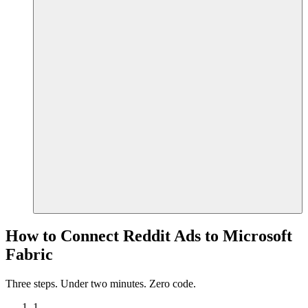
How to Connect Reddit Ads to Microsoft
Fabric
Three steps. Under two minutes. Zero code.
1