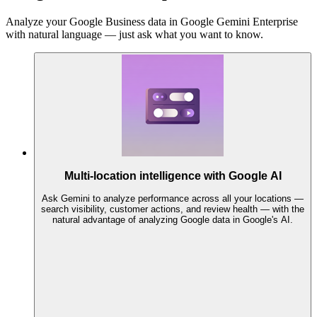
Analyze your Google Business data in Google Gemini Enterprise
with natural language — just ask what you want to know.
Multi-location intelligence with Google AI
Ask Gemini to analyze performance across all your locations —
search visibility, customer actions, and review health — with the
natural advantage of analyzing Google data in Google's AI.