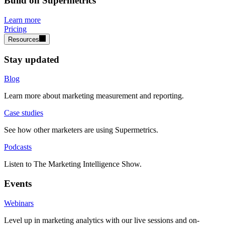
Build on Supermetrics
Learn more
Pricing
Resources
Stay updated
Blog
Learn more about marketing measurement and reporting.
Case studies
See how other marketers are using Supermetrics.
Podcasts
Listen to The Marketing Intelligence Show.
Events
Webinars
Level up in marketing analytics with our live sessions and on-