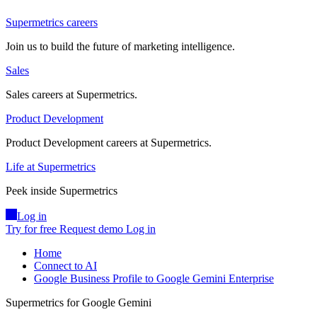
Supermetrics careers
Join us to build the future of marketing intelligence.
Sales
Sales careers at Supermetrics.
Product Development
Product Development careers at Supermetrics.
Life at Supermetrics
Peek inside Supermetrics
Log in
Try for free
Request demo
Log in
Home
Connect to AI
Google Business Profile to Google Gemini Enterprise
Supermetrics for Google Gemini