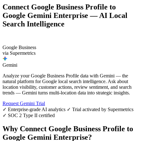
Connect Google Business Profile to
Google Gemini Enterprise — AI Local
Search Intelligence
G
Google Business
via Supermetrics
Gemini
Analyze your Google Business Profile data with Gemini — the
natural platform for Google local search intelligence. Ask about
location visibility, customer actions, review sentiment, and search
trends — Gemini turns multi-location data into strategic insights.
Request Gemini Trial
✓ Enterprise-grade AI analytics
✓ Trial activated by Supermetrics
✓ SOC 2 Type II certified
Why Connect Google Business Profile to
Google Gemini Enterprise?