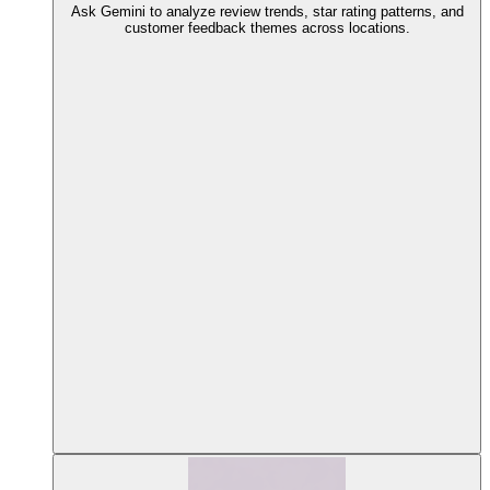
Ask Gemini to analyze review trends, star rating patterns, and
customer feedback themes across locations.