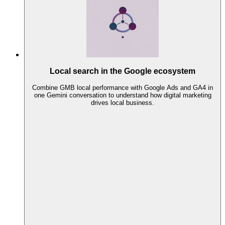
Local search in the Google ecosystem
Combine GMB local performance with Google Ads and GA4 in
one Gemini conversation to understand how digital marketing
drives local business.