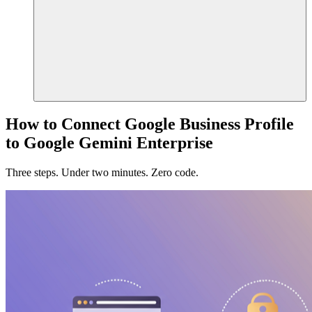
How to Connect Google Business Profile
to Google Gemini Enterprise
Three steps. Under two minutes. Zero code.