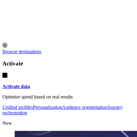
Browse destinations
Activate
Activate data
Optimize spend based on real results
Unified profiles
Personalization
Audience segmentation
Journey
orchestration
New