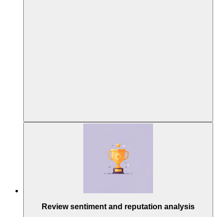
Review sentiment and reputation analysis