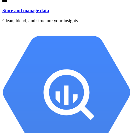
Store and manage data
Clean, blend, and structure your insights