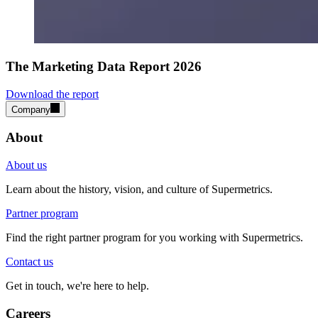
The Marketing Data Report 2026
Download the report
Company
About
About us
Learn about the history, vision, and culture of Supermetrics.
Partner program
Find the right partner program for you working with Supermetrics.
Contact us
Get in touch, we're here to help.
Careers