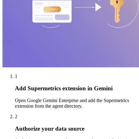
1
Add Supermetrics extension in Gemini
Open Google Gemini Enterprise and add the Supermetrics
extension from the agent directory.
2
Authorize your data source