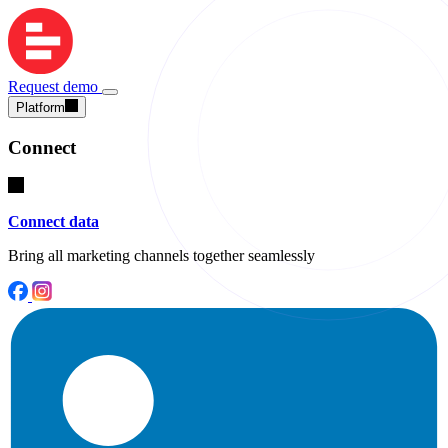
Request demo
Platform
Connect
Connect data
Bring all marketing channels together seamlessly