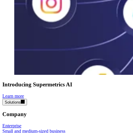
Introducing Supermetrics AI
Learn more
Solutions
Company
Enterprise
Small and medium-sized business