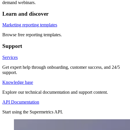
demand webinars.
Learn and discover
Marketing reporting templates
Browse free reporting templates.
Support
Services
Get expert help through onboarding, customer success, and 24/5
support.
Knowledge base
Explore our technical documentation and support content.
API Documentation
Start using the Supermetrics API.