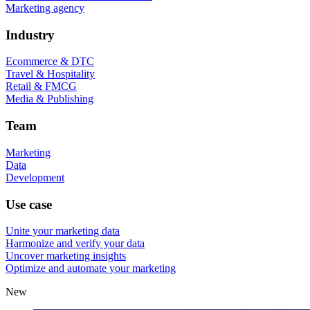
Marketing agency
Industry
Ecommerce & DTC
Travel & Hospitality
Retail & FMCG
Media & Publishing
Team
Marketing
Data
Development
Use case
Unite your marketing data
Harmonize and verify your data
Uncover marketing insights
Optimize and automate your marketing
New