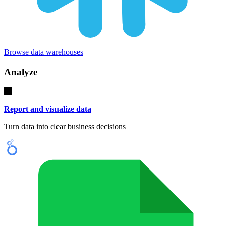
Browse data warehouses
Analyze
Report and visualize data
Turn data into clear business decisions