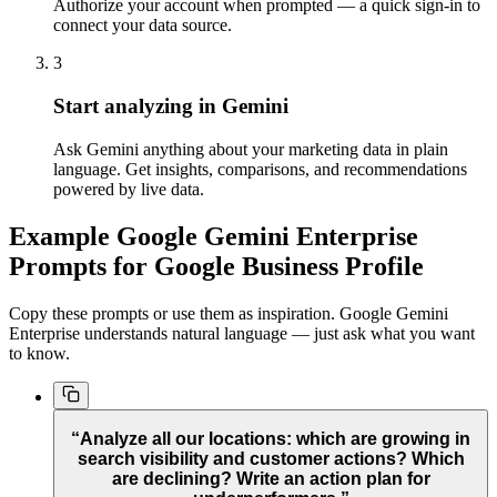
Authorize your account when prompted — a quick sign-in to
connect your data source.
3
Start analyzing in Gemini
Ask Gemini anything about your marketing data in plain
language. Get insights, comparisons, and recommendations
powered by live data.
Example Google Gemini Enterprise
Prompts for Google Business Profile
Copy these prompts or use them as inspiration. Google Gemini
Enterprise understands natural language — just ask what you want
to know.
“Analyze all our locations: which are growing in
search visibility and customer actions? Which
are declining? Write an action plan for