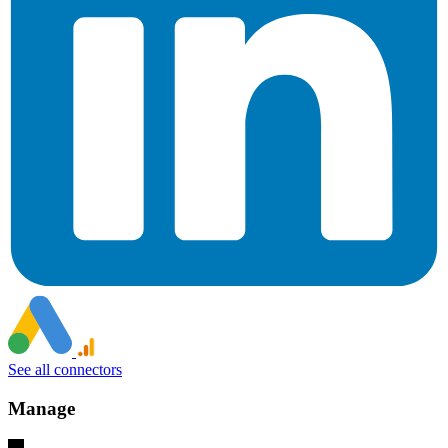
See all connectors
Manage