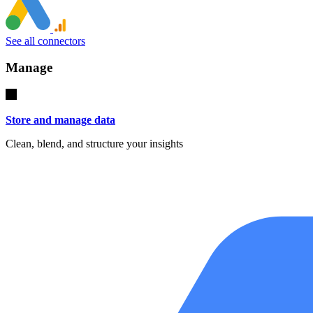
See all connectors
Manage
Store and manage data
Clean, blend, and structure your insights