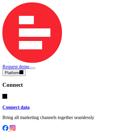
Request demo
Platform
Connect
Connect data
Bring all marketing channels together seamlessly