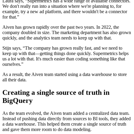
Laura says, “Supermetrics has a wide range of available connectors.
We don't really run into a situation where we're planning to, for
example, try a new ad platform, and there wouldn't be a connector
for that.”
Aiven has grown rapidly over the past two years. In 2022, the
company doubled in size. The marketing department has also grown
quickly, and the analytics team needs to keep up with that.
Stijn says, “The company has grown really fast, and we need to
keep up with that—getting things done quickly. Supermetrics helps
us a lot with that. It's much easier than coding something like that
ourselves.”
As a result, the Aiven team started using a data warehouse to store
all their data.
Creating a single source of truth in
BigQuery
As the team evolved, the Aiven team added a centralized data team.
Instead of pushing data directly from sources to BI tools, they added
a data warehouse. This helped them create a single source of truth
and gave them more room to do data modeling.