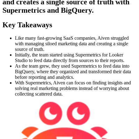
and creates a single source of truth with
Supermetrics and BigQuery.
Key Takeaways
Like many fast-growing SaaS companies, Aiven struggled
with managing siloed marketing data and creating a single
source of truth.
Initially, the team started using Supermetrics for Looker
Studio to feed data directly from sources to their reports.
As the team grew, they used Supermetrics to feed data into
BigQuery, where they organized and transformed their data
before reporting and analytics.
With Supermetrics, Aiven can focus on finding insights and
solving real marketing problems instead of worrying about
collecting scattered data.