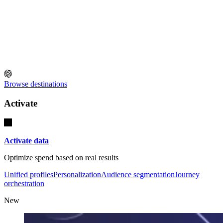
Browse destinations
Activate
Activate data
Optimize spend based on real results
Unified profiles
Personalization
Audience segmentation
Journey
orchestration
New