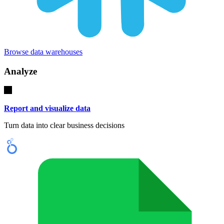
Browse data warehouses
Analyze
Report and visualize data
Turn data into clear business decisions