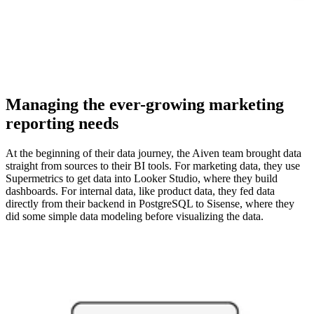
Managing the ever-growing marketing
reporting needs
At the beginning of their data journey, the Aiven team brought data
straight from sources to their BI tools. For marketing data, they use
Supermetrics to get data into Looker Studio, where they build
dashboards. For internal data, like product data, they fed data
directly from their backend in PostgreSQL to Sisense, where they
did some simple data modeling before visualizing the data.