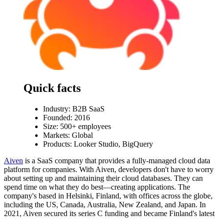
Quick facts
Industry:
B2B SaaS
Founded: 2016
Size: 500+ employees
Markets: Global
Products: Looker Studio, BigQuery
Aiven
is a SaaS company that provides a fully-managed cloud data
platform for companies. With Aiven, developers don't have to worry
about setting up and maintaining their cloud databases. They can
spend time on what they do best—creating applications. The
company's based in Helsinki, Finland, with offices across the globe,
including the US, Canada, Australia, New Zealand, and Japan. In
2021, Aiven secured its series C funding and became Finland's latest