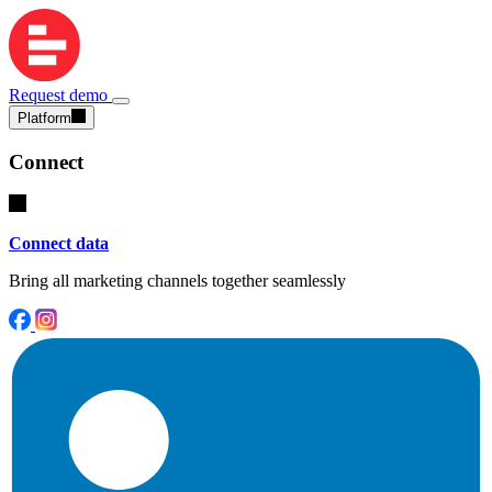
Request demo
Platform
Connect
Connect data
Bring all marketing channels together seamlessly