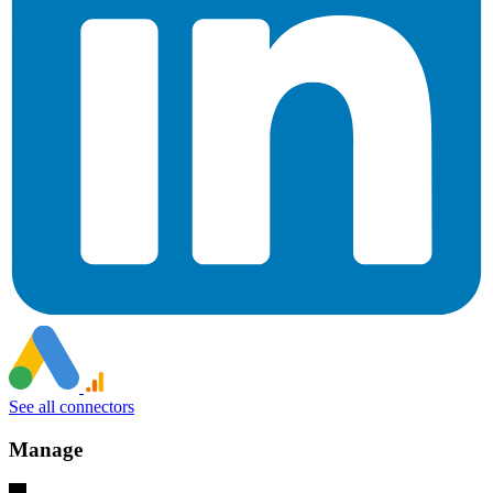
See all connectors
Manage