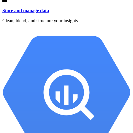
Store and manage data
Clean, blend, and structure your insights