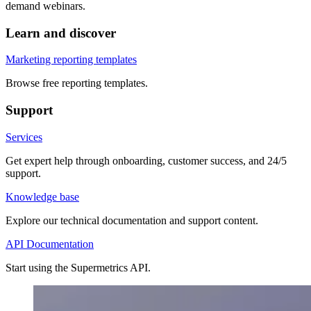
demand webinars.
Learn and discover
Marketing reporting templates
Browse free reporting templates.
Support
Services
Get expert help through onboarding, customer success, and 24/5
support.
Knowledge base
Explore our technical documentation and support content.
API Documentation
Start using the Supermetrics API.