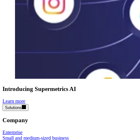
Introducing Supermetrics AI
Learn more
Solutions
Company
Enterprise
Small and medium-sized business