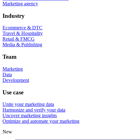
Marketing agency
Industry
Ecommerce & DTC
Travel & Hospitality
Retail & FMCG
Media & Publishing
Team
Marketing
Data
Development
Use case
Unite your marketing data
Harmonize and verify your data
Uncover marketing insights
Optimize and automate your marketing
New