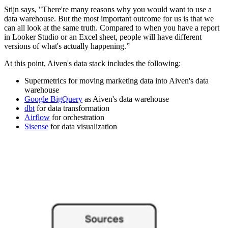
Stijn says, "There're many reasons why you would want to use a
data warehouse. But the most important outcome for us is that we
can all look at the same truth. Compared to when you have a report
in Looker Studio or an Excel sheet, people will have different
versions of what's actually happening.”
At this point, Aiven's data stack includes the following:
Supermetrics for moving marketing data into Aiven's data
warehouse
Google BigQuery
as Aiven's data warehouse
dbt
for data transformation
Airflow
for orchestration
Sisense
for data visualization