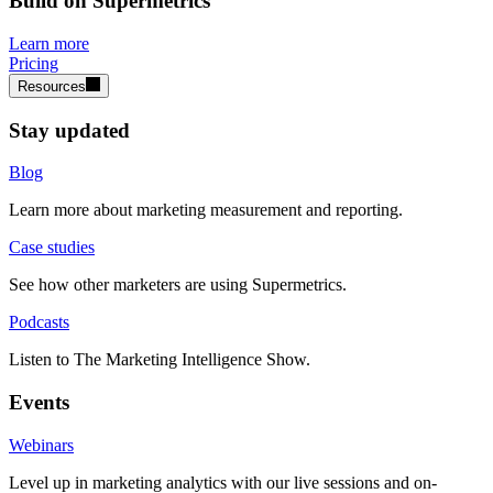
Build on Supermetrics
Learn more
Pricing
Resources
Stay updated
Blog
Learn more about marketing measurement and reporting.
Case studies
See how other marketers are using Supermetrics.
Podcasts
Listen to The Marketing Intelligence Show.
Events
Webinars
Level up in marketing analytics with our live sessions and on-