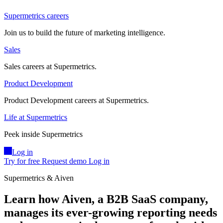
Supermetrics careers
Join us to build the future of marketing intelligence.
Sales
Sales careers at Supermetrics.
Product Development
Product Development careers at Supermetrics.
Life at Supermetrics
Peek inside Supermetrics
Log in
Try for free
Request demo
Log in
Supermetrics & Aiven
Learn how ​Aiven, a B2B SaaS company,
manages its ever-growing reporting needs