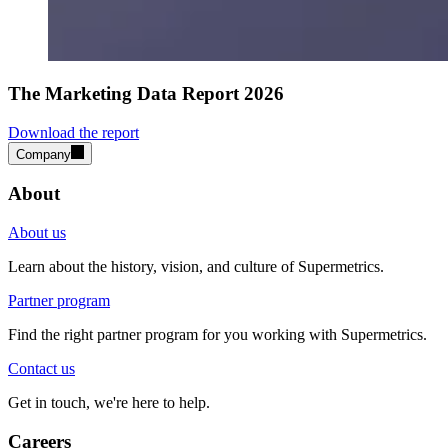
The Marketing Data Report 2026
Download the report
Company
About
About us
Learn about the history, vision, and culture of Supermetrics.
Partner program
Find the right partner program for you working with Supermetrics.
Contact us
Get in touch, we're here to help.
Careers