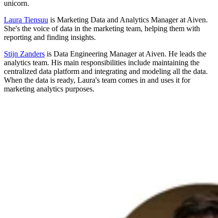
unicorn.
Laura Tiensuu
is Marketing Data and Analytics Manager at Aiven.
She's the voice of data in the marketing team, helping them with
reporting and finding insights.
Stijn Zanders
is Data Engineering Manager at Aiven. He leads the
analytics team. His main responsibilities include maintaining the
centralized data platform and integrating and modeling all the data.
When the data is ready, Laura's team comes in and uses it for
marketing analytics purposes.