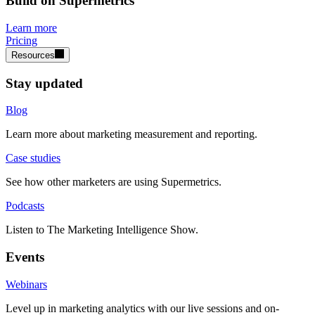
Build on Supermetrics
Learn more
Pricing
Resources
Stay updated
Blog
Learn more about marketing measurement and reporting.
Case studies
See how other marketers are using Supermetrics.
Podcasts
Listen to The Marketing Intelligence Show.
Events
Webinars
Level up in marketing analytics with our live sessions and on-