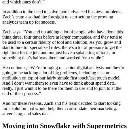
and which ones don’t.”
In addition to the need to solve more advanced business problems,
Zach’s team also had the foresight to start setting the growing
analytics team up for success.
Zach says, “You end up adding a lot of people who have done this
thing three, four times before at larger companies, and they tend to
be used to a certain fidelity of tool and solution. As you grow and
start to hire for specialized roles, there’s a lot of pressure to get the
right tool for the job, and not just have a splattering of tools, or
something that’s halfway there and worked for a while.”
He continues, “We’re bringing on senior digital analysts and they’re
going to be tackling a lot of big problems, including custom
attribution on top of our fairly simple first touch/last touch model.
And I don’t want them to even have to think about spend data,
really. I just want it to be there for them to use and to join to at the
end of their process.”
And for these reasons, Zach and his team decided to start looking
for a solution that would help them consolidate their marketing,
advertising, and sales data.
Moving into Snowflake with Supermetrics