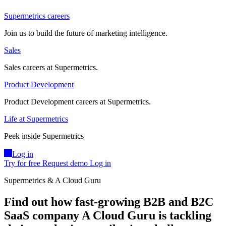
Supermetrics careers
Join us to build the future of marketing intelligence.
Sales
Sales careers at Supermetrics.
Product Development
Product Development careers at Supermetrics.
Life at Supermetrics
Peek inside Supermetrics
Log in
Try for free
Request demo
Log in
Supermetrics & A Cloud Guru
Find out how fast-growing B2B and B2C
SaaS company A Cloud Guru is tackling