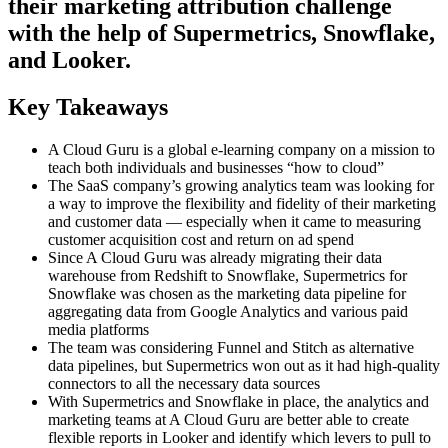
their marketing attribution challenge
with the help of Supermetrics, Snowflake,
and Looker.
Key Takeaways
A Cloud Guru is a global e-learning company on a mission to
teach both individuals and businesses “how to cloud”
The SaaS company’s growing analytics team was looking for
a way to improve the flexibility and fidelity of their marketing
and customer data — especially when it came to measuring
customer acquisition cost and return on ad spend
Since A Cloud Guru was already migrating their data
warehouse from Redshift to Snowflake, Supermetrics for
Snowflake was chosen as the marketing data pipeline for
aggregating data from Google Analytics and various paid
media platforms
The team was considering Funnel and Stitch as alternative
data pipelines, but Supermetrics won out as it had high-quality
connectors to all the necessary data sources
With Supermetrics and Snowflake in place, the analytics and
marketing teams at A Cloud Guru are better able to create
flexible reports in Looker and identify which levers to pull to