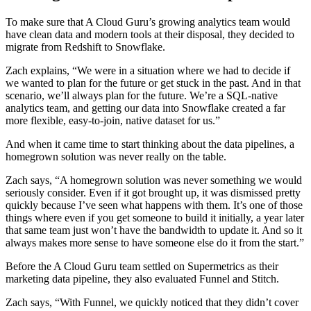
To make sure that A Cloud Guru’s growing analytics team would
have clean data and modern tools at their disposal, they decided to
migrate from Redshift to Snowflake.
Zach explains, “We were in a situation where we had to decide if
we wanted to plan for the future or get stuck in the past. And in that
scenario, we’ll always plan for the future. We’re a SQL-native
analytics team, and getting our data into Snowflake created a far
more flexible, easy-to-join, native dataset for us.”
And when it came time to start thinking about the data pipelines, a
homegrown solution was never really on the table.
Zach says, “A homegrown solution was never something we would
seriously consider. Even if it got brought up, it was dismissed pretty
quickly because I’ve seen what happens with them. It’s one of those
things where even if you get someone to build it initially, a year later
that same team just won’t have the bandwidth to update it. And so it
always makes more sense to have someone else do it from the start.”
Before the A Cloud Guru team settled on Supermetrics as their
marketing data pipeline, they also evaluated Funnel and Stitch.
Zach says, “With Funnel, we quickly noticed that they didn’t cover