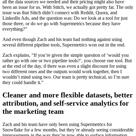
all the data sources we needed and their pricing might also have
been an issue for us. With Stitch, we actually got pretty far. The only
issue was that Stitch didn’t connect with Reddit, Quora, and
LinkedIn Ads, and the question was: Do we look at a tool for just
those three, or do we go with Supermetrics because they have
everything?”
And even though Zach and his team had nothing against using
several different pipeline tools, Supermetrics won out in the end.
Zach explains, “If you’re given the simple question of ‘would you
rather go with one or two pipeline tools?’, you choose one tool. But
at the end of the day, if there was even a slight discount for using
two different ones and the outputs would work together, then I
wouldn’t mind using two. Our team is pretty technical, so I’m sure
they could handle it.”
Cleaner and more flexible datasets, better
attribution, and self-service analytics for
the marketing team
Zach and his team have only been using Supermetrics for
Snowflake for a few months, but they’re already seeing considerable
improvements in the way they’re now able to surface information.