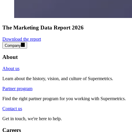
The Marketing Data Report 2026
Download the report
Company
About
About us
Learn about the history, vision, and culture of Supermetrics.
Partner program
Find the right partner program for you working with Supermetrics.
Contact us
Get in touch, we're here to help.
Careers