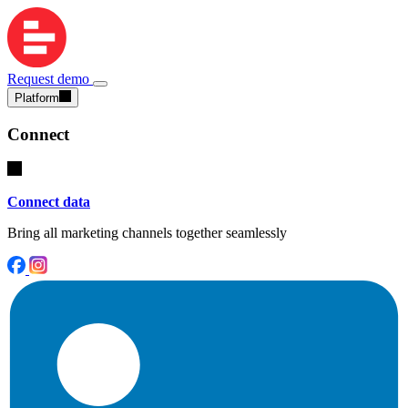
Request demo
Platform
Connect
Connect data
Bring all marketing channels together seamlessly