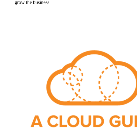
grow the business