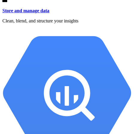
Store and manage data
Clean, blend, and structure your insights