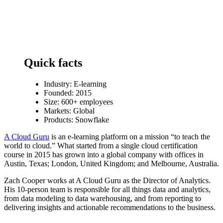
Quick facts
Industry:
E-learning
Founded: 2015
Size: 600+ employees
Markets: Global
Products: Snowflake
A Cloud Guru
is an e-learning platform on a mission “to teach the
world to cloud.” What started from a single cloud certification
course in 2015 has grown into a global company with offices in
Austin, Texas; London, United Kingdom; and Melbourne, Australia.
Zach Cooper works at A Cloud Guru as the Director of Analytics.
His 10-person team is responsible for all things data and analytics,
from data modeling to data warehousing, and from reporting to
delivering insights and actionable recommendations to the business.