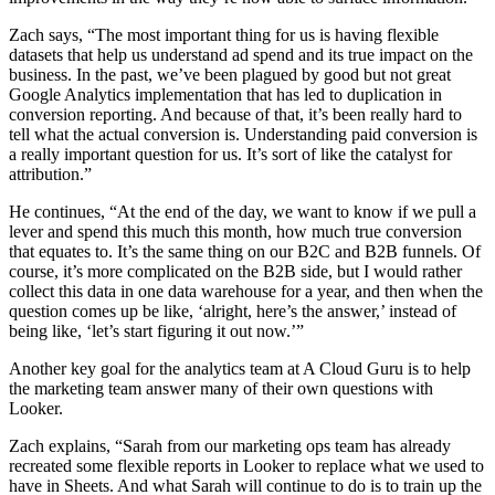
Zach says, “The most important thing for us is having flexible
datasets that help us understand ad spend and its true impact on the
business. In the past, we’ve been plagued by good but not great
Google Analytics implementation that has led to duplication in
conversion reporting. And because of that, it’s been really hard to
tell what the actual conversion is. Understanding paid conversion is
a really important question for us. It’s sort of like the catalyst for
attribution.”
He continues, “At the end of the day, we want to know if we pull a
lever and spend this much this month, how much true conversion
that equates to. It’s the same thing on our B2C and B2B funnels. Of
course, it’s more complicated on the B2B side, but I would rather
collect this data in one data warehouse for a year, and then when the
question comes up be like, ‘alright, here’s the answer,’ instead of
being like, ‘let’s start figuring it out now.’”
Another key goal for the analytics team at A Cloud Guru is to help
the marketing team answer many of their own questions with
Looker.
Zach explains, “Sarah from our marketing ops team has already
recreated some flexible reports in Looker to replace what we used to
have in Sheets. And what Sarah will continue to do is to train up the