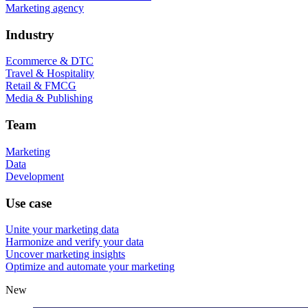
Marketing agency
Industry
Ecommerce & DTC
Travel & Hospitality
Retail & FMCG
Media & Publishing
Team
Marketing
Data
Development
Use case
Unite your marketing data
Harmonize and verify your data
Uncover marketing insights
Optimize and automate your marketing
New