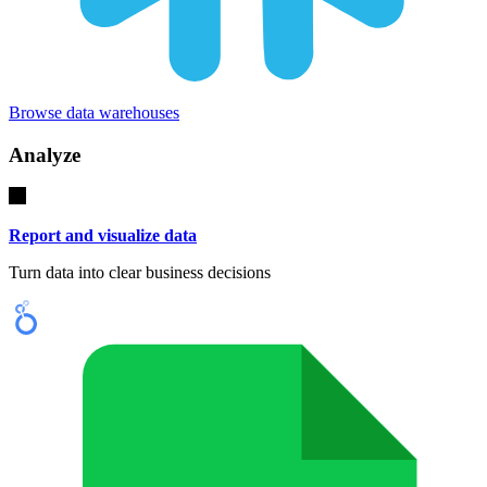
Browse data warehouses
Analyze
Report and visualize data
Turn data into clear business decisions