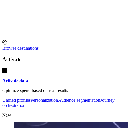
Browse destinations
Activate
Activate data
Optimize spend based on real results
Unified profiles
Personalization
Audience segmentation
Journey
orchestration
New