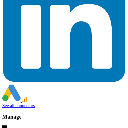
See all connectors
Manage