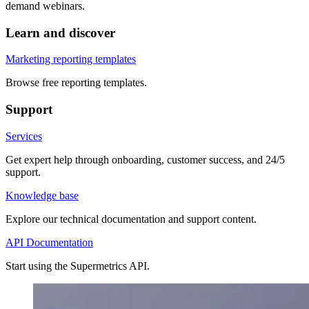
demand webinars.
Learn and discover
Marketing reporting templates
Browse free reporting templates.
Support
Services
Get expert help through onboarding, customer success, and 24/5
support.
Knowledge base
Explore our technical documentation and support content.
API Documentation
Start using the Supermetrics API.