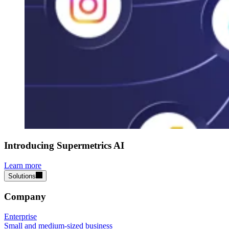
Introducing Supermetrics AI
Learn more
Solutions
Company
Enterprise
Small and medium-sized business