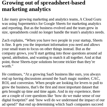
Growing out of spreadsheet-based
marketing analytics
Like many growing marketing and analytics teams, A Cloud Guru
was using Supermetrics for Google Sheets for marketing analytics
and reporting. But as the business evolved and the team grew in
size, spreadsheets could no longer handle the team’s analytics needs.
Zach explains, “When you have two people in your startup, Sheets
is fine. It gets you the important information you need and allows
your small team to focus on other things instead. But as the
company grows, you’ll start getting into those questions around ad
spend, attribution, and wanting to match it all together. And at that
point, those Sheets-type solutions become trickier than they’re
worth.”
He continues, “At a growing SaaS business like ours, you always
end up having discussions around the SaaS magic number, CAC,
ROI, and conversion. When people are looking for levers to pull to
grow the business, that’s the first and most important dataset that
gets brought up time and time again. And in my experience, there
are a couple of core questions like ‘how do we make sense of our
digital footprint?’ and ‘how well do we understand the impact of our
ad spend?’ that end up determining which SaaS companies succeed